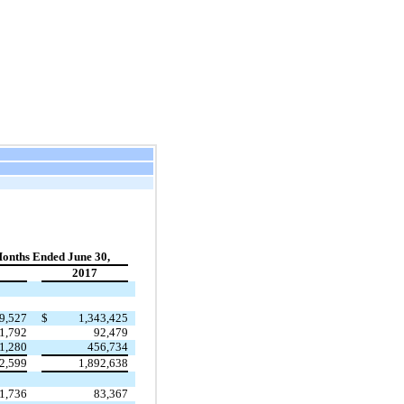
onths Ended June 30,
2017
9,527
$
1,343,425
1,792
92,479
1,280
456,734
2,599
1,892,638
1,736
83,367