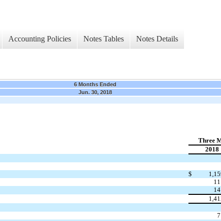
Accounting Policies
Notes Tables
Notes Details
6 Months Ended
Jun. 30, 2018
Three M
2018
$
1,15
11
14
1,41
7