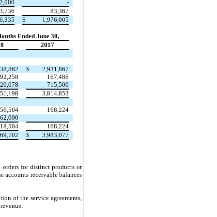
2,000
-
3,736
83,367
6,335
$
1,976,005
Months Ended June 30,
18
2017
338,862
$
2,931,867
92,258
167,486
20,078
715,500
951,198
3,814,853
56,504
168,224
62,000
-
18,504
168,224
269,702
$
3,983,077
orders for distinct products or
the accounts receivable balances
tion of the service agreements,
 revenue.