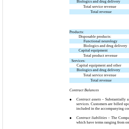
Biologics and drug delivery
Total service revenue
Total revenue
Products:
Disposable products:
Functional neurology
Biologics and drug delivery
Capital equipment
Total product revenue
Services:
Capital equipment and other
Biologics and drug delivery
Total service revenue
Total revenue
Contract Balances
●
Contract assets
– Substantially 
services. Customers are billed up
included in the accompanying con
●
Contract liabilities –
The Company
which have terms ranging from one 