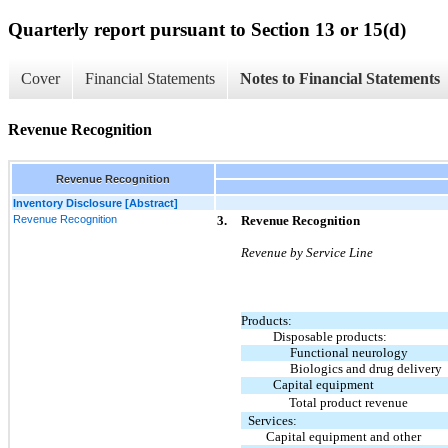
Quarterly report pursuant to Section 13 or 15(d)
Cover
Financial Statements
Notes to Financial Statements
Revenue Recognition
Revenue Recognition
Inventory Disclosure [Abstract]
Revenue Recognition
3.
Revenue Recognition
Revenue by Service Line
Products:
Disposable products:
Functional neurology
Biologics and drug delivery
Capital equipment
Total product revenue
Services:
Capital equipment and other