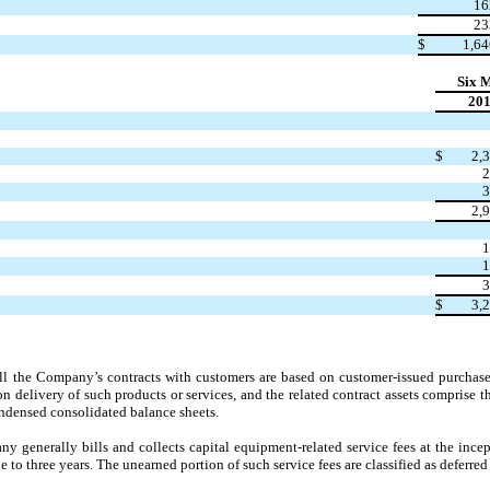
16
23
$
1,64
Six 
20
$
2,
2
3
2,
1
1
3
$
3,
all the Company’s contracts with customers are based on customer-issued purchase 
on delivery of such products or services, and the related contract assets comprise 
densed consolidated balance sheets.
 generally bills and collects capital equipment-related service fees at the incep
to three years. The unearned portion of such service fees are classified as deferred