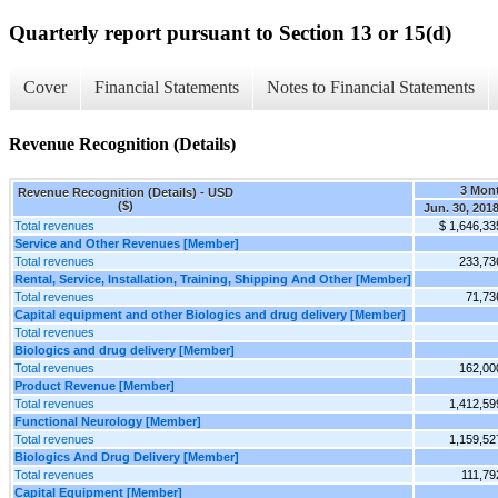
Quarterly report pursuant to Section 13 or 15(d)
Cover
Financial Statements
Notes to Financial Statements
Revenue Recognition (Details)
3 Mon
Revenue Recognition (Details) - USD
($)
Jun. 30, 201
Total revenues
$ 1,646,33
Service and Other Revenues [Member]
Total revenues
233,73
Rental, Service, Installation, Training, Shipping And Other [Member]
Total revenues
71,73
Capital equipment and other Biologics and drug delivery [Member]
Total revenues
Biologics and drug delivery [Member]
Total revenues
162,00
Product Revenue [Member]
Total revenues
1,412,59
Functional Neurology [Member]
Total revenues
1,159,52
Biologics And Drug Delivery [Member]
Total revenues
111,79
Capital Equipment [Member]