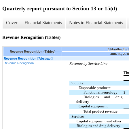
Quarterly report pursuant to Section 13 or 15(d)
Cover
Financial Statements
Notes to Financial Statements
Revenue Recognition (Tables)
6 Months End
Revenue Recognition (Tables)
Jun. 30, 201
Revenue Recognition [Abstract]
Revenue Recognition
Revenue by Service Line
Thr
Products:
Disposable products:
Functional neurology
$
Biologics and drug
delivery
Capital equipment
Total product revenue
Services:
Capital equipment and other
Biologics and drug delivery