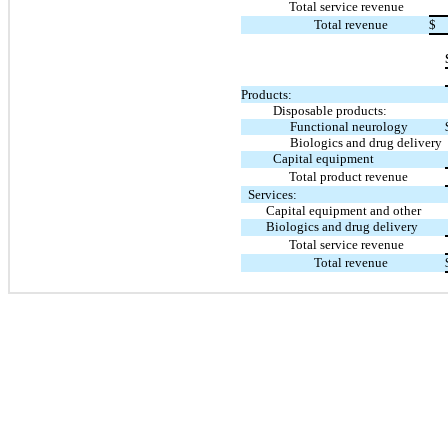
Total service revenue
Total revenue
$
Products:
Disposable products:
Functional neurology
Biologics and drug delivery
Capital equipment
Total product revenue
Services:
Capital equipment and other
Biologics and drug delivery
Total service revenue
Total revenue