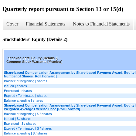
Quarterly report pursuant to Section 13 or 15(d)
Cover
Financial Statements
Notes to Financial Statements
Stockholders' Equity (Details 2)
Stockholders' Equity (Details 2) -
Common Stock Warrants [Member]
Share-based Compensation Arrangement by Share-based Payment Award, Equity I
Number of Shares [Roll Forward]
Balance at beginning | shares
Issued | shares
Exercised | shares
Expired / Terminated | shares
Balance at ending | shares
Share-based Compensation Arrangement by Share-based Payment Award, Equity I
Weighted Average Exercise Price [Roll Forward]
Balance at beginning | $ / shares
Issued | $ / shares
Exercised | $ / shares
Expired / Terminated | $ / shares
Balance at ending | $ / shares