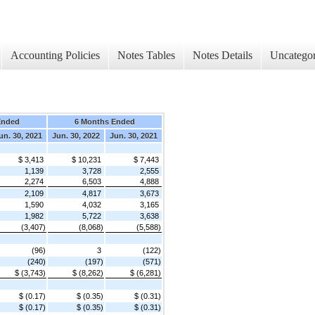
Accounting Policies
Notes Tables
Notes Details
Uncategor
Ended
6 Months Ended
un. 30, 2021
Jun. 30, 2022
Jun. 30, 2021
$ 3,413
$ 10,231
$ 7,443
1,139
3,728
2,555
2,274
6,503
4,888
2,109
4,817
3,673
1,590
4,032
3,165
1,982
5,722
3,638
(3,407)
(8,068)
(5,588)
(96)
3
(122)
(240)
(197)
(571)
$ (3,743)
$ (8,262)
$ (6,281)
$ (0.17)
$ (0.35)
$ (0.31)
$ (0.17)
$ (0.35)
$ (0.31)