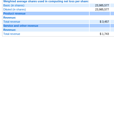
Weighted average shares used in computing net loss per share:
Basic (in shares)
23,985,577
Diluted (in shares)
23,985,577
Product revenue
Revenue:
Total revenue
$ 3,457
Service and other revenue
Revenue:
Total revenue
$ 1,743