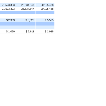
21,523,393
23,834,847
20,195,488
21,523,393
23,834,847
20,195,488
$ 2,363
$ 6,620
$ 5,525
$ 1,050
$ 3,611
$ 1,918