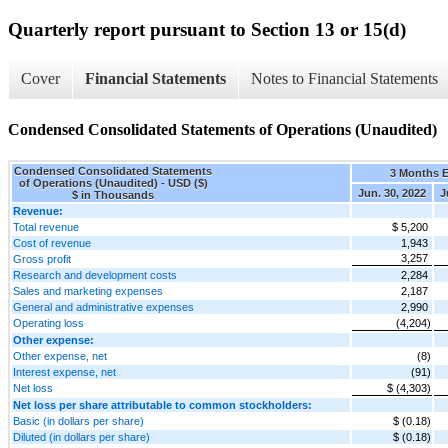
Quarterly report pursuant to Section 13 or 15(d)
Cover
Financial Statements
Notes to Financial Statements
Condensed Consolidated Statements of Operations (Unaudited)
Condensed Consolidated Statements
3 Months 
of Operations (Unaudited) - USD ($)
Jun. 30, 2022
J
$ in Thousands
Revenue:
Total revenue
$ 5,200
Cost of revenue
1,943
3,257
Gross profit
Research and development costs
2,284
Sales and marketing expenses
2,187
General and administrative expenses
2,990
Operating loss
(4,204)
Other expense:
Other expense, net
(8)
Interest expense, net
(91)
Net loss
$ (4,303)
Net loss per share attributable to common stockholders:
Basic (in dollars per share)
$ (0.18)
Diluted (in dollars per share)
$ (0.18)