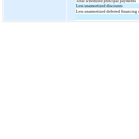
Total scheduled principal payments
Less unamortized discounts
Less unamortized deferred financing 