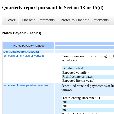
Quarterly report pursuant to Section 13 or 15(d)
Cover
Financial Statements
Notes to Financial Statements
Notes Payable (Tables)
Notes Payable (Tables)
Debt Disclosure [Abstract]
Schedule of fair value of warrants
Assumptions used in calculating the f
model were:
Dividend yield
Expected volatility
Risk free interest rates
Expected life (in years)
Schedule of notes payable maturities
Scheduled principal payments as of Ju
follows:
Years ending December 31,
2018
2019
2020