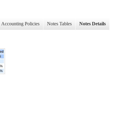
Accounting Policies
Notes Tables
Notes Details
ed
6
5%
0%