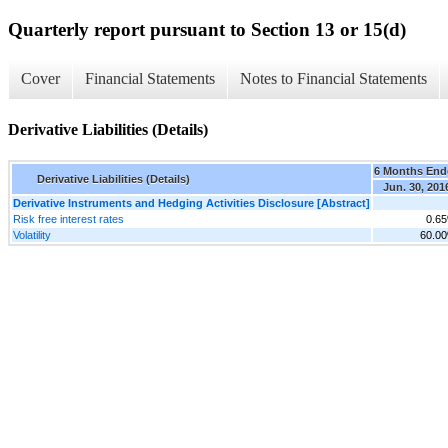
Quarterly report pursuant to Section 13 or 15(d)
Cover
Financial Statements
Notes to Financial Statements
Derivative Liabilities (Details)
6 Months End
Derivative Liabilities (Details)
Jun. 30, 201
Derivative Instruments and Hedging Activities Disclosure [Abstract]
Risk free interest rates
0.6
Volatility
60.0