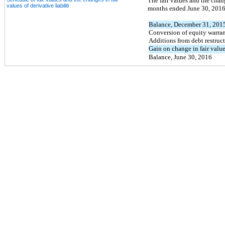
The fair values and the chang
values of derivative liabiliti
months ended June 30, 2016 
Balance, December 31, 201
Conversion of equity warrant
Additions from debt restruc
Gain on change in fair value
Balance, June 30, 2016