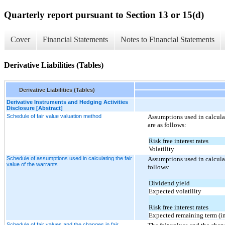
Quarterly report pursuant to Section 13 or 15(d)
Cover
Financial Statements
Notes to Financial Statements
Derivative Liabilities (Tables)
Derivative Liabilities (Tables)
Derivative Instruments and Hedging Activities
Disclosure [Abstract]
Schedule of fair value valuation method
Assumptions used in calculat
are as follows:
Risk free interest rates
Volatility
Schedule of assumptions used in calculating the fair
Assumptions used in calculat
value of the warrants
follows:
Dividend yield
Expected volatility
Risk free interest rates
Expected remaining term (in
Schedule of fair values and the changes in fair