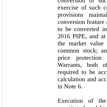
conversion of suc
exercise of such 
provisions maint
conversion feature 
to be converted in
2016 PIPE, and at 
the market value
common stock; an
price protectio
Warrants, both 
required to be acc
calculation and acc
in Note 6.
Execution of th