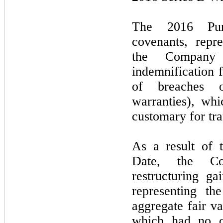
The 2016 Pur
covenants, repr
the Company 
indemnification 
of breaches o
warranties), wh
customary for tra
As a result of 
Date, the C
restructuring g
representing th
aggregate fair v
which had no c