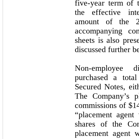
five-year term of
the effective in
amount of the 2
accompanying con
sheets is also pres
discussed further b
Non-employee d
purchased a tota
Secured Notes, eith
The Company’s pl
commissions of $14
“placement agent 
shares of the C
placement agent w