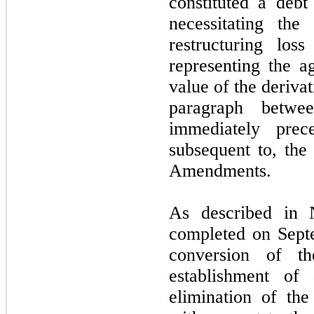
constituted a deb
necessitating th
restructuring los
representing the ag
value of the deriva
paragraph betwe
immediately prec
subsequent to, the
Amendments.
As described in
completed on Septe
conversion of th
establishment of
elimination of th