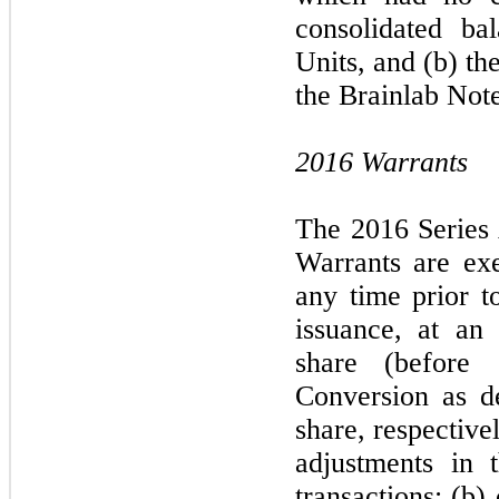
consolidated ba
Units, and (b) th
the Brainlab Note
2016 Warrants
The 2016 Series
Warrants are exer
any time prior to
issuance, at an
share (before 
Conversion as d
share, respectivel
adjustments in 
transactions; (b)