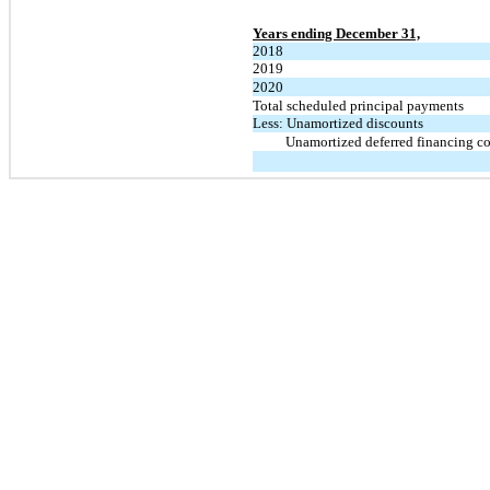
Years ending December 31,
2018
2019
2020
Total scheduled principal payments
Less: Unamortized discounts
Unamortized deferred financing co