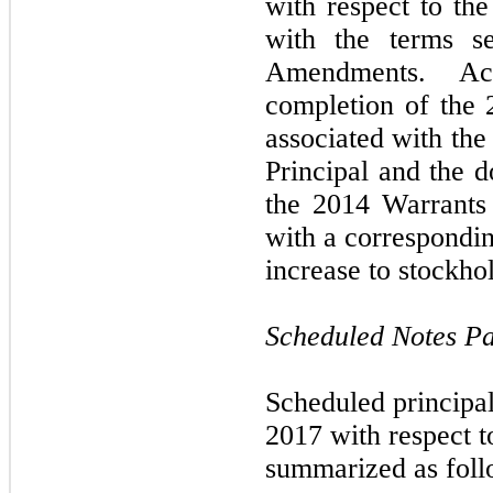
with respect to th
with the terms s
Amendments. Acc
completion of the 2
associated with the
Principal and the d
the 2014 Warrants
with a correspondi
increase to stockhol
Scheduled Notes Pa
Scheduled principa
2017 with respect t
summarized as foll