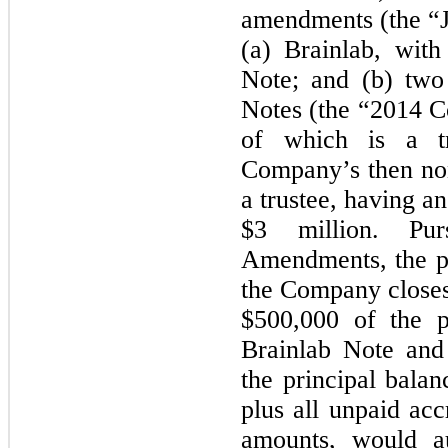
amendments (the “
(a) Brainlab, wit
Note; and (b) two
Notes (the “2014 C
of which is a t
Company’s then non
a trustee, having a
$3 million. Pu
Amendments, the par
the Company closes 
$500,000 of the p
Brainlab Note and
the principal bala
plus all unpaid acc
amounts, would au