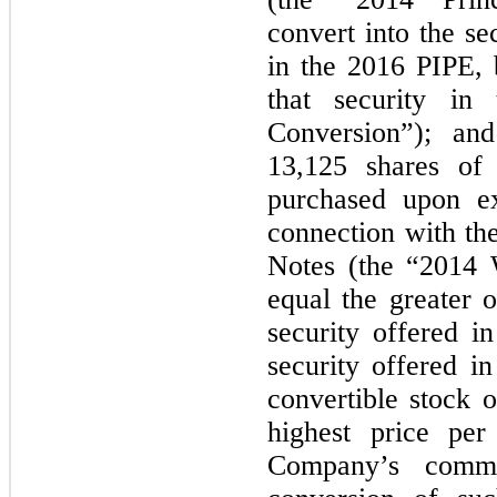
convert into the s
in the 2016 PIPE, 
that security i
Conversion”); and
13,125 shares o
purchased upon ex
connection with th
Notes (the “2014 
equal the greater o
security offered i
security offered i
convertible stock 
highest price pe
Company’s commo