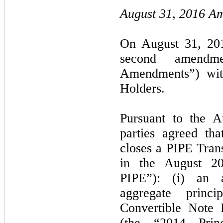
August 31, 2016 A
On August 31, 201
second amendm
Amendments”) wit
Holders.
Pursuant to the 
parties agreed th
closes a PIPE Trans
in the August 2
PIPE”): (i) an 
aggregate princ
Convertible Note 
(the “2014 Princ