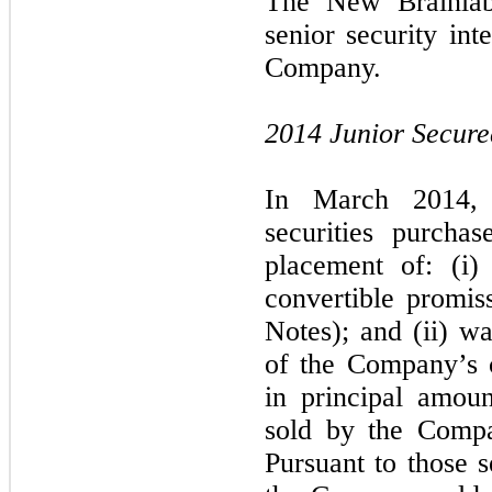
The New Brainlab 
senior security inte
Company.
2014 Junior Secure
In March 2014, 
securities purcha
placement of: (i)
convertible promis
Notes); and (ii) wa
of the Company’s 
in principal amou
sold by the Compa
Pursuant to those s