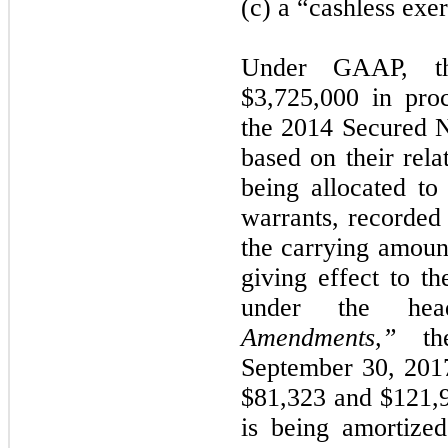
(c) a “cashless exer
Under GAAP, th
$3,725,000 in pro
the 2014 Secured N
based on their rela
being allocated to 
warrants, recorded 
the carrying amount
giving effect to t
under the he
Amendments,”
the
September 30, 201
$81,323 and $121,98
is being amortized