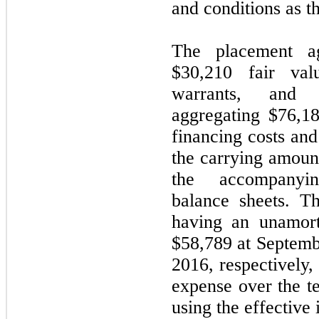
and conditions as t
The placement a
$30,210 fair va
warrants, and 
aggregating $76,1
financing costs and
the carrying amoun
the accompanyin
balance sheets. Th
having an unamort
$58,789 at Septem
2016, respectively,
expense over the t
using the effective 