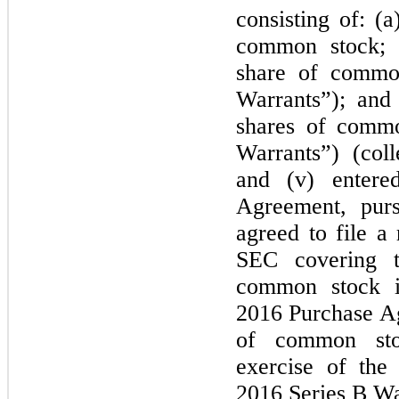
consisting of: (
common stock; (
share of commo
Warrants”); and
shares of commo
Warrants”) (coll
and (v) entered
Agreement, pur
agreed to file a 
SEC covering t
common stock i
2016 Purchase Ag
of common sto
exercise of the
2016 Series B Wa