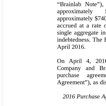
“Brainlab Note”)
approximately 
approximately $740
accrued at a rate
single aggregate in
indebtedness. The 
April 2016.
On April 4, 2016
Company and Brai
purchase agree
Agreement”), as di
2016 Purchase A