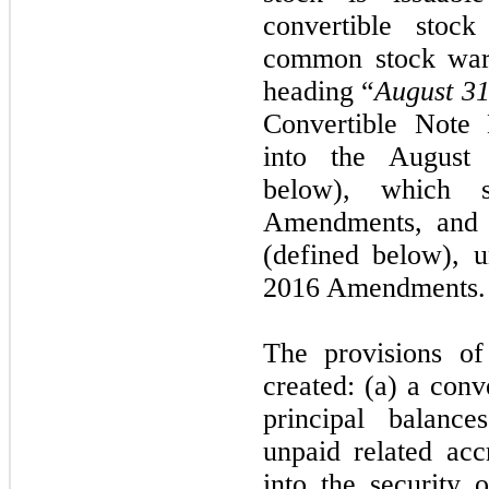
convertible stoc
common stock warr
heading “
August 3
Convertible Note 
into the August
below), which 
Amendments, and c
(defined below), 
2016 Amendments.
The provisions o
created: (a) a conv
principal balance
unpaid related acc
into the security o