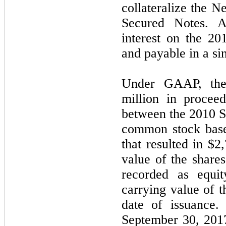
collateralize the 
Secured Notes. Al
interest on the 2
and payable in a si
Under GAAP, the
million in procee
between the 2010 S
common stock based
that resulted in $2
value of the shar
recorded as equi
carrying value of t
date of issuance.
September 30, 201