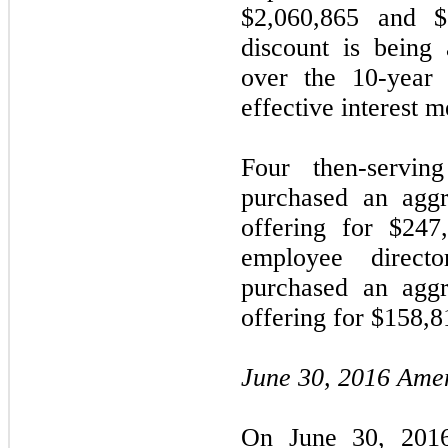
$2,060,865 and $2
discount is being 
over the 10-year 
effective interest m
Four then-servi
purchased an aggr
offering for $247
employee direc
purchased an aggr
offering for $158,8
June 30, 2016 Ame
On June 30, 2016