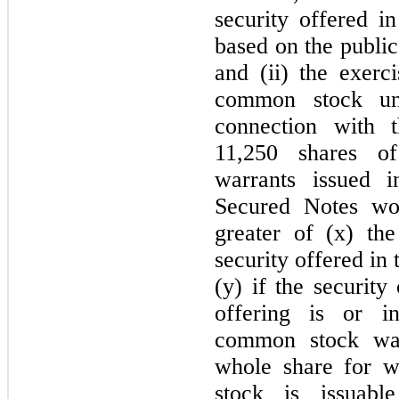
security offered in
based on the public 
and (ii) the exerc
common stock und
connection with
11,250 shares o
warrants issued 
Secured Notes wo
greater of (x) the
security offered in 
(y) if the security
offering is or in
common stock warr
whole share for 
stock is issuab