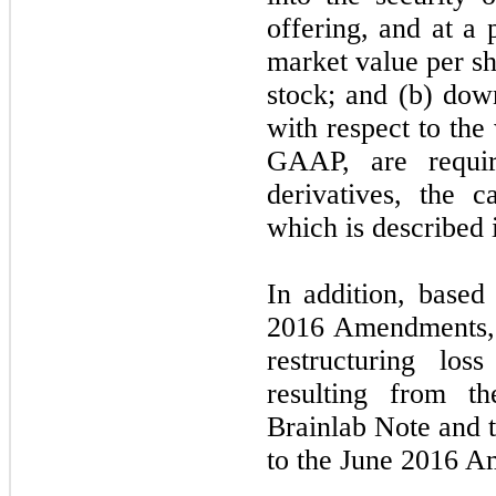
offering, and at a 
market value per 
stock; and (b) down
with respect to the
GAAP, are requi
derivatives, the c
which is described 
In addition, based
2016 Amendments, 
restructuring los
resulting from t
Brainlab Note and 
to the June 2016 