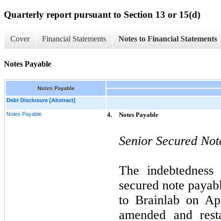
Quarterly report pursuant to Section 13 or 15(d)
Cover
Financial Statements
Notes to Financial Statements
Notes Payable
Notes Payable
Debt Disclosure [Abstract]
Notes Payable
4.
Notes Payable
Senior Secured Not
The indebtedness 
secured note payabl
to Brainlab on Ap
amended and rest