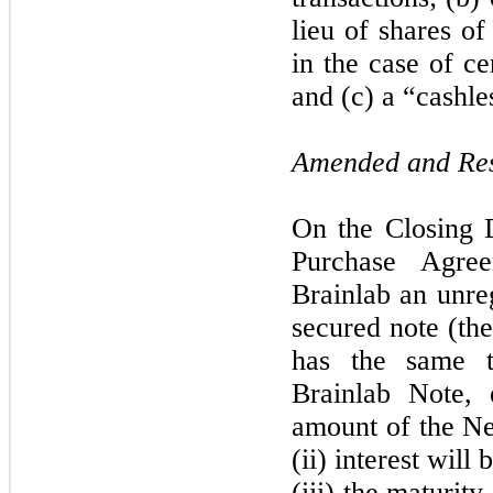
lieu of shares 
in the case of ce
and (c) a “cashle
Amended and Res
On the Closing 
Purchase Agre
Brainlab an unre
secured note (th
has the same t
Brainlab Note, e
amount of the Ne
(ii) interest will
(iii) the maturit