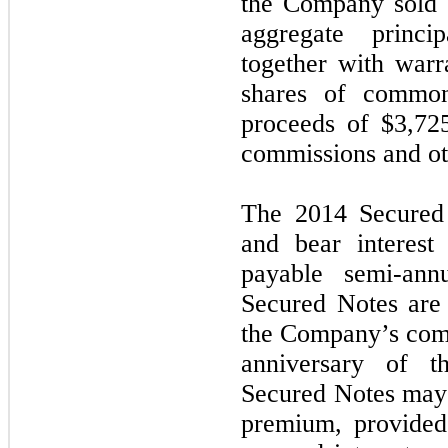
the Company sold 
aggregate princ
together with warr
shares of common
proceeds of $3,72
commissions and ot
The 2014 Secured 
and bear interest
payable semi-ann
Secured Notes are 
the Company’s comm
anniversary of t
Secured Notes may 
premium, provided 