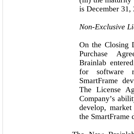
is December 31, 
Non-Exclusive L
On the Closing 
Purchase Agr
Brainlab entere
for software 
SmartFrame devi
The License Ag
Company’s abilit
develop, market 
the SmartFrame d