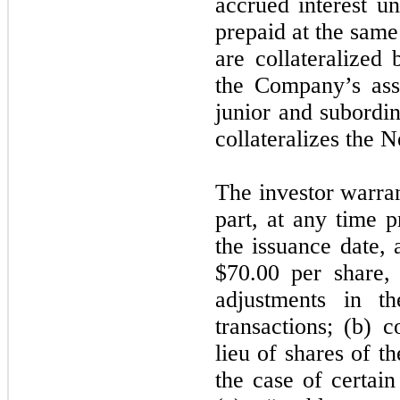
accrued interest u
prepaid at the sam
are collateralized 
the Company’s asse
junior and subordina
collateralizes the 
The investor warrant
part, at any time p
the issuance date, 
$70.00 per share, 
adjustments in th
transactions; (b) c
lieu of shares of 
the case of certain