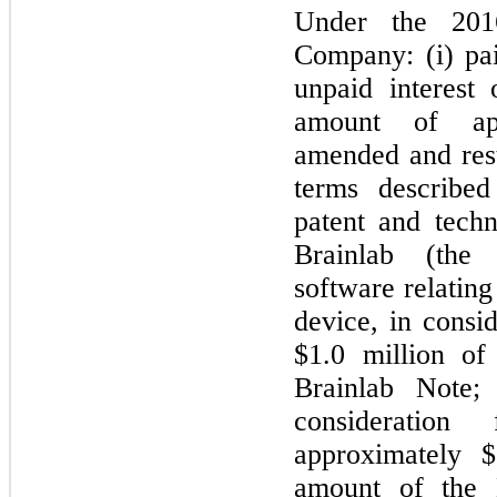
Under the 201
Company: (i) pai
unpaid interest
amount of app
amended and rest
terms described
patent and tech
Brainlab (the
software relatin
device, in consid
$1.0 million of
Brainlab Note; 
consideration
approximately $
amount of the B