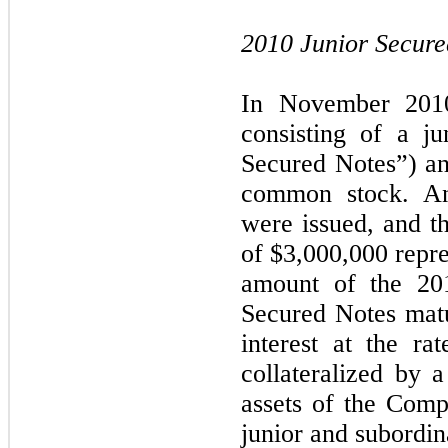
2010 Junior Secure
In November 2010
consisting of a j
Secured Notes”) a
common stock. An
were issued, and 
of $3,000,000 repre
amount of the 20
Secured Notes mat
interest at the r
collateralized by a
assets of the Compa
junior and subordina