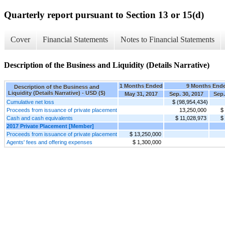
Quarterly report pursuant to Section 13 or 15(d)
Cover
Financial Statements
Notes to Financial Statements
Description of the Business and Liquidity (Details Narrative)
1 Months Ended
9 Months End
Description of the Business and
Liquidity (Details Narrative) - USD ($)
May 31, 2017
Sep. 30, 2017
Sep.
Cumulative net loss
$ (98,954,434)
Proceeds from issuance of private placement
13,250,000
$
Cash and cash equivalents
$ 11,028,973
$
2017 Private Placement [Member]
Proceeds from issuance of private placement
$ 13,250,000
Agents' fees and offering expenses
$ 1,300,000