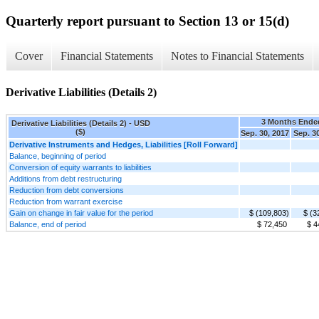
Quarterly report pursuant to Section 13 or 15(d)
Cover
Financial Statements
Notes to Financial Statements
Derivative Liabilities (Details 2)
3 Months Ende
Derivative Liabilities (Details 2) - USD
($)
Sep. 30, 2017
Sep. 3
Derivative Instruments and Hedges, Liabilities [Roll Forward]
Balance, beginning of period
Conversion of equity warrants to liabilities
Additions from debt restructuring
Reduction from debt conversions
Reduction from warrant exercise
Gain on change in fair value for the period
$ (109,803)
$ (3
Balance, end of period
$ 72,450
$ 4