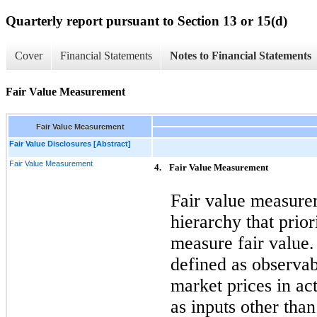
Quarterly report pursuant to Section 13 or 15(d)
Cover
Financial Statements
Notes to Financial Statements
Fair Value Measurement
Fair Value Measurement
Fair Value Disclosures [Abstract]
Fair Value Measurement
4.
Fair Value Measurement
Fair value measurem
hierarchy that prior
measure fair value.
defined as observab
market prices in ac
as inputs other tha