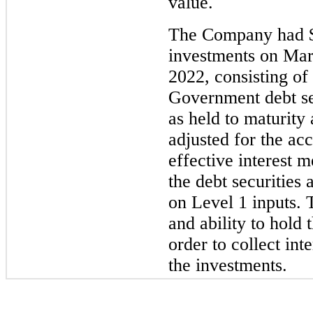
value.
The Company had $9
investments on Ma
2022, consisting o
Government debt sec
as held to maturity 
adjusted for the acc
effective interest 
the debt securities
on Level 1 inputs.
and ability to hold 
order to collect int
the investments.