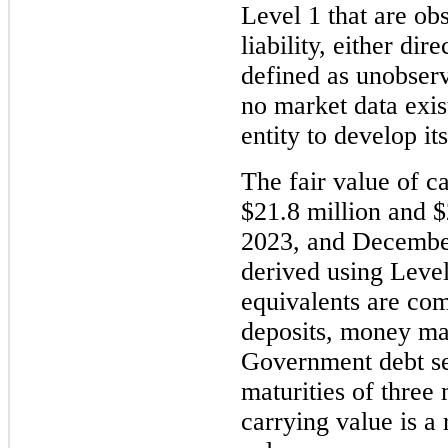
Level 1 that are obs
liability, either dir
defined as unobserva
no market data exis
entity to develop i
The fair value of c
$21.8 million and $
2023, and December 
derived using Level
equivalents are com
deposits, money ma
Government debt sec
maturities of three 
carrying value is a 