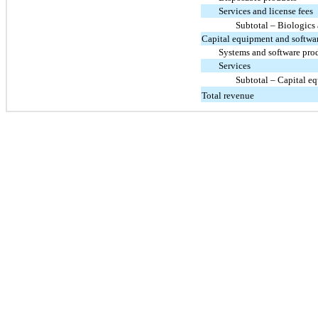
Services and license fees
Subtotal – Biologics
Capital equipment and softwa
Systems and software pro
Services
Subtotal – Capital e
Total revenue