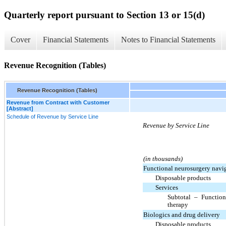
Quarterly report pursuant to Section 13 or 15(d)
Cover
Financial Statements
Notes to Financial Statements
Revenue Recognition (Tables)
Revenue Recognition (Tables)
Revenue from Contract with Customer
[Abstract]
Schedule of Revenue by Service Line
Revenue by Service Line
(in thousands)
Functional neurosurgery navi
Disposable products
Services
Subtotal – Function
therapy
Biologics and drug delivery
Disposable products