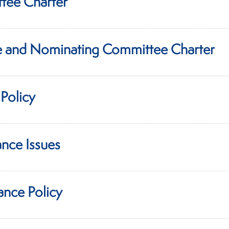
tee Charter
 and Nominating Committee Charter
Policy
nce Issues
ance Policy