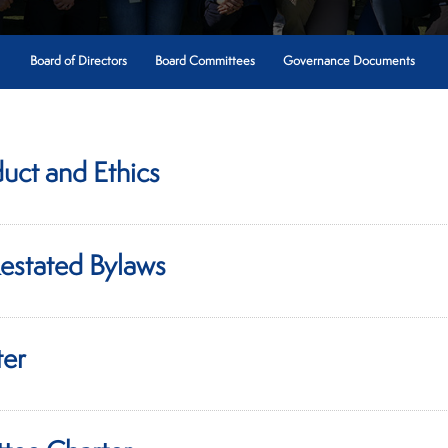
Board of Directors
Board Committees
Governance Documents
uct and Ethics
estated Bylaws
ter