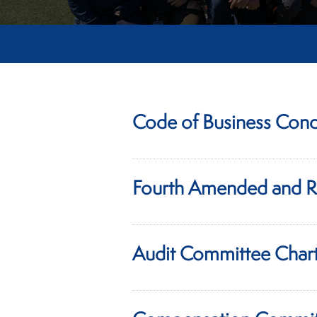
Code of Business Cond
Fourth Amended and R
Audit Committee Char