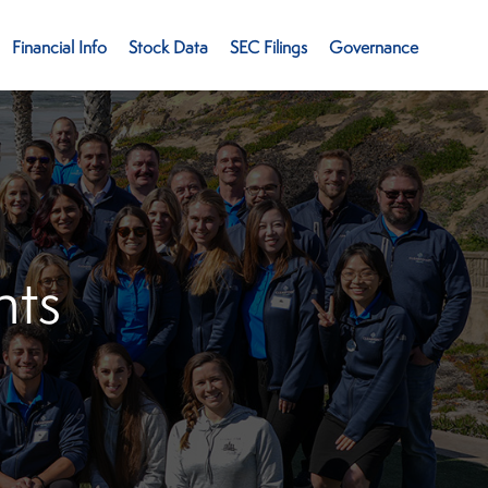
Financial Info
Stock Data
SEC Filings
Governance
ts