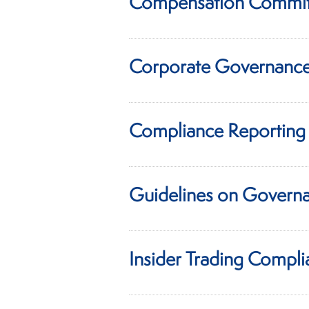
Compensation Commit
Corporate Governance
Compliance Reporting 
Guidelines on Governa
Insider Trading Compli