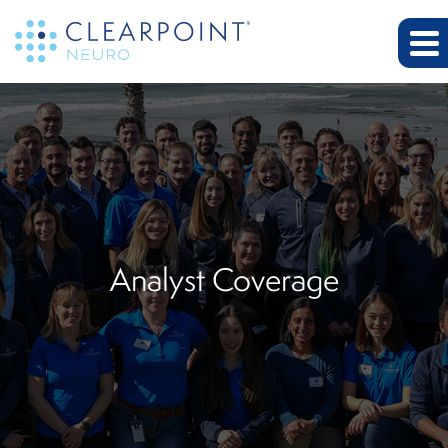
Analyst Coverage