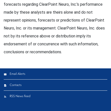
forecasts regarding ClearPoint Neuro, Inc.'s performance
made by these analysts are theirs alone and do not
represent opinions, forecasts or predictions of ClearPoint
Neuro, Inc. or its management. ClearPoint Neuro, Inc. does
not by its reference above or distribution imply its
endorsement of or concurrence with such information,
conclusions or recommendations.
Email Alerts
Contacts
RSS News Feed