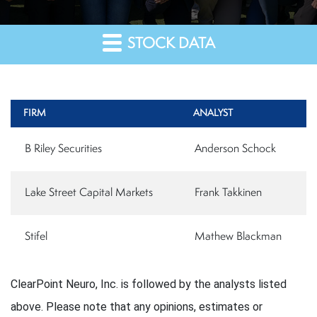
STOCK DATA
FIRM
ANALYST
B Riley Securities
Anderson Schock
Lake Street Capital Markets
Frank Takkinen
Stifel
Mathew Blackman
ClearPoint Neuro, Inc. is followed by the analysts listed
above. Please note that any opinions, estimates or