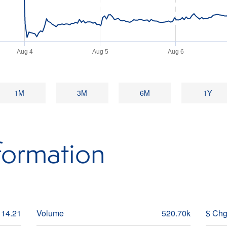
Aug 4
Aug 5
Aug 6
1M
3M
6M
1Y
formation
14.21
Volume
520.70k
$ Ch