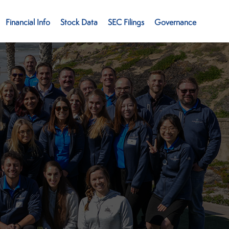
Financial Info
Stock Data
SEC Filings
Governance