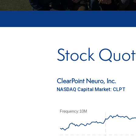
Stock Quo
ClearPoint Neuro, Inc.
NASDAQ Capital Market
:
CLPT
Frequency:10M