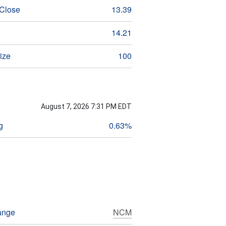
 Close
13.39
14.21
ize
100
August 7, 2026 7:31 PM
EDT
g
0.63%
ange
NCM