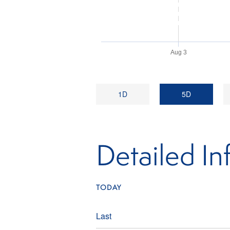
Aug 3
1D
5D
Detailed In
TODAY
Last