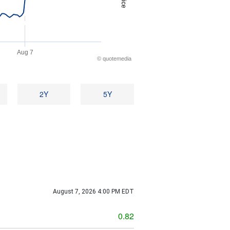
Price
Aug 7
©
quote
media
2Y
5Y
August 7, 2026 4:00 PM
EDT
g
0.82