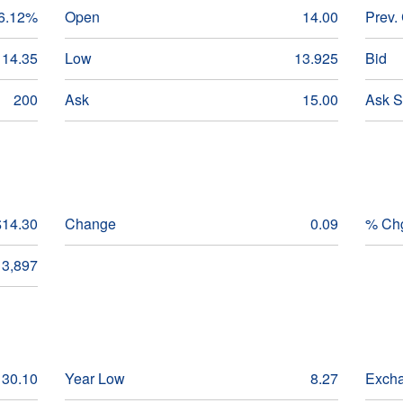
6.12%
Open
14.00
Prev.
14.35
Low
13.925
Bid
200
Ask
15.00
Ask S
$14.30
Change
0.09
% Ch
3,897
30.10
Year Low
8.27
Exch