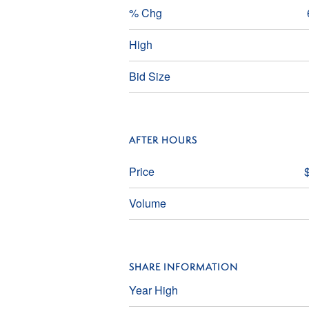
% Chg
High
Bid Size
AFTER HOURS
Price
Volume
SHARE INFORMATION
Year High