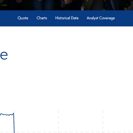
Quote
Charts
Historical Data
Analyst Coverage
te