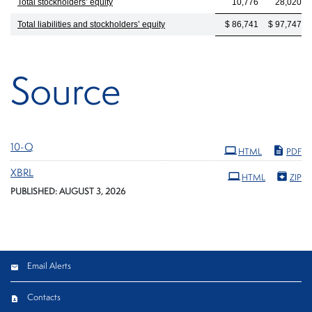
Total stockholders’ equity
10,776
28,020
Total liabilities and stockholders’ equity
$ 86,741
$ 97,747
Source
Filing
10-Q
HTML
PDF
XBRL
HTML
ZIP
PUBLISHED: AUGUST 3, 2026
Email Alerts
Contacts