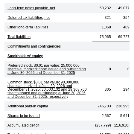
Long-term notes payable, net
50,232
49,077
Deferred tax liabilities, net
321
354
Other long-term liabilities
1,068
489
Total liabilities
75,965
69,727
Commitments and contingencies
Stockholders’ equity:
Preferred stock, $0.01 par value; 25,000,000
shares authorized; none issued and outstanding
0
0
at June 30, 2026 and December 31, 2025
Common stock, $0.01 par value; 90,000,000
shares authorized at June 30, 2026 and
December 31, 2025; 30,503,132 and 29,368,760
305
294
shares issued and outstanding at June 30, 2026
and December 31, 2025, respectively
Additional paid-in capital
245,703
238,995
Shares to be issued
2,567
5,641
Accumulated deficit
(237,799)
(216,910)