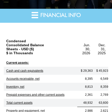
FINANCIAL INFO
Condensed
Consolidated Balance
Jun.
Dec.
Sheets - USD ($)
30,
31,
$ in Thousands
2026
2025
Current assets:
Cash and cash equivalents
$ 29,363
$ 45,923
Accounts receivable, net
8,395
6,549
Inventory, net
8,813
8,359
Prepaid expenses and other current assets
2,361
2,769
Total current assets
48,932
63,600
Property and equipment, net
2,986
2,621