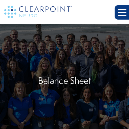
Balance Sheet