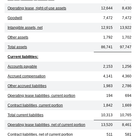
Operating lease, right-of-use assets
12,644
8,430
Goodwill
7,472
7,472
Intangible assets, net
12,915
13,922
Other assets
1,792
1,702
Total assets
86,741
97,747
Current liabilities:
Accounts payable
2,153
1,256
Accrued compensation
4,141
4,360
Other accrued liabilities
1,983
2,786
Operating lease liabilities, current portion
194
694
Contract liabilities, current portion
1,842
1,669
Total current liabilities
10,313
10,765
Operating lease liabilities, net of current portion
13,520
8,461
Contract liabilities, net of current portion
511
581