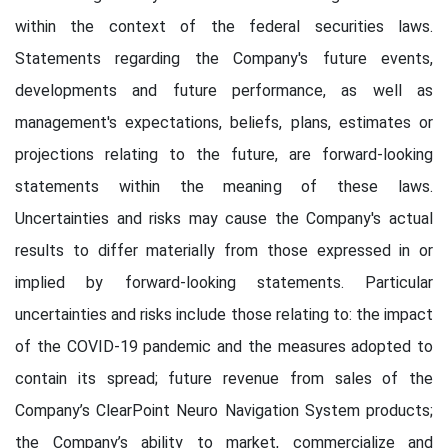
within the context of the federal securities laws.
Statements regarding the Company's future events,
developments and future performance, as well as
management's expectations, beliefs, plans, estimates or
projections relating to the future, are forward-looking
statements within the meaning of these laws.
Uncertainties and risks may cause the Company's actual
results to differ materially from those expressed in or
implied by forward-looking statements. Particular
uncertainties and risks include those relating to: the impact
of the COVID-19 pandemic and the measures adopted to
contain its spread; future revenue from sales of the
Company’s ClearPoint Neuro Navigation System products;
the Company’s ability to market, commercialize and