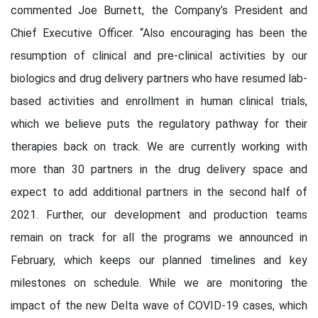
commented Joe Burnett, the Company’s President and
Chief Executive Officer. “Also encouraging has been the
resumption of clinical and pre-clinical activities by our
biologics and drug delivery partners who have resumed lab-
based activities and enrollment in human clinical trials,
which we believe puts the regulatory pathway for their
therapies back on track. We are currently working with
more than 30 partners in the drug delivery space and
expect to add additional partners in the second half of
2021. Further, our development and production teams
remain on track for all the programs we announced in
February, which keeps our planned timelines and key
milestones on schedule. While we are monitoring the
impact of the new Delta wave of COVID-19 cases, which