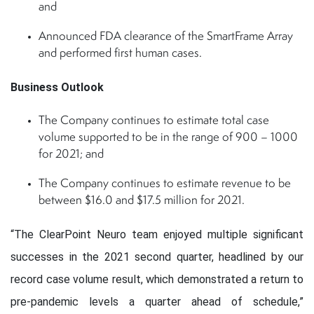
and
Announced FDA clearance of the SmartFrame Array
and performed first human cases.
Business Outlook
The Company continues to estimate total case
volume supported to be in the range of 900 – 1000
for 2021; and
The Company continues to estimate revenue to be
between $16.0 and $17.5 million for 2021.
“The ClearPoint Neuro team enjoyed multiple significant
successes in the 2021 second quarter, headlined by our
record case volume result, which demonstrated a return to
pre-pandemic levels a quarter ahead of schedule,”