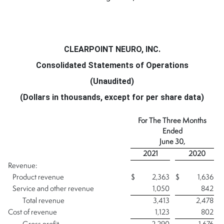
CLEARPOINT NEURO, INC.
Consolidated Statements of Operations
(Unaudited)
(Dollars in thousands, except for per share data)
For The Three Months
Ended
June 30,
2021
2020
Revenue:
Product revenue
$
2,363
$
1,636
Service and other revenue
1,050
842
Total revenue
3,413
2,478
Cost of revenue
1,123
802