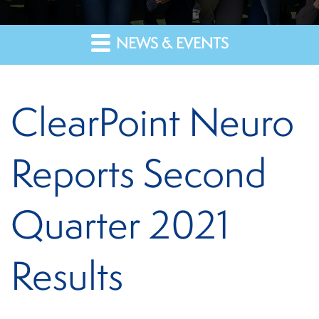
NEWS & EVENTS
ClearPoint Neuro
Reports Second
Quarter 2021
Results