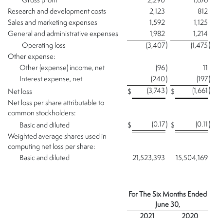
Gross profit
2,290
1,676
Research and development costs
2,123
812
Sales and marketing expenses
1,592
1,125
General and administrative expenses
1,982
1,214
)
)
Operating loss
(3,407
(1,475
Other expense:
Other (expense) income, net
(96
)
11
Interest expense, net
(240
)
(197
)
)
)
(3,743
(1,661
Net loss
$
$
Net loss per share attributable to
common stockholders:
(0.17
)
(0.11
)
Basic and diluted
$
$
Weighted average shares used in
computing net loss per share:
Basic and diluted
21,523,393
15,504,169
For The Six Months Ended
June 30,
2021
2020