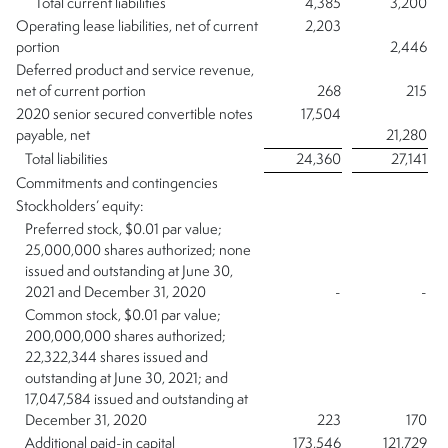
Total current liabilities
4,385
3,200
Operating lease liabilities, net of current
2,203
portion
2,446
Deferred product and service revenue,
net of current portion
268
215
2020 senior secured convertible notes
17,504
payable, net
21,280
Total liabilities
24,360
27,141
Commitments and contingencies
Stockholders’ equity:
Preferred stock, $0.01 par value;
25,000,000 shares authorized; none
issued and outstanding at June 30,
2021 and December 31, 2020
-
-
Common stock, $0.01 par value;
200,000,000 shares authorized;
22,322,344 shares issued and
outstanding at June 30, 2021; and
17,047,584 issued and outstanding at
December 31, 2020
223
170
Additional paid-in capital
173,546
121,729