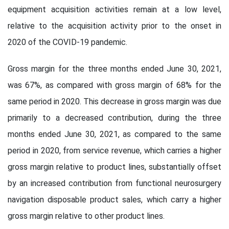
equipment acquisition activities remain at a low level,
relative to the acquisition activity prior to the onset in
2020 of the COVID-19 pandemic.
Gross margin for the three months ended June 30, 2021,
was 67%, as compared with gross margin of 68% for the
same period in 2020. This decrease in gross margin was due
primarily to a decreased contribution, during the three
months ended June 30, 2021, as compared to the same
period in 2020, from service revenue, which carries a higher
gross margin relative to product lines, substantially offset
by an increased contribution from functional neurosurgery
navigation disposable product sales, which carry a higher
gross margin relative to other product lines.