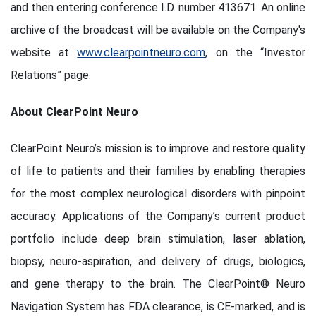
and then entering conference I.D. number 413671. An online
archive of the broadcast will be available on the Company's
website at
www.clearpointneuro.com
, on the “Investor
Relations” page.
About ClearPoint Neuro
ClearPoint Neuro’s mission is to improve and restore quality
of life to patients and their families by enabling therapies
for the most complex neurological disorders with pinpoint
accuracy. Applications of the Company’s current product
portfolio include deep brain stimulation, laser ablation,
biopsy, neuro-aspiration, and delivery of drugs, biologics,
and gene therapy to the brain. The ClearPoint® Neuro
Navigation System has FDA clearance, is CE-marked, and is