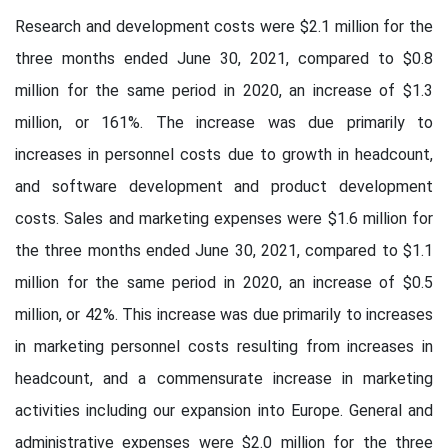
Research and development costs were $2.1 million for the
three months ended June 30, 2021, compared to $0.8
million for the same period in 2020, an increase of $1.3
million, or 161%. The increase was due primarily to
increases in personnel costs due to growth in headcount,
and software development and product development
costs. Sales and marketing expenses were $1.6 million for
the three months ended June 30, 2021, compared to $1.1
million for the same period in 2020, an increase of $0.5
million, or 42%. This increase was due primarily to increases
in marketing personnel costs resulting from increases in
headcount, and a commensurate increase in marketing
activities including our expansion into Europe. General and
administrative expenses were $2.0 million for the three