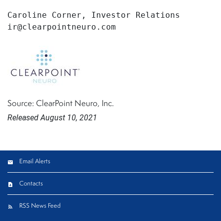
Caroline Corner, Investor Relations

ir@clearpointneuro.com
Source: ClearPoint Neuro, Inc.
Released August 10, 2021
Email Alerts
Contacts
RSS News Feed