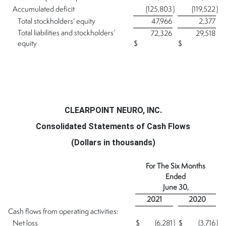
Accumulated deficit
(125,803
)
(119,522
)
Total stockholders’ equity
47,966
2,377
Total liabilities and stockholders’
72,326
29,518
equity
$
$
CLEARPOINT NEURO, INC.
Consolidated Statements of Cash Flows
(Dollars in thousands)
For The Six Months
Ended
June 30,
2021
2020
Cash flows from operating activities:
Net loss
$
(6,281
)
$
(3,716
)