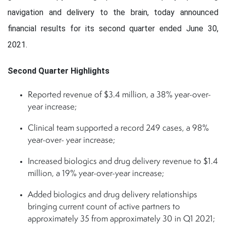
navigation and delivery to the brain, today announced
financial results for its second quarter ended June 30,
2021.
Second Quarter Highlights
Reported revenue of $3.4 million, a 38% year-over-
year increase;
Clinical team supported a record 249 cases, a 98%
year-over- year increase;
Increased biologics and drug delivery revenue to $1.4
million, a 19% year-over-year increase;
Added biologics and drug delivery relationships
bringing current count of active partners to
approximately 35 from approximately 30 in Q1 2021;