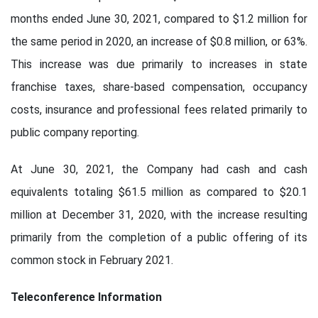
months ended June 30, 2021, compared to $1.2 million for
the same period in 2020, an increase of $0.8 million, or 63%.
This increase was due primarily to increases in state
franchise taxes, share-based compensation, occupancy
costs, insurance and professional fees related primarily to
public company reporting.
At June 30, 2021, the Company had cash and cash
equivalents totaling $61.5 million as compared to $20.1
million at December 31, 2020, with the increase resulting
primarily from the completion of a public offering of its
common stock in February 2021.
Teleconference Information