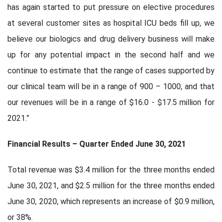
has again started to put pressure on elective procedures
at several customer sites as hospital ICU beds fill up, we
believe our biologics and drug delivery business will make
up for any potential impact in the second half and we
continue to estimate that the range of cases supported by
our clinical team will be in a range of 900 – 1000, and that
our revenues will be in a range of $16.0 - $17.5 million for
2021.”
Financial Results – Quarter Ended June 30, 2021
Total revenue was $3.4 million for the three months ended
June 30, 2021, and $2.5 million for the three months ended
June 30, 2020, which represents an increase of $0.9 million,
or 38%.