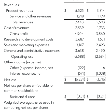
Revenues:
Product revenues
$
5,525
$
3,814
Service and other revenues
1,918
1,779
Total revenues
7,443
5,593
Cost of revenues
2,539
1,733
Gross profit
4,904
3,860
Research and development costs
3,687
1,631
Sales and marketing expenses
3,167
2,423
General and administrative expenses
3,638
2,490
)
)
Operating loss
(5,588
(2,684
Other income (expense):
Other (expense) income, net
(122
)
6
Interest expense, net
(571
)
(1,038
)
)
)
$
(6,281
$
(3,716
Net loss
Net loss per share attributable to
common stockholders:
(0.31
)
(0.24
)
Basic and diluted
$
$
Weighted average shares used in
computing net loss per share: