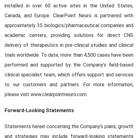
installed in over 60 active sites in the United States,
Canada, and Europe. ClearPoint Neuro is partnered with
approximately 35 biologics/pharmaceutical companies and
academic centers, providing solutions for direct CNS
delivery of therapeutics in pre-clinical studies and clinical
trials worldwide. To date, more than 4,500 cases have been
performed and supported by the Company’s field-based
clinical specialist team, which offers support and services
to our customers and partners. For more information,
please visit www.clearpointneuro.com.
Forward-Looking Statements
Statements herein concerning the Company’s plans, growth
and strategies may include forward-looking statements