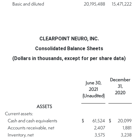
Basic and diluted
20,195,488
15,471,222
CLEARPOINT NEURO, INC.
Consolidated Balance Sheets
(Dollars in thousands, except for per share data)
December
June 30,
31,
2021
2020
(Unaudited)
ASSETS
Current assets:
Cash and cash equivalents
$
61,524
$
20,099
Accounts receivable, net
2,407
1,881
Inventory, net
3,575
3,238