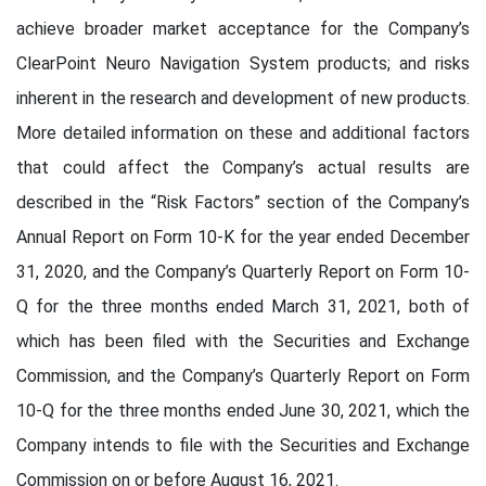
achieve broader market acceptance for the Company’s
ClearPoint Neuro Navigation System products; and risks
inherent in the research and development of new products.
More detailed information on these and additional factors
that could affect the Company’s actual results are
described in the “Risk Factors” section of the Company’s
Annual Report on Form 10-K for the year ended December
31, 2020, and the Company’s Quarterly Report on Form 10-
Q for the three months ended March 31, 2021, both of
which has been filed with the Securities and Exchange
Commission, and the Company’s Quarterly Report on Form
10-Q for the three months ended June 30, 2021, which the
Company intends to file with the Securities and Exchange
Commission on or before August 16, 2021.