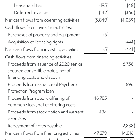
Lease liabilities
(195
)
(48
)
Deferred revenue
(142
)
(366
)
)
Net cash flows from operating activities
(5,849
(4,039
)
Cash flows from investing activities:
Purchases of property and equipment
(5
)
-
Acquisition of licensing rights
-
(441
)
Net cash flows from investing activities
(5
)
(441
)
Cash flows from financing activities:
Proceeds from issuance of 2020 senior
16,758
secured convertible notes, net of
financing costs and discount
-
Proceeds from issuance of Paycheck
-
896
Protection Program loan
Proceeds from public offering of
46,785
-
common stock, net of offering costs
Proceeds from stock option and warrant
494
-
exercises
Repayment of notes payable
-
(2,838
)
Net cash flows from financing activities
47,279
14,816