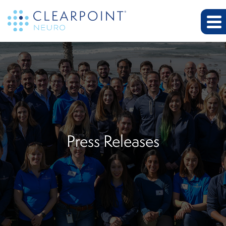
Press Releases