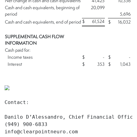
Net change in cash and cash equivalents
41,425
10,336
Cash and cash equivalents, beginning of
20,099
period
5,696
$
61,524
Cash and cash equivalents, end of period
$
16,032
SUPPLEMENTAL CASH FLOW
INFORMATION
Cash paid for:
Income taxes
$
-
$
-
Interest
$
353
$
1,043
Contact:

Danilo D’Alessandro, Chief Financial Officer
(949) 900-6833

info@clearpointneuro.com
