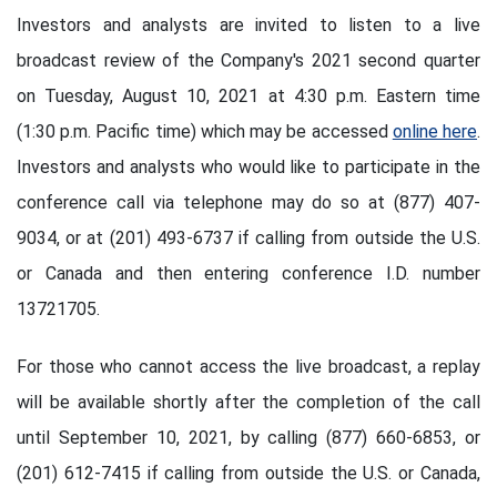
Investors and analysts are invited to listen to a live
broadcast review of the Company's 2021 second quarter
on Tuesday, August 10, 2021 at 4:30 p.m. Eastern time
(1:30 p.m. Pacific time) which may be accessed
online here
.
Investors and analysts who would like to participate in the
conference call via telephone may do so at (877) 407-
9034, or at (201) 493-6737 if calling from outside the U.S.
or Canada and then entering conference I.D. number
13721705.
For those who cannot access the live broadcast, a replay
will be available shortly after the completion of the call
until September 10, 2021, by calling (877) 660-6853, or
(201) 612-7415 if calling from outside the U.S. or Canada,