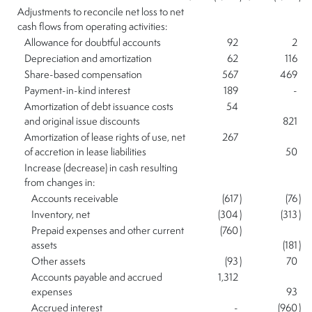
Adjustments to reconcile net loss to net
cash flows from operating activities:
Allowance for doubtful accounts
92
2
Depreciation and amortization
62
116
Share-based compensation
567
469
Payment-in-kind interest
189
-
Amortization of debt issuance costs
54
and original issue discounts
821
Amortization of lease rights of use, net
267
of accretion in lease liabilities
50
Increase (decrease) in cash resulting
from changes in:
Accounts receivable
(617
)
(76
)
Inventory, net
(304
)
(313
)
Prepaid expenses and other current
(760
)
assets
(181
)
Other assets
(93
)
70
Accounts payable and accrued
1,312
expenses
93
Accrued interest
-
(960
)