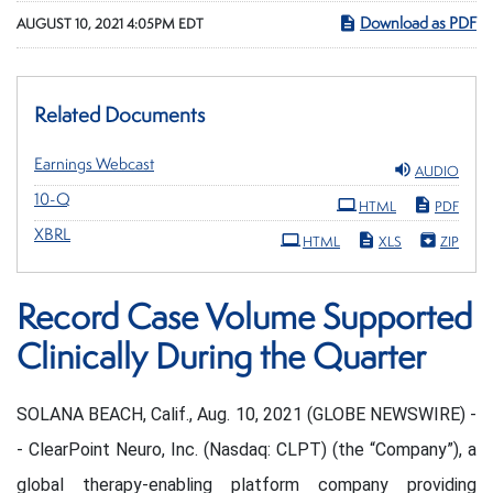
Download as PDF
AUGUST 10, 2021 4:05PM EDT
Related Documents
Earnings Webcast
AUDIO
Filing
10-Q
HTML
PDF
XBRL
HTML
XLS
ZIP
Record Case Volume Supported
Clinically During the Quarter
SOLANA BEACH, Calif., Aug. 10, 2021 (GLOBE NEWSWIRE) -
- ClearPoint Neuro, Inc. (Nasdaq: CLPT) (the “Company”), a
global therapy-enabling platform company providing