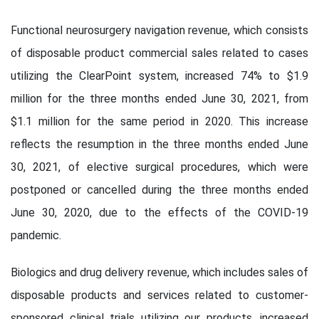
Functional neurosurgery navigation revenue, which consists
of disposable product commercial sales related to cases
utilizing the ClearPoint system, increased 74% to $1.9
million for the three months ended June 30, 2021, from
$1.1 million for the same period in 2020. This increase
reflects the resumption in the three months ended June
30, 2021, of elective surgical procedures, which were
postponed or cancelled during the three months ended
June 30, 2020, due to the effects of the COVID-19
pandemic.
Biologics and drug delivery revenue, which includes sales of
disposable products and services related to customer-
sponsored clinical trials utilizing our products, increased