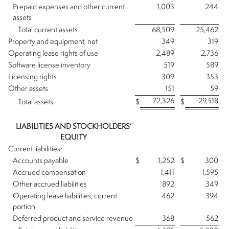
Prepaid expenses and other current
1,003
244
assets
Total current assets
68,509
25,462
Property and equipment, net
349
319
Operating lease rights of use
2,489
2,736
Software license inventory
519
589
Licensing rights
309
353
Other assets
151
59
72,326
29,518
Total assets
$
$
LIABILITIES AND STOCKHOLDERS’
EQUITY
Current liabilities:
Accounts payable
$
1,252
$
300
Accrued compensation
1,411
1,595
Other accrued liabilities
892
349
Operating lease liabilities, current
462
394
portion
Deferred product and service revenue
368
562