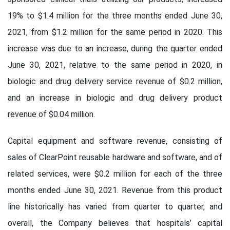
19% to $1.4 million for the three months ended June 30,
2021, from $1.2 million for the same period in 2020. This
increase was due to an increase, during the quarter ended
June 30, 2021, relative to the same period in 2020, in
biologic and drug delivery service revenue of $0.2 million,
and an increase in biologic and drug delivery product
revenue of $0.04 million.
Capital equipment and software revenue, consisting of
sales of ClearPoint reusable hardware and software, and of
related services, were $0.2 million for each of the three
months ended June 30, 2021. Revenue from this product
line historically has varied from quarter to quarter, and
overall, the Company believes that hospitals’ capital