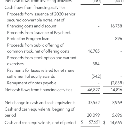
Net cash flows from investing activities
(130
)
(441
)
Cash flows from financing activities:
Proceeds from issuance of 2020 senior
secured convertible notes, net of
financing costs and discount
-
16,758
Proceeds from issuance of Paycheck
Protection Program loan
-
896
Proceeds from public offering of
common stock, net of offering costs
46,785
-
Proceeds from stock option and warrant
exercises
584
-
Payments for taxes related to net share
settlement of equity awards
(542
)
-
Repayment of notes payable
-
(2,838
)
Net cash flows from financing activities
46,827
14,816
Net change in cash and cash equivalents
37,552
8,969
Cash and cash equivalents, beginning of
period
20,099
5,696
$
57,651
Cash and cash equivalents, end of period
$
14,665