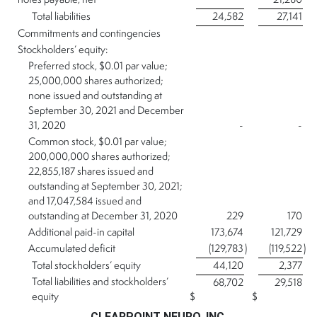
notes payable, net
21,280
Total liabilities
24,582
27,141
Commitments and contingencies
Stockholders’ equity:
Preferred stock, $0.01 par value;
25,000,000 shares authorized;
none issued and outstanding at
September 30, 2021 and December
31, 2020
-
-
Common stock, $0.01 par value;
200,000,000 shares authorized;
22,855,187 shares issued and
outstanding at September 30, 2021;
and 17,047,584 issued and
outstanding at December 31, 2020
229
170
Additional paid-in capital
173,674
121,729
Accumulated deficit
(129,783
)
(119,522
)
Total stockholders’ equity
44,120
2,377
Total liabilities and stockholders’
68,702
29,518
equity
$
$
CLEARPOINT NEURO, INC.