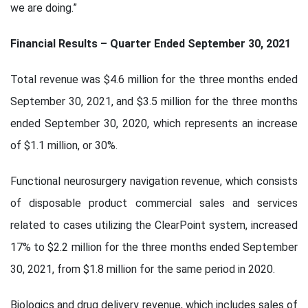
we are doing.”
Financial Results – Quarter Ended September 30, 2021
Total revenue was $4.6 million for the three months ended
September 30, 2021, and $3.5 million for the three months
ended September 30, 2020, which represents an increase
of $1.1 million, or 30%.
Functional neurosurgery navigation revenue, which consists
of disposable product commercial sales and services
related to cases utilizing the ClearPoint system, increased
17% to $2.2 million for the three months ended September
30, 2021, from $1.8 million for the same period in 2020.
Biologics and drug delivery revenue, which includes sales of