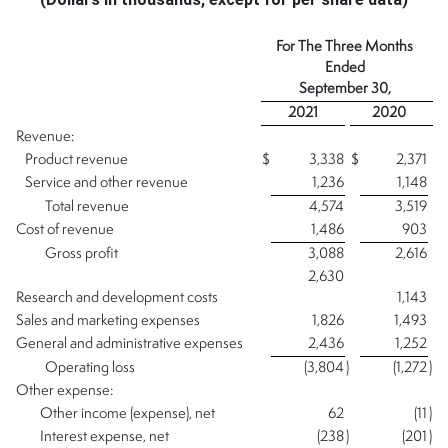
For The Three Months
Ended
September 30,
2021
2020
Revenue:
Product revenue
$
3,338
$
2,371
Service and other revenue
1,236
1,148
Total revenue
4,574
3,519
Cost of revenue
1,486
903
Gross profit
3,088
2,616
2,630
Research and development costs
1,143
Sales and marketing expenses
1,826
1,493
General and administrative expenses
2,436
1,252
Operating loss
(3,804
)
(1,272
)
Other expense:
Other income (expense), net
62
(11
)
Interest expense, net
(238
)
(201
)