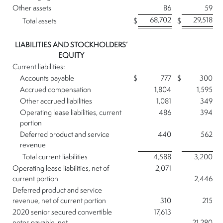
Other assets
86
59
68,702
29,518
Total assets
$
$
LIABILITIES AND STOCKHOLDERS’
EQUITY
Current liabilities:
Accounts payable
$
777
$
300
Accrued compensation
1,804
1,595
Other accrued liabilities
1,081
349
Operating lease liabilities, current
486
394
portion
Deferred product and service
440
562
revenue
Total current liabilities
4,588
3,200
Operating lease liabilities, net of
2,071
current portion
2,446
Deferred product and service
revenue, net of current portion
310
215
2020 senior secured convertible
17,613