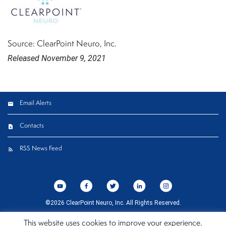
Source: ClearPoint Neuro, Inc.
Released November 9, 2021
Email Alerts
Contacts
RSS News Feed
©
2026
ClearPoint Neuro, Inc.
All Rights Reserved.
Privacy Policy
Cookie Policy
Terms of Use
California Compliance Declaration
Sitemap
This website uses cookies to improve your experience.