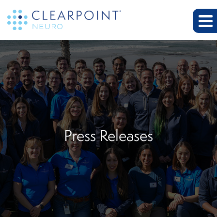
Press Releases