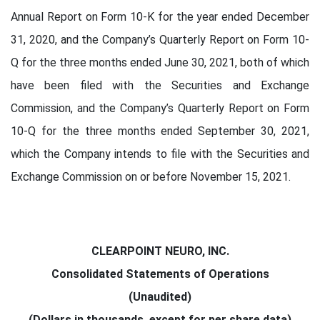
Annual Report on Form 10-K for the year ended December
31, 2020, and the Company’s Quarterly Report on Form 10-
Q for the three months ended June 30, 2021, both of which
have been filed with the Securities and Exchange
Commission, and the Company’s Quarterly Report on Form
10-Q for the three months ended September 30, 2021,
which the Company intends to file with the Securities and
Exchange Commission on or before November 15, 2021.
CLEARPOINT NEURO, INC.
Consolidated Statements of Operations
(Unaudited)
(Dollars in thousands, except for per share data)