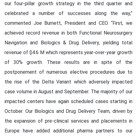
our four-pillar growth strategy in the third quarter and
celebrated a number of successes along the way,”
commented Joe Burnett, President and CEO. “First, we
achieved record revenue in both Functional Neurosurgery
Navigation and Biologics & Drug Delivery, yielding total
revenue of $4.6 M which represents year-over-year growth
of 30% growth. These results are in spite of the
postponement of numerous elective procedures due to
the rise of the Delta Variant which adversely impacted
case volume in August and September. The majority of our
impacted centers have again scheduled cases starting in
October. Our Biologics and Drug Delivery Team, driven by
the expansion of pre-clinical services and placements in
Europe have added additional pharma partners to our