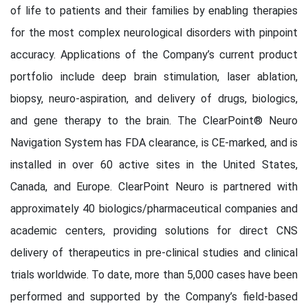
of life to patients and their families by enabling therapies
for the most complex neurological disorders with pinpoint
accuracy. Applications of the Company’s current product
portfolio include deep brain stimulation, laser ablation,
biopsy, neuro-aspiration, and delivery of drugs, biologics,
and gene therapy to the brain. The ClearPoint® Neuro
Navigation System has FDA clearance, is CE-marked, and is
installed in over 60 active sites in the United States,
Canada, and Europe. ClearPoint Neuro is partnered with
approximately 40 biologics/pharmaceutical companies and
academic centers, providing solutions for direct CNS
delivery of therapeutics in pre-clinical studies and clinical
trials worldwide. To date, more than 5,000 cases have been
performed and supported by the Company’s field-based