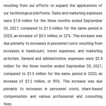
resulting from our efforts to expand the applications of
our technological platforms. Sales and marketing expenses
were $1.8 million for the three months ended September
30, 2021, compared to $1.5 million for the same period in
2020, an increase of $0.3 million, or 22%. This increase was
due primarily to increases in personnel costs resulting from
increases in headcount, travel expenses, and marketing
activities. General and administrative expenses were $2.4
million for the three months ended September 30, 2021,
compared to $1.3 million for the same period in 2020, an
increase of $1.2 million, or 95%. This increase was due
primarily to increases in personnel costs, share-based
compensation and various professional and consulting
fees.