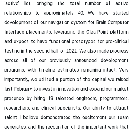
‘active’ list, bringing the total number of active
relationships to approximately 40. We have started
development of our navigation system for Brain Computer
Interface placements, leveraging the ClearPoint platform
and expect to have functional prototypes for pre-clinical
testing in the second half of 2022. We also made progress
across all of our previously announced development
programs, with timeline estimates remaining intact. Very
importantly, we utilized a portion of the capital we raised
last February to invest in innovation and expand our market
presence by hiring 18 talented engineers, programmers,
researchers, and clinical specialists. Our ability to attract
talent I believe demonstrates the excitement our team
generates, and the recognition of the important work that