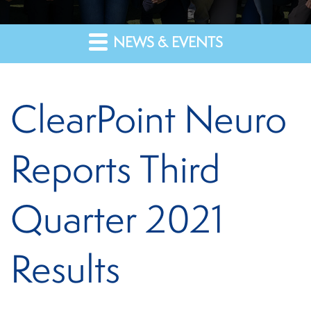
NEWS & EVENTS
ClearPoint Neuro
Reports Third
Quarter 2021
Results