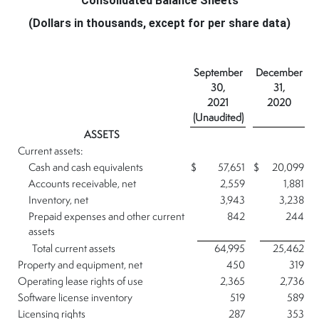
Consolidated Balance Sheets
(Dollars in thousands, except for per share data)
September
December
30,
31,
2021
2020
(Unaudited)
ASSETS
Current assets:
Cash and cash equivalents
$
57,651
$
20,099
Accounts receivable, net
2,559
1,881
Inventory, net
3,943
3,238
Prepaid expenses and other current
842
244
assets
Total current assets
64,995
25,462
Property and equipment, net
450
319
Operating lease rights of use
2,365
2,736
Software license inventory
519
589
Licensing rights
287
353