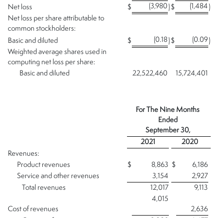
(3,980
(1,484
Net loss
$
)
$
)
Net loss per share attributable to
common stockholders:
(0.18
(0.09
Basic and diluted
$
)
$
)
Weighted average shares used in
computing net loss per share:
Basic and diluted
22,522,460
15,724,401
For The Nine Months
Ended
September 30,
2021
2020
Revenues:
Product revenues
$
8,863
$
6,186
Service and other revenues
3,154
2,927
Total revenues
12,017
9,113
4,015
Cost of revenues
2,636