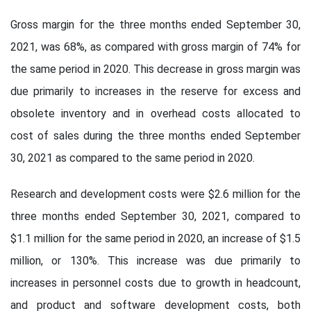
Gross margin for the three months ended September 30,
2021, was 68%, as compared with gross margin of 74% for
the same period in 2020. This decrease in gross margin was
due primarily to increases in the reserve for excess and
obsolete inventory and in overhead costs allocated to
cost of sales during the three months ended September
30, 2021 as compared to the same period in 2020.
Research and development costs were $2.6 million for the
three months ended September 30, 2021, compared to
$1.1 million for the same period in 2020, an increase of $1.5
million, or 130%. This increase was due primarily to
increases in personnel costs due to growth in headcount,
and product and software development costs, both