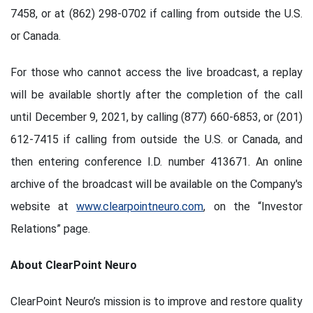
7458, or at (862) 298-0702 if calling from outside the U.S.
or Canada.
For those who cannot access the live broadcast, a replay
will be available shortly after the completion of the call
until December 9, 2021, by calling (877) 660-6853, or (201)
612-7415 if calling from outside the U.S. or Canada, and
then entering conference I.D. number 413671. An online
archive of the broadcast will be available on the Company's
website at
www.clearpointneuro.com
, on the “Investor
Relations” page.
About ClearPoint Neuro
ClearPoint Neuro’s mission is to improve and restore quality