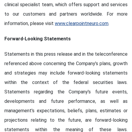
clinical specialist team, which offers support and services
to our customers and partners worldwide. For more
information, please visit
www.clearpointneuro.com
.
Forward-Looking Statements
Statements in this press release and in the teleconference
referenced above concerning the Company’s plans, growth
and strategies may include forward-looking statements
within the context of the federal securities laws.
Statements regarding the Company's future events,
developments and future performance, as well as
management's expectations, beliefs, plans, estimates or
projections relating to the future, are forward-looking
statements within the meaning of these laws.