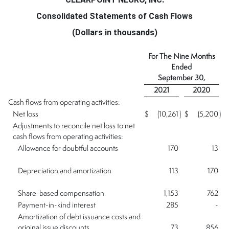
Consolidated Statements of Cash Flows
(Dollars in thousands)
For The Nine Months
Ended
September 30,
2021
2020
Cash flows from operating activities:
Net loss
$
(10,261
)
$
(5,200
)
Adjustments to reconcile net loss to net
cash flows from operating activities:
Allowance for doubtful accounts
170
13
Depreciation and amortization
113
170
Share-based compensation
1,153
762
Payment-in-kind interest
285
-
Amortization of debt issuance costs and
original issue discounts
73
856