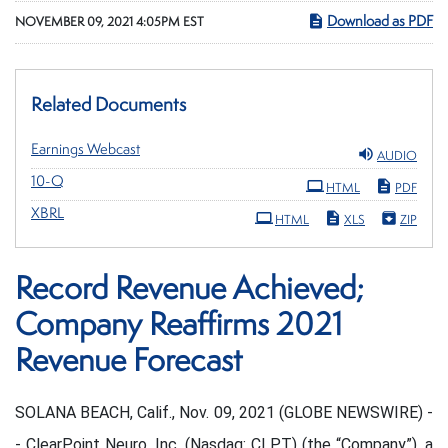
Download as PDF
NOVEMBER 09, 2021 4:05PM EST
Related Documents
Earnings Webcast
AUDIO
Filing
10-Q
HTML
PDF
XBRL
HTML
XLS
ZIP
Record Revenue Achieved;
Company Reaffirms 2021
Revenue Forecast
SOLANA BEACH, Calif., Nov. 09, 2021 (GLOBE NEWSWIRE) -
- ClearPoint Neuro, Inc. (Nasdaq: CLPT) (the “Company”), a