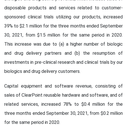
disposable products and services related to customer-
sponsored clinical trials utilizing our products, increased
39% to $2.1 million for the three months ended September
30, 2021, from $1.5 million for the same period in 2020.
This increase was due to (a) a higher number of biologic
and drug delivery partners and (b) the resumption of
investments in pre-clinical research and clinical trials by our
biologics and drug delivery customers.
Capital equipment and software revenue, consisting of
sales of ClearPoint reusable hardware and software, and of
related services, increased 78% to $0.4 million for the
three months ended September 30, 2021, from $0.2 million
for the same period in 2020.