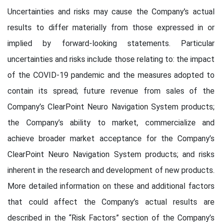
Uncertainties and risks may cause the Company's actual
results to differ materially from those expressed in or
implied by forward-looking statements. Particular
uncertainties and risks include those relating to: the impact
of the COVID-19 pandemic and the measures adopted to
contain its spread; future revenue from sales of the
Company’s ClearPoint Neuro Navigation System products;
the Company’s ability to market, commercialize and
achieve broader market acceptance for the Company’s
ClearPoint Neuro Navigation System products; and risks
inherent in the research and development of new products.
More detailed information on these and additional factors
that could affect the Company’s actual results are
described in the “Risk Factors” section of the Company’s