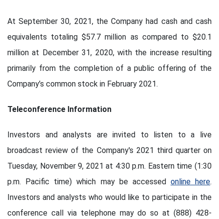
At September 30, 2021, the Company had cash and cash
equivalents totaling $57.7 million as compared to $20.1
million at December 31, 2020, with the increase resulting
primarily from the completion of a public offering of the
Company’s common stock in February 2021.
Teleconference Information
Investors and analysts are invited to listen to a live
broadcast review of the Company's 2021 third quarter on
Tuesday, November 9, 2021 at 4:30 p.m. Eastern time (1:30
p.m. Pacific time) which may be accessed
online here
.
Investors and analysts who would like to participate in the
conference call via telephone may do so at (888) 428-