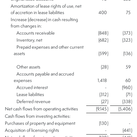
Amortization of lease rights of use, net
of accretion in lease liabilities
400
75
Increase (decrease) in cash resulting
from changes in:
Accounts receivable
(848
)
(373
)
Inventory, net
(682
)
(323
)
Prepaid expenses and other current
assets
(599
)
(136
)
Other assets
(28
)
59
Accounts payable and accrued
expenses
1,418
60
Accrued interest
-
(960
)
Lease liabilities
(312
)
(71
)
Deferred revenue
(27
)
(338
)
Net cash flows from operating activities
(9,145
)
(5,406
)
Cash flows from investing activities:
Purchases of property and equipment
(130
)
-
Acquisition of licensing rights
-
(441
)