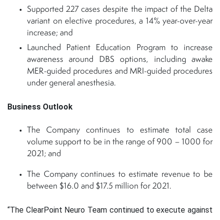
Supported 227 cases despite the impact of the Delta
variant on elective procedures, a 14% year-over-year
increase; and
Launched Patient Education Program to increase
awareness around DBS options, including awake
MER-guided procedures and MRI-guided procedures
under general anesthesia.
Business Outlook
The Company continues to estimate total case
volume support to be in the range of 900 – 1000 for
2021; and
The Company continues to estimate revenue to be
between $16.0 and $17.5 million for 2021.
“The ClearPoint Neuro Team continued to execute against