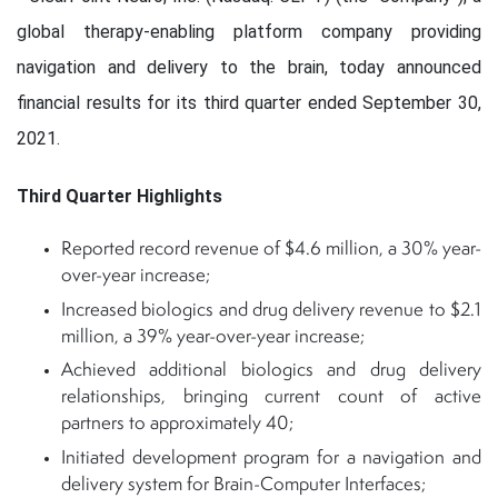
global therapy-enabling platform company providing
navigation and delivery to the brain, today announced
financial results for its third quarter ended September 30,
2021.
Third Quarter Highlights
Reported record revenue of $4.6 million, a 30% year-
over-year increase;
Increased biologics and drug delivery revenue to $2.1
million, a 39% year-over-year increase;
Achieved additional biologics and drug delivery
relationships, bringing current count of active
partners to approximately 40;
Initiated development program for a navigation and
delivery system for Brain-Computer Interfaces;