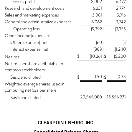
Gross profit
8,002
6,477
Research and development costs
6,251
2,774
Sales and marketing expenses
5,081
3,916
General and administrative expenses
6,062
3,742
Operating loss
(9,392
)
(3,955
)
Other income (expense):
Other (expense), net
(60
)
(5
)
Interest expense, net
(809
)
(1,240
)
$
(10,261
$
(5,200
Net loss
)
)
Net loss per share attributable to
common stockholders:
(0.50
(0.33
Basic and diluted
$
)
$
)
Weighted average shares used in
computing net loss per share:
20,545,080
15,556,231
Basic and diluted
CLEARPOINT NEURO, INC.