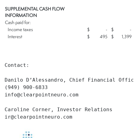
SUPPLEMENTAL CASH FLOW
INFORMATION
Cash paid for:
Income taxes
$
-
$
-
Interest
$
495
$
1,399
Contact:

Danilo D’Alessandro, Chief Financial Officer
(949) 900-6833

info@clearpointneuro.com

Caroline Corner, Investor Relations

ir@clearpointneuro.com