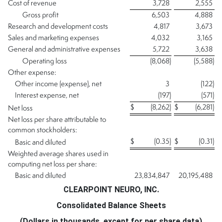
Cost of revenue
3,728
2,555
Gross profit
6,503
4,888
Research and development costs
4,817
3,673
Sales and marketing expenses
4,032
3,165
General and administrative expenses
5,722
3,638
Operating loss
(8,068
)
(5,588
)
Other expense:
Other income (expense), net
3
(122
)
Interest expense, net
(197
)
(571
)
$
(8,262
)
$
(6,281
)
Net loss
Net loss per share attributable to
common stockholders:
$
(0.35
)
$
(0.31
)
Basic and diluted
Weighted average shares used in
computing net loss per share:
Basic and diluted
23,834,847
20,195,488
CLEARPOINT NEURO, INC.
Consolidated Balance Sheets
(Dollars in thousands, except for per share data)