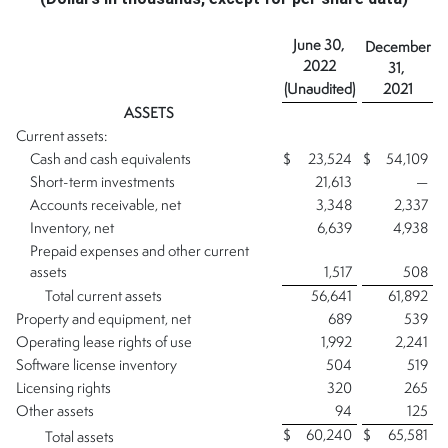
June 30,
December
2022
31,
(Unaudited)
2021
ASSETS
Current assets:
Cash and cash equivalents
$
23,524
$
54,109
Short-term investments
21,613
—
Accounts receivable, net
3,348
2,337
Inventory, net
6,639
4,938
Prepaid expenses and other current
assets
1,517
508
Total current assets
56,641
61,892
Property and equipment, net
689
539
Operating lease rights of use
1,992
2,241
Software license inventory
504
519
Licensing rights
320
265
Other assets
94
125
$
60,240
$
65,581
Total assets