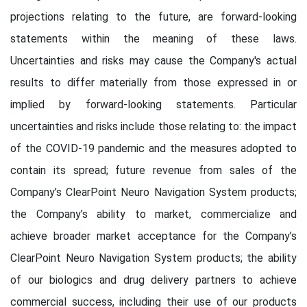
projections relating to the future, are forward-looking
statements within the meaning of these laws.
Uncertainties and risks may cause the Company's actual
results to differ materially from those expressed in or
implied by forward-looking statements. Particular
uncertainties and risks include those relating to: the impact
of the COVID-19 pandemic and the measures adopted to
contain its spread; future revenue from sales of the
Company’s ClearPoint Neuro Navigation System products;
the Company’s ability to market, commercialize and
achieve broader market acceptance for the Company’s
ClearPoint Neuro Navigation System products; the ability
of our biologics and drug delivery partners to achieve
commercial success, including their use of our products