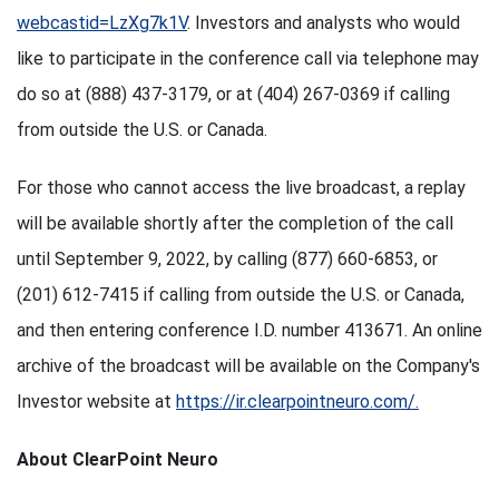
webcastid=LzXg7k1V
. Investors and analysts who would
like to participate in the conference call via telephone may
do so at (888) 437-3179, or at (404) 267-0369 if calling
from outside the U.S. or Canada.
For those who cannot access the live broadcast, a replay
will be available shortly after the completion of the call
until September 9, 2022, by calling (877) 660-6853, or
(201) 612-7415 if calling from outside the U.S. or Canada,
and then entering conference I.D. number 413671. An online
archive of the broadcast will be available on the Company's
Investor website at
https://ir.clearpointneuro.com/.
About ClearPoint Neuro