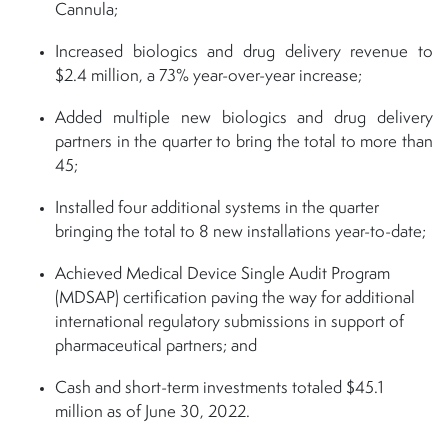
Cannula;
Increased biologics and drug delivery revenue to
$2.4 million, a 73% year-over-year increase;
Added multiple new biologics and drug delivery
partners in the quarter to bring the total to more than
45;
Installed four additional systems in the quarter
bringing the total to 8 new installations year-to-date;
Achieved Medical Device Single Audit Program
(MDSAP) certification paving the way for additional
international regulatory submissions in support of
pharmaceutical partners; and
Cash and short-term investments totaled $45.1
million as of June 30, 2022.