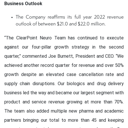
Business Outlook
The Company reaffirms its full year 2022 revenue
outlook of between $21.0 and $22.0 million.
“The ClearPoint Neuro Team has continued to execute
against our four-pillar growth strategy in the second
quarter,” commented Joe Burnett, President and CEO. “We
achieved another record quarter for revenue and over 50%
growth despite an elevated case cancellation rate and
supply chain disruptions. Our biologics and drug delivery
business led the way and became our largest segment with
product and service revenue growing at more than 70%.
The team also added multiple new pharma and academic
partners bringing our total to more than 45 and keeping