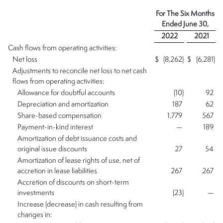
For The Six Months
Ended
June 30,
2022
2021
Cash flows from operating activities:
Net loss
$
(8,262
)
$
(6,281
)
Adjustments to reconcile net loss to net cash
flows from operating activities:
Allowance for doubtful accounts
(10
)
92
Depreciation and amortization
187
62
Share-based compensation
1,779
567
Payment-in-kind interest
—
189
Amortization of debt issuance costs and
original issue discounts
27
54
Amortization of lease rights of use, net of
accretion in lease liabilities
267
267
Accretion of discounts on short-term
investments
(23
)
—
Increase (decrease) in cash resulting from
changes in: