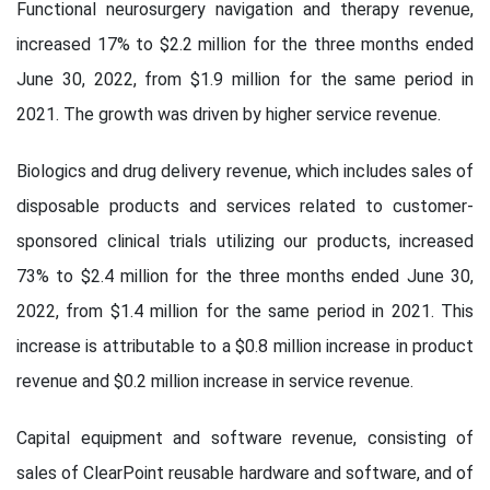
Functional neurosurgery navigation and therapy revenue,
increased 17% to $2.2 million for the three months ended
June 30, 2022, from $1.9 million for the same period in
2021. The growth was driven by higher service revenue.
Biologics and drug delivery revenue, which includes sales of
disposable products and services related to customer-
sponsored clinical trials utilizing our products, increased
73% to $2.4 million for the three months ended June 30,
2022, from $1.4 million for the same period in 2021. This
increase is attributable to a $0.8 million increase in product
revenue and $0.2 million increase in service revenue.
Capital equipment and software revenue, consisting of
sales of ClearPoint reusable hardware and software, and of