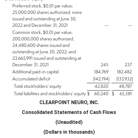
Preferred stock, $0.01 par value;
25,000,000 shares authorized; none
issued and outstanding at June 30,
2022 and December 31, 2021
—
—
Common stock, $0.01 par value;
200,000,000 shares authorized;
24,480,600 shares issued and
outstanding at June 30, 2022; and
23,665,991 issued and outstanding at
December 31, 2021
245
237
Additional paid-in capital
184,769
182,482
Accumulated deficit
(142,194
)
(133,932
)
Total stockholders’ equity
42,820
48,787
Total liabilities and stockholders’ equity
$
60,240
$
65,581
CLEARPOINT NEURO, INC.
Consolidated Statements of Cash Flows
(Unaudited)
(Dollars in thousands)