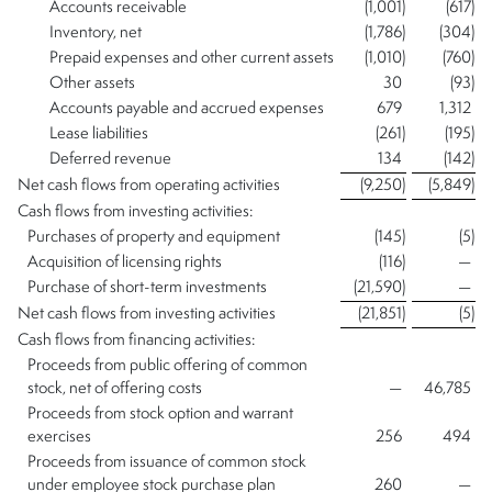
Accounts receivable
(1,001
)
(617
)
Inventory, net
(1,786
)
(304
)
Prepaid expenses and other current assets
(1,010
)
(760
)
Other assets
30
(93
)
Accounts payable and accrued expenses
679
1,312
Lease liabilities
(261
)
(195
)
Deferred revenue
134
(142
)
Net cash flows from operating activities
(9,250
)
(5,849
)
Cash flows from investing activities:
Purchases of property and equipment
(145
)
(5
)
Acquisition of licensing rights
(116
)
—
Purchase of short-term investments
(21,590
)
—
Net cash flows from investing activities
(21,851
)
(5
)
Cash flows from financing activities:
Proceeds from public offering of common
stock, net of offering costs
—
46,785
Proceeds from stock option and warrant
exercises
256
494
Proceeds from issuance of common stock
under employee stock purchase plan
260
—