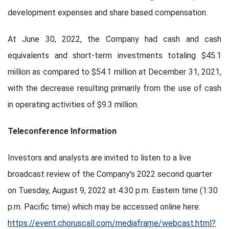
development expenses and share based compensation.
At June 30, 2022, the Company had cash and cash
equivalents and short-term investments totaling $45.1
million as compared to $54.1 million at December 31, 2021,
with the decrease resulting primarily from the use of cash
in operating activities of $9.3 million.
Teleconference Information
Investors and analysts are invited to listen to a live
broadcast review of the Company's 2022 second quarter
on Tuesday, August 9, 2022 at 4:30 p.m. Eastern time (1:30
p.m. Pacific time) which may be accessed online here:
https://event.choruscall.com/mediaframe/webcast.html?