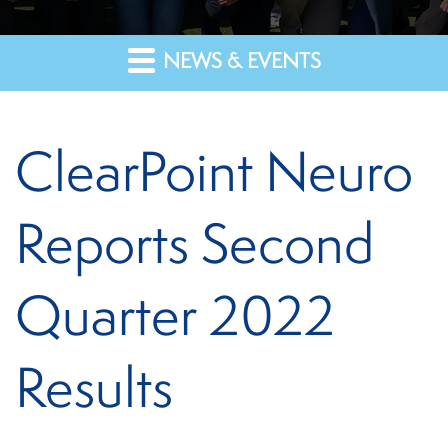
NEWS & EVENTS
ClearPoint Neuro
Reports Second
Quarter 2022
Results