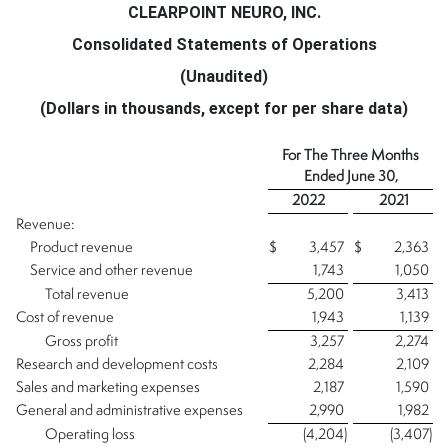
CLEARPOINT NEURO, INC.
Consolidated Statements of Operations
(Unaudited)
(Dollars in thousands, except for per share data)
For The Three Months
Ended
June 30,
2022
2021
Revenue:
Product revenue
$
3,457
$
2,363
Service and other revenue
1,743
1,050
Total revenue
5,200
3,413
Cost of revenue
1,943
1,139
Gross profit
3,257
2,274
Research and development costs
2,284
2,109
Sales and marketing expenses
2,187
1,590
General and administrative expenses
2,990
1,982
Operating loss
(4,204
)
(3,407
)