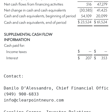
Net cash flows from financing activities
516
47,279
Net change in cash and cash equivalents
(30,585
)
41,425
Cash and cash equivalents, beginning of period
54,109
20,099
$
23,524
$
61,524
Cash and cash equivalents, end of period
SUPPLEMENTAL CASH FLOW
INFORMATION
Cash paid for:
$
—
$
—
Income taxes
Interest
$
207
$
353
Contact:

Danilo D’Alessandro, Chief Financial Officer
(949) 900-6833

info@clearpointneuro.com
