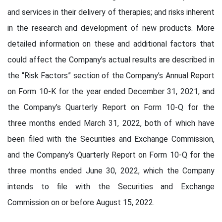
and services in their delivery of therapies; and risks inherent
in the research and development of new products. More
detailed information on these and additional factors that
could affect the Company’s actual results are described in
the “Risk Factors” section of the Company’s Annual Report
on Form 10-K for the year ended December 31, 2021, and
the Company’s Quarterly Report on Form 10-Q for the
three months ended March 31, 2022, both of which have
been filed with the Securities and Exchange Commission,
and the Company’s Quarterly Report on Form 10-Q for the
three months ended June 30, 2022, which the Company
intends to file with the Securities and Exchange
Commission on or before August 15, 2022.