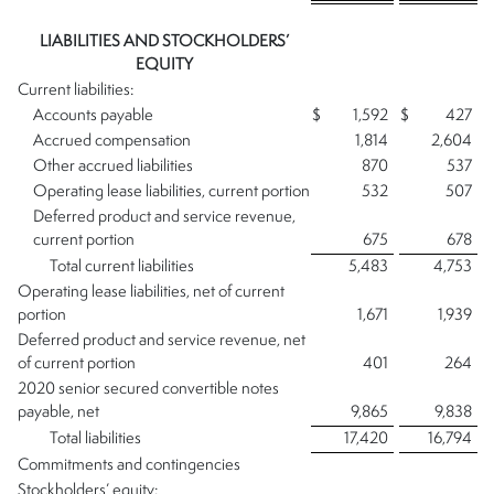
LIABILITIES AND STOCKHOLDERS’
EQUITY
Current liabilities:
Accounts payable
$
1,592
$
427
Accrued compensation
1,814
2,604
Other accrued liabilities
870
537
Operating lease liabilities, current portion
532
507
Deferred product and service revenue,
current portion
675
678
Total current liabilities
5,483
4,753
Operating lease liabilities, net of current
portion
1,671
1,939
Deferred product and service revenue, net
of current portion
401
264
2020 senior secured convertible notes
payable, net
9,865
9,838
Total liabilities
17,420
16,794
Commitments and contingencies
Stockholders’ equity: