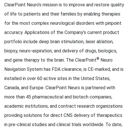
ClearPoint Neuro’s mission is to improve and restore quality
of life to patients and their families by enabling therapies
for the most complex neurological disorders with pinpoint
accuracy. Applications of the Company’s current product
portfolio include deep brain stimulation, laser ablation,
biopsy, neuro-aspiration, and delivery of drugs, biologics,
®
and gene therapy to the brain. The ClearPoint
Neuro
Navigation System has FDA clearance, is CE-marked, and is
installed in over 60 active sites in the United States,
Canada, and Europe. ClearPoint Neuro is partnered with
more than 45 pharmaceutical and biotech companies,
academic institutions, and contract research organizations
providing solutions for direct CNS delivery of therapeutics
in pre-clinical studies and clinical trials worldwide. To date,