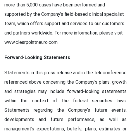
more than 5,000 cases have been performed and
supported by the Company’s field-based clinical specialist
team, which offers support and services to our customers
and partners worldwide. For more information, please visit
www.clearpointneuro.com.
Forward-Looking Statements
Statements in this press release and in the teleconference
referenced above concerning the Company’s plans, growth
and strategies may include forward-looking statements
within the context of the federal securities laws.
Statements regarding the Company's future events,
developments and future performance, as well as
management's expectations, beliefs, plans, estimates or