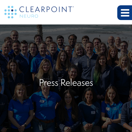
Press Releases