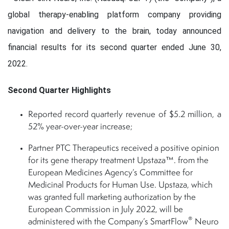
global therapy-enabling platform company providing
navigation and delivery to the brain, today announced
financial results for its second quarter ended June 30,
2022.
Second Quarter Highlights
Reported record quarterly revenue of $5.2 million, a
52% year-over-year increase;
Partner PTC Therapeutics received a positive opinion
for its gene therapy treatment Upstaza™. from the
European Medicines Agency’s Committee for
Medicinal Products for Human Use. Upstaza, which
was granted full marketing authorization by the
European Commission in July 2022, will be
®
administered with the Company’s SmartFlow
Neuro