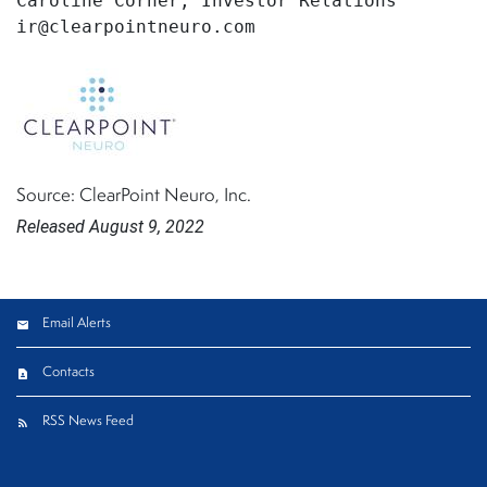
Caroline Corner, Investor Relations

Source: ClearPoint Neuro, Inc.
Released August 9, 2022
Email Alerts
Contacts
RSS News Feed