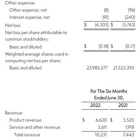
Other expense:
Other expense, net
(8
)
(96
)
Interest expense, net
(91
)
(240
)
$
(4,303
)
$
(3,743
)
Net loss
Net loss per share attributable to
common stockholders:
$
(0.18
)
$
(0.17
)
Basic and diluted
Weighted average shares used in
computing net loss per share:
Basic and diluted
23,985,577
21,523,393
For The Six Months
Ended
June 30,
2022
2021
Revenue:
Product revenue
$
6,620
$
5,525
Service and other revenue
3,611
1,918
Total revenue
10,231
7,443