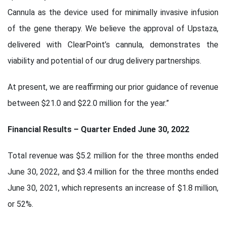
Cannula as the device used for minimally invasive infusion
of the gene therapy. We believe the approval of Upstaza,
delivered with ClearPoint’s cannula, demonstrates the
viability and potential of our drug delivery partnerships.
At present, we are reaffirming our prior guidance of revenue
between $21.0 and $22.0 million for the year.”
Financial Results – Quarter Ended June 30, 2022
Total revenue was $5.2 million for the three months ended
June 30, 2022, and $3.4 million for the three months ended
June 30, 2021, which represents an increase of $1.8 million,
or 52%.