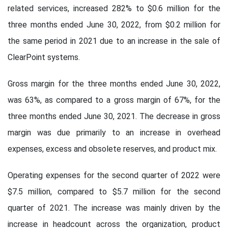
related services, increased 282% to $0.6 million for the
three months ended June 30, 2022, from $0.2 million for
the same period in 2021 due to an increase in the sale of
ClearPoint systems.
Gross margin for the three months ended June 30, 2022,
was 63%, as compared to a gross margin of 67%, for the
three months ended June 30, 2021. The decrease in gross
margin was due primarily to an increase in overhead
expenses, excess and obsolete reserves, and product mix.
Operating expenses for the second quarter of 2022 were
$7.5 million, compared to $5.7 million for the second
quarter of 2021. The increase was mainly driven by the
increase in headcount across the organization, product