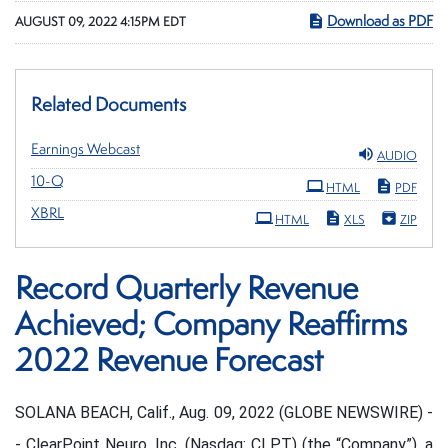
Download as PDF
AUGUST 09, 2022 4:15PM EDT
Related Documents
Earnings Webcast
AUDIO
Filing
10-Q
HTML
PDF
XBRL
HTML
XLS
ZIP
Record Quarterly Revenue
Achieved; Company Reaffirms
2022 Revenue Forecast
SOLANA BEACH, Calif., Aug. 09, 2022 (GLOBE NEWSWIRE) -
- ClearPoint Neuro, Inc. (Nasdaq: CLPT) (the “Company”), a