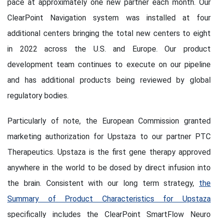
pace at approximately one new partner each month. Our
ClearPoint Navigation system was installed at four
additional centers bringing the total new centers to eight
in 2022 across the U.S. and Europe. Our product
development team continues to execute on our pipeline
and has additional products being reviewed by global
regulatory bodies.
Particularly of note, the European Commission granted
marketing authorization for Upstaza to our partner PTC
Therapeutics. Upstaza is the first gene therapy approved
anywhere in the world to be dosed by direct infusion into
the brain. Consistent with our long term strategy,
the
Summary of Product Characteristics for Upstaza
specifically includes the ClearPoint SmartFlow Neuro