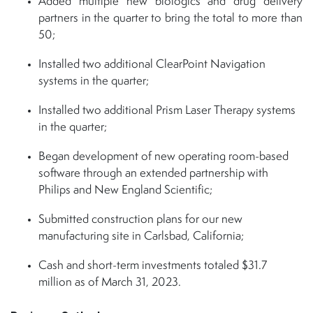
Added multiple new biologics and drug delivery
partners in the quarter to bring the total to more than
50;
Installed two additional ClearPoint Navigation
systems in the quarter;
Installed two additional Prism Laser Therapy systems
in the quarter;
Began development of new operating room-based
software through an extended partnership with
Philips and New England Scientific;
Submitted construction plans for our new
manufacturing site in Carlsbad, California;
Cash and short-term investments totaled $31.7
million as of March 31, 2023.