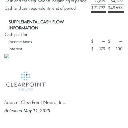
Cash and cash equivalents, beginning of period
27,615
54,109
$
21,792
$
49,658
Cash and cash equivalents, end of period
SUPPLEMENTAL CASH FLOW
INFORMATION
Cash paid for:
$
—
$
—
Income taxes
Interest
$
179
$
100
Source: ClearPoint Neuro, Inc.
Released May 11, 2023