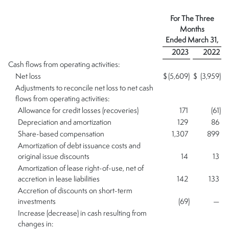
For The
Three
Months
Ended
March 31,
2023
2022
Cash flows from operating activities:
Net loss
$
(5,609
)
$
(3,959
)
Adjustments to reconcile net loss to net cash
flows from operating activities:
Allowance for credit losses (recoveries)
171
(61
)
Depreciation and amortization
129
86
Share-based compensation
1,307
899
Amortization of debt issuance costs and
original issue discounts
14
13
Amortization of lease right-of-use, net of
accretion in lease liabilities
142
133
Accretion of discounts on short-term
investments
(69
)
—
Increase (decrease) in cash resulting from
changes in: