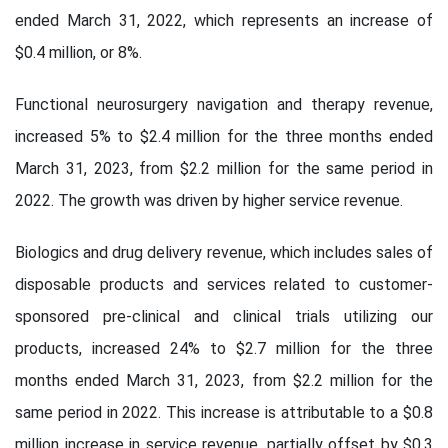
ended March 31, 2022, which represents an increase of
$0.4 million, or 8%.
Functional neurosurgery navigation and therapy revenue,
increased 5% to $2.4 million for the three months ended
March 31, 2023, from $2.2 million for the same period in
2022. The growth was driven by higher service revenue.
Biologics and drug delivery revenue, which includes sales of
disposable products and services related to customer-
sponsored pre-clinical and clinical trials utilizing our
products, increased 24% to $2.7 million for the three
months ended March 31, 2023, from $2.2 million for the
same period in 2022. This increase is attributable to a $0.8
million increase in service revenue, partially offset by $0.3