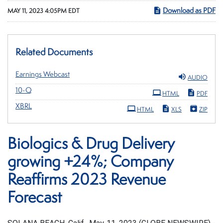
Download as PDF
MAY 11, 2023 4:05PM EDT
Related Documents
Earnings Webcast
AUDIO
Filing
10-Q
HTML
PDF
XBRL
HTML
XLS
ZIP
Biologics & Drug Delivery
growing +24%; Company
Reaffirms 2023 Revenue
Forecast