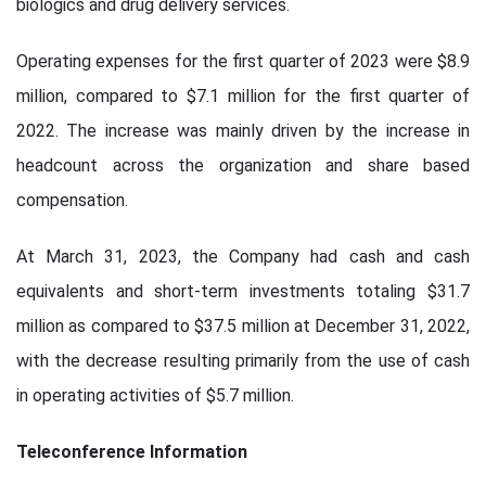
biologics and drug delivery services.
Operating expenses for the first quarter of 2023 were $8.9
million, compared to $7.1 million for the first quarter of
2022. The increase was mainly driven by the increase in
headcount across the organization and share based
compensation.
At March 31, 2023, the Company had cash and cash
equivalents and short-term investments totaling $31.7
million as compared to $37.5 million at December 31, 2022,
with the decrease resulting primarily from the use of cash
in operating activities of $5.7 million.
Teleconference Information