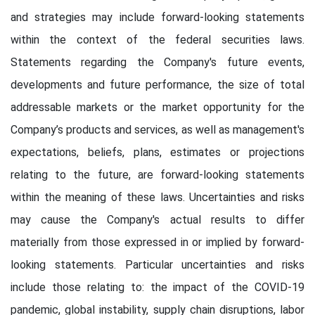
and strategies may include forward-looking statements
within the context of the federal securities laws.
Statements regarding the Company's future events,
developments and future performance, the size of total
addressable markets or the market opportunity for the
Company’s products and services, as well as management's
expectations, beliefs, plans, estimates or projections
relating to the future, are forward-looking statements
within the meaning of these laws. Uncertainties and risks
may cause the Company's actual results to differ
materially from those expressed in or implied by forward-
looking statements. Particular uncertainties and risks
include those relating to: the impact of the COVID-19
pandemic, global instability, supply chain disruptions, labor