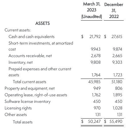
March 31,
December
2023
31,
(Unaudited)
2022
ASSETS
Current assets:
Cash and cash equivalents
$
21,792
$
27,615
Short-term investments, at amortized
cost
9,943
9,874
Accounts receivable, net
2,678
2,665
Inventory, net
9,808
9,303
Prepaid expenses and other current
assets
1,764
1,723
Total current assets
45,985
51,180
Property and equipment, net
949
806
Operating lease, right-of-use assets
1,762
1,895
Software license inventory
450
450
Licensing rights
970
1,028
Other assets
131
131
$
50,247
$
55,490
Total assets