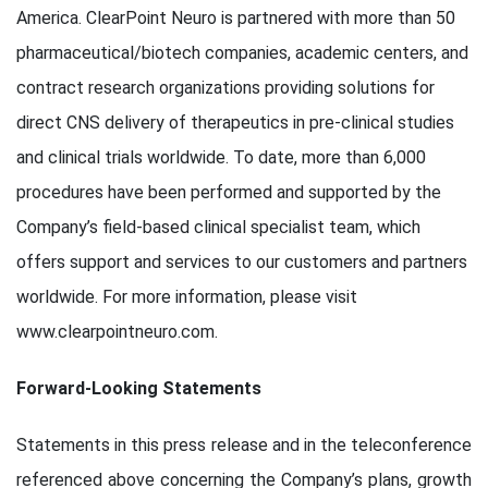
America. ClearPoint Neuro is partnered with more than 50
pharmaceutical/biotech companies, academic centers, and
contract research organizations providing solutions for
direct CNS delivery of therapeutics in pre-clinical studies
and clinical trials worldwide. To date, more than 6,000
procedures have been performed and supported by the
Company’s field-based clinical specialist team, which
offers support and services to our customers and partners
worldwide. For more information, please visit
www.clearpointneuro.com.
Forward-Looking Statements
Statements in this press release and in the teleconference
referenced above concerning the Company’s plans, growth