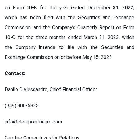
on Form 10-K for the year ended December 31, 2022,
which has been filed with the Securities and Exchange
Commission, and the Company’s Quarterly Report on Form
10-Q for the three months ended March 31, 2023, which
the Company intends to file with the Securities and
Exchange Commission on or before May 15, 2023.
Contact:
Danilo D’Alessandro, Chief Financial Officer
(949) 900-6833
info@clearpointneuro.com
Caroline Corner, Investor Relations