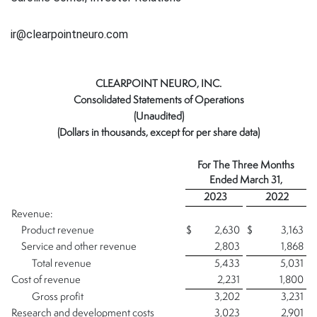
ir@clearpointneuro.com
CLEARPOINT NEURO, INC.
Consolidated Statements of Operations
(Unaudited)
(Dollars in thousands, except for per share data)
For The
Three Months
Ended
March 31,
2023
2022
Revenue:
Product revenue
$
2,630
$
3,163
Service and other revenue
2,803
1,868
Total revenue
5,433
5,031
Cost of revenue
2,231
1,800
Gross profit
3,202
3,231
Research and development costs
3,023
2,901