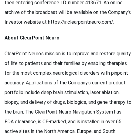
then entering conference I.D. number 413671. An online
archive of the broadcast will be available on the Company's
Investor website at https://ir.clearpointneuro.com/.
About ClearPoint Neuro
ClearPoint Neuro’s mission is to improve and restore quality
of life to patients and their families by enabling therapies
for the most complex neurological disorders with pinpoint
accuracy. Applications of the Company’s current product
portfolio include deep brain stimulation, laser ablation,
biopsy, and delivery of drugs, biologics, and gene therapy to
the brain. The ClearPoint Neuro Navigation System has
FDA clearance, is CE-marked, and is installed in over 65
active sites in the North America, Europe, and South