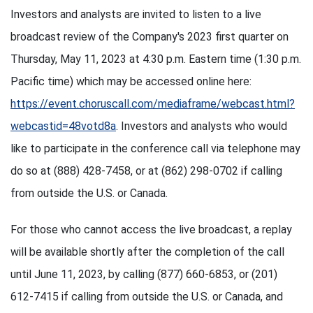
Investors and analysts are invited to listen to a live
broadcast review of the Company's 2023 first quarter on
Thursday, May 11, 2023 at 4:30 p.m. Eastern time (1:30 p.m.
Pacific time) which may be accessed online here:
https://event.choruscall.com/mediaframe/webcast.html?
webcastid=48votd8a
. Investors and analysts who would
like to participate in the conference call via telephone may
do so at (888) 428-7458, or at (862) 298-0702 if calling
from outside the U.S. or Canada.
For those who cannot access the live broadcast, a replay
will be available shortly after the completion of the call
until June 11, 2023, by calling (877) 660-6853, or (201)
612-7415 if calling from outside the U.S. or Canada, and