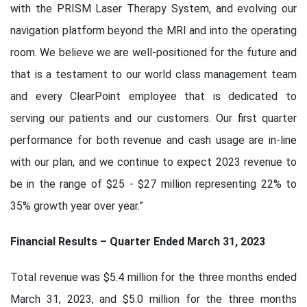
with the PRISM Laser Therapy System, and evolving our
navigation platform beyond the MRI and into the operating
room. We believe we are well-positioned for the future and
that is a testament to our world class management team
and every ClearPoint employee that is dedicated to
serving our patients and our customers. Our first quarter
performance for both revenue and cash usage are in-line
with our plan, and we continue to expect 2023 revenue to
be in the range of $25 - $27 million representing 22% to
35% growth year over year.”
Financial Results – Quarter Ended March 31, 2023
Total revenue was $5.4 million for the three months ended
March 31, 2023, and $5.0 million for the three months