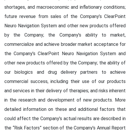
shortages, and macroeconomic and inflationary conditions;
future revenue from sales of the Company’s ClearPoint
Neuro Navigation System and other new products offered
by the Company; the Company’s ability to market,
commercialize and achieve broader market acceptance for
the Company’s ClearPoint Neuro Navigation System and
other new products offered by the Company; the ability of
our biologics and drug delivery partners to achieve
commercial success, including their use of our products
and services in their delivery of therapies; and risks inherent
in the research and development of new products. More
detailed information on these and additional factors that
could affect the Company’s actual results are described in
the “Risk Factors” section of the Company’s Annual Report