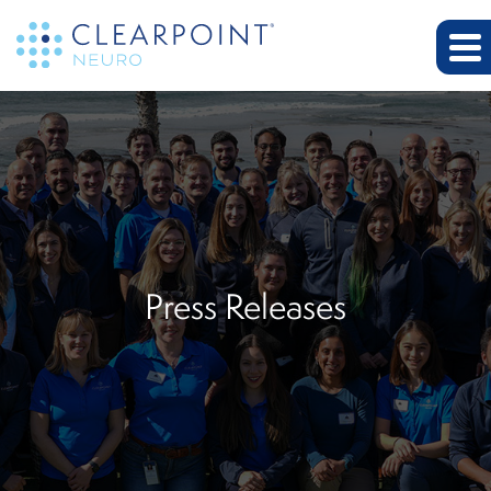
Press Releases