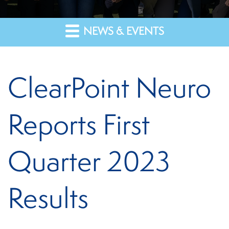
NEWS & EVENTS
ClearPoint Neuro
Reports First
Quarter 2023
Results