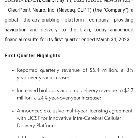
SOLANA BEACH, Calif., May 11, 2023 (GLOBE NEWSWIRE) -
- ClearPoint Neuro, Inc. (Nasdaq: CLPT) (the “Company”), a
global therapy-enabling platform company providing
navigation and delivery to the brain, today announced
financial results for its first quarter ended March 31, 2023.
First Quarter Highlights
Reported quarterly revenue of $5.4 million, a 8%
year-over-year increase;
Increased biologics and drug delivery revenue to $2.7
million, a 24% year-over-year increase;
Announced exclusive multi-year licensing agreement
with UCSF for Innovative Intra-Cerebral Cellular
Delivery Platform;