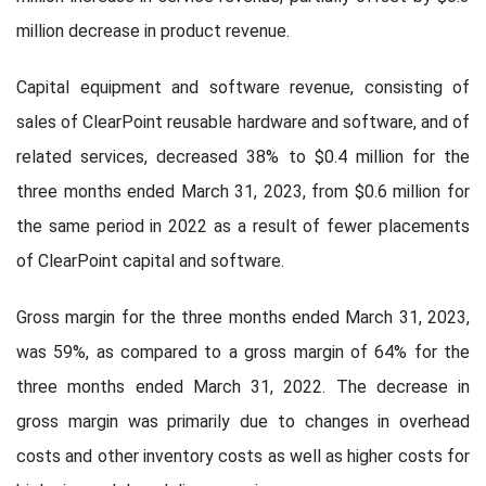
million decrease in product revenue.
Capital equipment and software revenue, consisting of
sales of ClearPoint reusable hardware and software, and of
related services, decreased 38% to $0.4 million for the
three months ended March 31, 2023, from $0.6 million for
the same period in 2022 as a result of fewer placements
of ClearPoint capital and software.
Gross margin for the three months ended March 31, 2023,
was 59%, as compared to a gross margin of 64% for the
three months ended March 31, 2022. The decrease in
gross margin was primarily due to changes in overhead
costs and other inventory costs as well as higher costs for