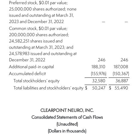
Preferred stock, $0.01 par value;
25,000,000 shares authorized; none
issued and outstanding at March 31,
2023 and December 31, 2022
—
—
Common stock, $0.01 par value;
200,000,000 shares authorized;
24,582,251 shares issued and
outstanding at March 31, 2023; and
24,578,983 issued and outstanding at
December 31, 2022
246
246
Additional paid-in capital
188,310
187,008
Accumulated deficit
(155,976
)
(150,367
)
Total stockholders’ equity
32,580
36,887
Total liabilities and stockholders’ equity
$
50,247
$
55,490
CLEARPOINT NEURO, INC.
Consolidated Statements of Cash Flows
(Unaudited)
(Dollars in thousands)