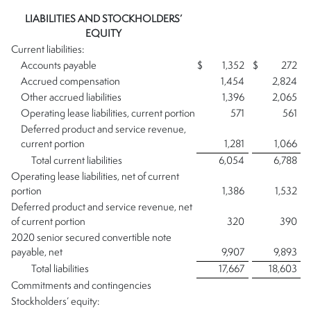
LIABILITIES AND STOCKHOLDERS’
EQUITY
Current liabilities:
Accounts payable
$
1,352
$
272
Accrued compensation
1,454
2,824
Other accrued liabilities
1,396
2,065
Operating lease liabilities, current portion
571
561
Deferred product and service revenue,
current portion
1,281
1,066
Total current liabilities
6,054
6,788
Operating lease liabilities, net of current
portion
1,386
1,532
Deferred product and service revenue, net
of current portion
320
390
2020 senior secured convertible note
payable, net
9,907
9,893
Total liabilities
17,667
18,603
Commitments and contingencies
Stockholders’ equity: