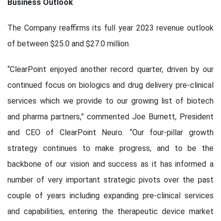
Business Outlook
The Company reaffirms its full year 2023 revenue outlook
of between $25.0 and $27.0 million.
“ClearPoint enjoyed another record quarter, driven by our
continued focus on biologics and drug delivery pre-clinical
services which we provide to our growing list of biotech
and pharma partners,” commented Joe Burnett, President
and CEO of ClearPoint Neuro. “Our four-pillar growth
strategy continues to make progress, and to be the
backbone of our vision and success as it has informed a
number of very important strategic pivots over the past
couple of years including expanding pre-clinical services
and capabilities, entering the therapeutic device market