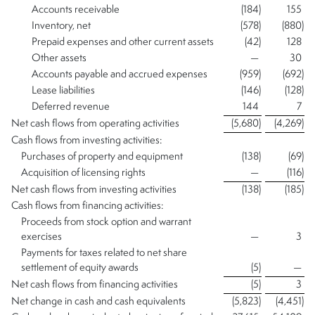
Accounts receivable
(184
)
155
Inventory, net
(578
)
(880
)
Prepaid expenses and other current assets
(42
)
128
Other assets
—
30
Accounts payable and accrued expenses
(959
)
(692
)
Lease liabilities
(146
)
(128
)
Deferred revenue
144
7
Net cash flows from operating activities
(5,680
)
(4,269
)
Cash flows from investing activities:
Purchases of property and equipment
(138
)
(69
)
Acquisition of licensing rights
—
(116
)
Net cash flows from investing activities
(138
)
(185
)
Cash flows from financing activities:
Proceeds from stock option and warrant
exercises
—
3
Payments for taxes related to net share
settlement of equity awards
(5
)
—
Net cash flows from financing activities
(5
)
3
Net change in cash and cash equivalents
(5,823
)
(4,451
)