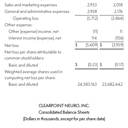
Sales and marketing expenses
2,933
2,018
General and administrative expenses
2,958
2,176
Operating loss
(5,712
)
(3,864
)
Other expense:
Other (expense) income, net
(11
)
11
Interest income (expense), net
114
(106
)
$
(5,609
)
$
(3,959
)
Net loss
Net loss per share attributable to
common stockholders:
$
(0.23
)
$
(0.17
)
Basic and diluted
Weighted average shares used in
computing net loss per share:
Basic and diluted
24,583,163
23,682,442
CLEARPOINT NEURO, INC.
Consolidated Balance Sheets
(Dollars in thousands, except for per share data)