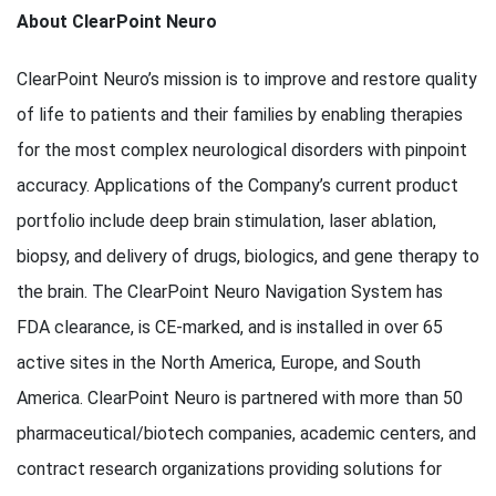
About ClearPoint Neuro
ClearPoint Neuro’s mission is to improve and restore quality
of life to patients and their families by enabling therapies
for the most complex neurological disorders with pinpoint
accuracy. Applications of the Company’s current product
portfolio include deep brain stimulation, laser ablation,
biopsy, and delivery of drugs, biologics, and gene therapy to
the brain. The ClearPoint Neuro Navigation System has
FDA clearance, is CE-marked, and is installed in over 65
active sites in the North America, Europe, and South
America. ClearPoint Neuro is partnered with more than 50
pharmaceutical/biotech companies, academic centers, and
contract research organizations providing solutions for