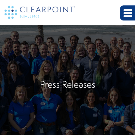
Press Releases