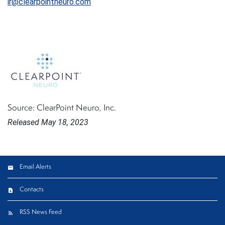
ir@clearpointneuro.com
Source: ClearPoint Neuro, Inc.
Released May 18, 2023
Email Alerts
Contacts
RSS News Feed