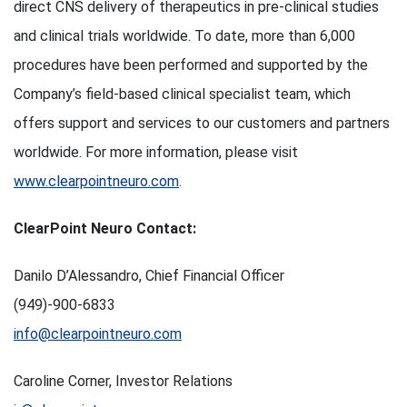
direct CNS delivery of therapeutics in pre-clinical studies
and clinical trials worldwide. To date, more than 6,000
procedures have been performed and supported by the
Company’s field-based clinical specialist team, which
offers support and services to our customers and partners
worldwide. For more information, please visit
www.clearpointneuro.com
.
ClearPoint Neuro Contact:
Danilo D’Alessandro, Chief Financial Officer
(949)-900-6833
info@clearpointneuro.com
Caroline Corner, Investor Relations