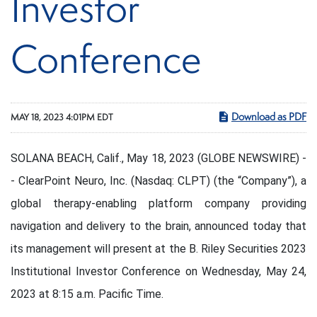
Investor
Conference
Download as PDF
MAY 18, 2023 4:01PM EDT
SOLANA BEACH, Calif., May 18, 2023 (GLOBE NEWSWIRE) -
- ClearPoint Neuro, Inc. (Nasdaq: CLPT) (the “Company”), a
global therapy-enabling platform company providing
navigation and delivery to the brain, announced today that
its management will present at the B. Riley Securities 2023
Institutional Investor Conference on Wednesday, May 24,
2023 at 8:15 a.m. Pacific Time.