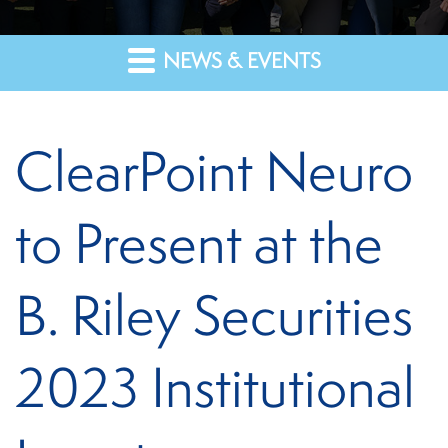
NEWS & EVENTS
ClearPoint Neuro
to Present at the
B. Riley Securities
2023 Institutional