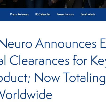
Press Releases
IR Calendar
Presentations
Email Alerts
 Neuro Announces 
al Clearances for K
oduct; Now Totalin
Worldwide