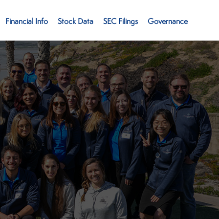
Financial Info
Stock Data
SEC Filings
Governance