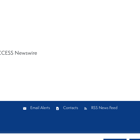
CESS Newswire
Email Alerts
Contacts
RSS News Feed
Privacy Policy
Cookie Policy