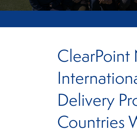
ClearPoint
Internation
Delivery Pr
Countries 