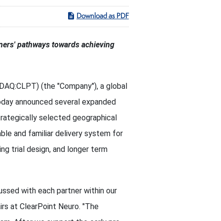
Download as PDF
tners' pathways towards achieving
SDAQ:CLPT) (the "Company"), a global
 today announced several expanded
trategically selected geographical
ble and familiar delivery system for
ing trial design, and longer term
ussed with each partner within our
rs at ClearPoint Neuro. "The