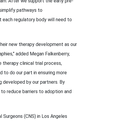
am. After we support the early pre-
 simplify pathways to
t each regulatory body will need to
 their new therapy development as our
raphies," added Megan Falkenberry,
therapy clinical trial process,
d to do our part in ensuring more
ng developed by our partners. By
 to reduce barriers to adoption and
l Surgeons (CNS) in Los Angeles