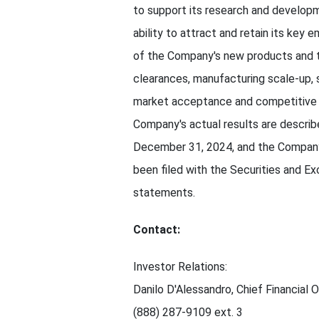
to support its research and develop
ability to attract and retain its key
of the Company's new products and th
clearances, manufacturing scale-up, 
market acceptance and competitive d
Company's actual results are describ
December 31, 2024, and the Company'
been filed with the Securities and 
statements.
Contact:
Investor Relations:
Danilo D'Alessandro, Chief Financial O
(888) 287-9109 ext. 3