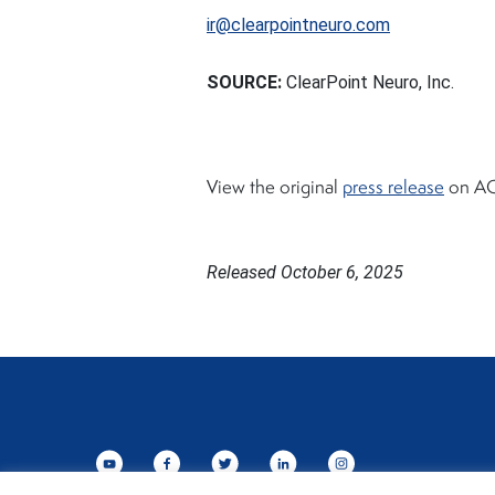
ir@clearpointneuro.com
SOURCE:
ClearPoint Neuro, Inc.
View the original
press release
on AC
Released October 6, 2025