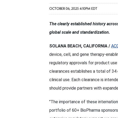
OCTOBER 06, 2025 4:10PM EDT
The clearly established history acro
global scale and standardization.
SOLANA BEACH, CALIFORNIA /
AC
device, cell, and gene therapy-enabl
regulatory approvals for product use
clearances establishes a total of 34 
clinical use. Each clearance is intend
should provide partners with expande
"The importance of these internationa
portfolio of 60+ BioPharma sponsors