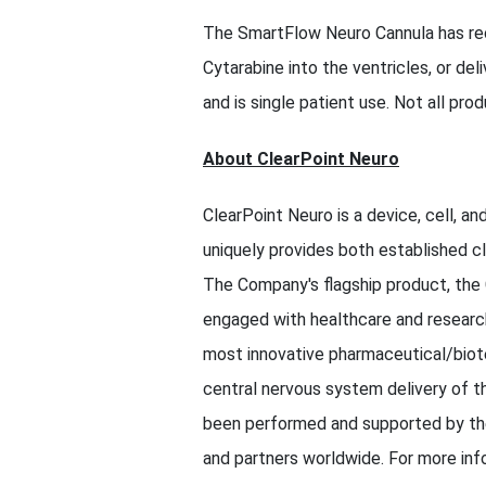
The SmartFlow Neuro Cannula has rec
Cytarabine into the ventricles, or de
and is single patient use. Not all produ
About ClearPoint Neuro
ClearPoint Neuro is a device, cell, 
uniquely provides both established cl
The Company's flagship product, the
engaged with healthcare and research
most innovative pharmaceutical/biote
central nervous system delivery of th
been performed and supported by the 
and partners worldwide. For more inf