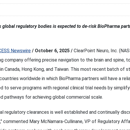
ss global regulatory bodies is expected to de-risk BioPharma par
CESS Newswire
/ October 6, 2025 /
ClearPoint Neuro, Inc. (NA
ing company offering precise navigation to the brain and spine,
 in Canada, Hong Kong, and Taiwan. This most recent batch of s
countries worldwide in which BioPharma partners will have a relia
ed to serve programs with regional clinical trial needs by simplify
d pathways for achieving global commercial scale.
l regulatory clearances is well established and continually disc
," commented Mary McNamara-Cullinane, VP of Regulatory Affai