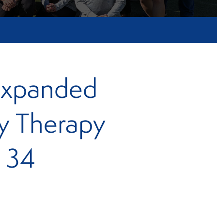
Expanded
ey Therapy
g 34