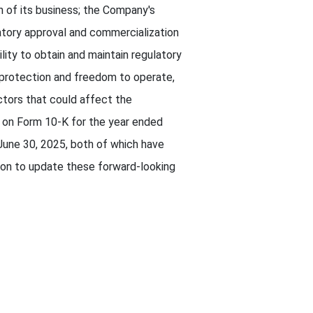
 of its business; the Company's
latory approval and commercialization
ity to obtain and maintain regulatory
y protection and freedom to operate,
tors that could affect the
t on Form 10-K for the year ended
une 30, 2025, both of which have
on to update these forward-looking