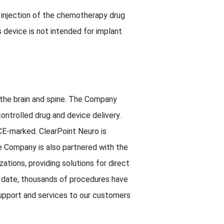
 injection of the chemotherapy drug
s device is not intended for implant
o the brain and spine. The Company
ontrolled drug and device delivery.
CE-marked. ClearPoint Neuro is
e Company is also partnered with the
tions, providing solutions for direct
To date, thousands of procedures have
support and services to our customers