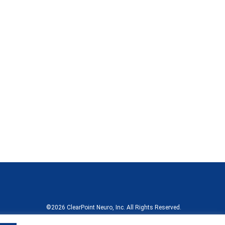
©
2026
ClearPoint Neuro, Inc.
All Rights Reserved.
Terms of Use
California Compliance Declaration
Sitemap