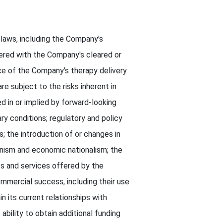
 laws, including the Company's
ered with the Company's cleared or
e of the Company's therapy delivery
 subject to the risks inherent in
d in or implied by forward-looking
ry conditions; regulatory and policy
 the introduction of or changes in
ionism and economic nationalism; the
s and services offered by the
ommercial success, including their use
n its current relationships with
ability to obtain additional funding