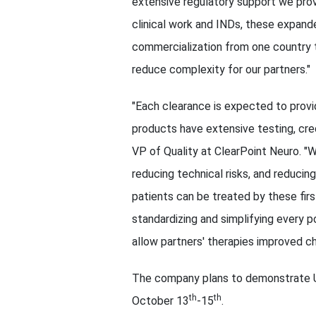
extensive regulatory support we pro
clinical work and INDs, these expande
commercialization from one country t
reduce complexity for our partners."
"Each clearance is expected to provi
products have extensive testing, cred
VP of Quality at ClearPoint Neuro. "We
reducing technical risks, and reducin
patients can be treated by these firs
standardizing and simplifying every p
allow partners' therapies improved c
The company plans to demonstrate U
th
th
October 13
-15
.