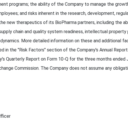
ment programs; the ability of the Company to manage the growth
 employees; and risks inherent in the research, development, regu
e new therapeutics of its BioPharma partners, including the abil
supply chain and quality system readiness, intellectual propert
ynamics. More detailed information on these and additional fac
ed in the "Risk Factors" section of the Company's Annual Repor
s Quarterly Report on Form 10-Q for the three months ended J
Exchange Commission. The Company does not assume any obligati
fficer