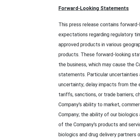
Forward-Looking Statements
This press release contains forward-
expectations regarding regulatory ti
approved products in various geogra
products. These forward-looking sta
the business, which may cause the Co
statements. Particular uncertainties 
uncertainty; delay impacts from the
tariffs, sanctions, or trade barriers
Company's ability to market, commer
Company; the ability of our biologics
of the Company's products and services
biologics and drug delivery partners o