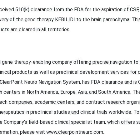
eived 510(k) clearance from the FDA for the aspiration of CSF,
livery of the gene therapy KEBILIDI to the brain parenchyma. Thi
cts are cleared in all territories.
and gene therapy-enabling company offering precise navigation t
inical products as well as preclinical development services for c
 ClearPoint Neuro Navigation System, has FDA clearance and is 
 centers in North America, Europe, Asia, and South America. Th
ch companies, academic centers, and contract research organiza
erapeutics in preclinical studies and clinical trials worldwide. 
Company's field-based clinical specialist team, which offers 
ormation, please visit www.clearpointneuro.com.