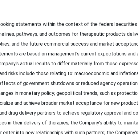
looking statements within the context of the federal securities
melines, pathways, and outcomes for therapeutic products deliv
phies, and the future commercial success and market acceptanc
tements are based on management's current expectations and are
mpany's actual results to differ materially from those expresse
and risks include those relating to: macroeconomic and inflationa
 effects of government shutdowns or reduced agency operations;
; changes in monetary policy; geopolitical trends, such as protect
cialize and achieve broader market acceptance for new product
 and drug delivery partners to achieve regulatory approval and c
 in their delivery of therapies; the Company's ability to maintai
r enter into new relationships with such partners; the Company's 