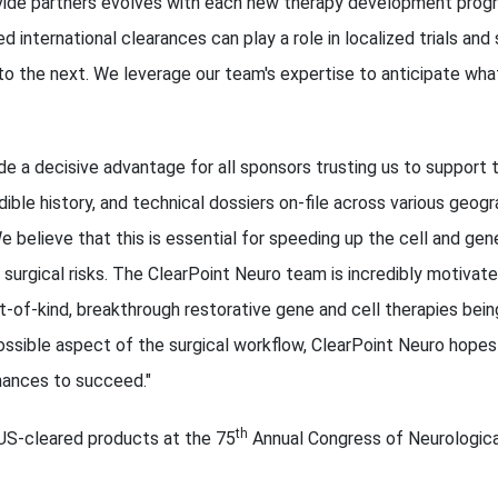
vide partners evolves with each new therapy development progr
d international clearances can play a role in localized trials and
o the next. We leverage our team's expertise to anticipate wha
de a decisive advantage for all sponsors trusting us to support
ible history, and technical dossiers on-file across various geog
 believe that this is essential for speeding up the cell and gene 
g surgical risks. The ClearPoint Neuro team is incredibly motivate
t-of-kind, breakthrough restorative gene and cell therapies bei
ossible aspect of the surgical workflow, ClearPoint Neuro hopes
hances to succeed."
th
S-cleared products at the 75
Annual Congress of Neurologica