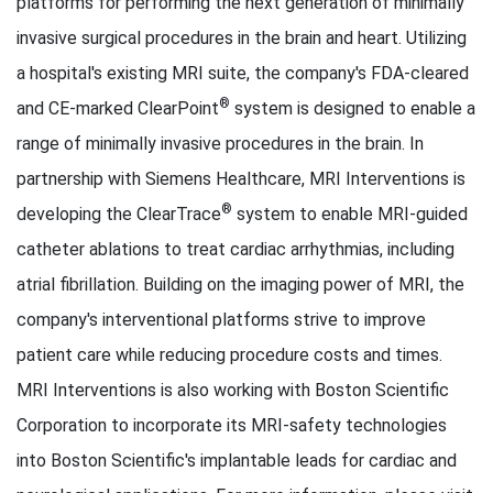
platforms for performing the next generation of minimally
invasive surgical procedures in the brain and heart. Utilizing
a hospital's existing MRI suite, the company's FDA-cleared
®
and CE-marked ClearPoint
system is designed to enable a
range of minimally invasive procedures in the brain. In
partnership with Siemens Healthcare, MRI Interventions is
®
developing the ClearTrace
system to enable MRI-guided
catheter ablations to treat cardiac arrhythmias, including
atrial fibrillation. Building on the imaging power of MRI, the
company's interventional platforms strive to improve
patient care while reducing procedure costs and times.
MRI Interventions is also working with Boston Scientific
Corporation to incorporate its MRI-safety technologies
into Boston Scientific's implantable leads for cardiac and