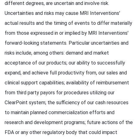
different degrees, are uncertain and involve risk.
Uncertainties and risks may cause MRI Interventions'
actual results and the timing of events to differ materially
from those expressed in or implied by MRI Interventions'
forward-looking statements. Particular uncertainties and
risks include, among others: demand and market
acceptance of our products; our ability to successfully
expand, and achieve full productivity from, our sales and
clinical support capabilities; availability of reimbursement
from third party payors for procedures utilizing our
ClearPoint system; the sufficiency of our cash resources
to maintain planned commercialization efforts and
research and development programs; future actions of the
FDA or any other regulatory body that could impact