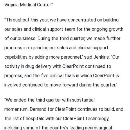
Virginia Medical Center."
"Throughout this year, we have concentrated on building
our sales and clinical support team for the ongoing growth
of our business. During the third quarter, we made further
progress in expanding our sales and clinical support
capabilities by adding more personnel," said Jenkins. "Our
activity in drug delivery with ClearPoint continued to
progress, and the five clinical trials in which ClearPoint is
involved continued to move forward during the quarter."
"We ended the third quarter with substantial
momentum. Demand for ClearPoint continues to build, and
the list of hospitals with our ClearPoint technology,
including some of the country's leading neurosurgical