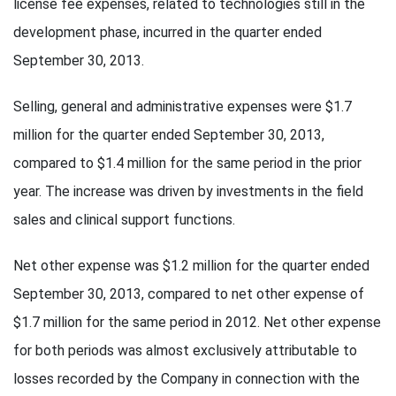
license fee expenses, related to technologies still in the
development phase, incurred in the quarter ended
September 30, 2013.
Selling, general and administrative expenses were $1.7
million for the quarter ended September 30, 2013,
compared to $1.4 million for the same period in the prior
year. The increase was driven by investments in the field
sales and clinical support functions.
Net other expense was $1.2 million for the quarter ended
September 30, 2013, compared to net other expense of
$1.7 million for the same period in 2012. Net other expense
for both periods was almost exclusively attributable to
losses recorded by the Company in connection with the