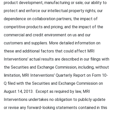
product development, manufacturing or sale; our ability to
protect and enforce our intellectual property rights; our
dependence on collaboration partners; the impact of
competitive products and pricing; and the impact of the
commercial and credit environment on us and our
customers and suppliers. More detailed information on
these and additional factors that could affect MRI
Interventions' actual results are described in our filings with
the Securities and Exchange Commission, including, without
limitation, MRI Interventions' Quarterly Report on Form 10-
Q filed with the Securities and Exchange Commission on
August 14, 2013. Except as required by law, MRI
Interventions undertakes no obligation to publicly update
or revise any forward-looking statements contained in this