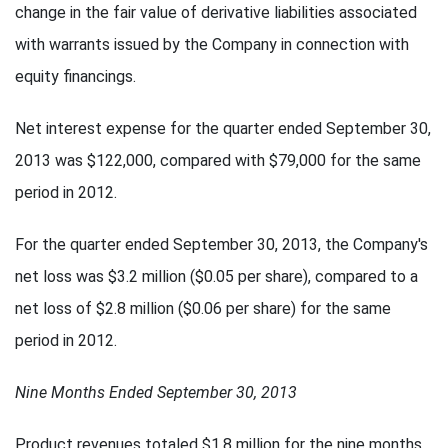
change in the fair value of derivative liabilities associated
with warrants issued by the Company in connection with
equity financings.
Net interest expense for the quarter ended September 30,
2013 was $122,000, compared with $79,000 for the same
period in 2012.
For the quarter ended September 30, 2013, the Company's
net loss was $3.2 million ($0.05 per share), compared to a
net loss of $2.8 million ($0.06 per share) for the same
period in 2012.
Nine Months Ended September 30, 2013
Product revenues totaled $1.8 million for the nine months