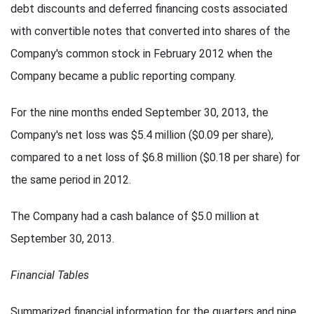
debt discounts and deferred financing costs associated
with convertible notes that converted into shares of the
Company's common stock in February 2012 when the
Company became a public reporting company.
For the nine months ended September 30, 2013, the
Company's net loss was $5.4 million ($0.09 per share),
compared to a net loss of $6.8 million ($0.18 per share) for
the same period in 2012.
The Company had a cash balance of $5.0 million at
September 30, 2013.
Financial Tables
Summarized financial information for the quarters and nine