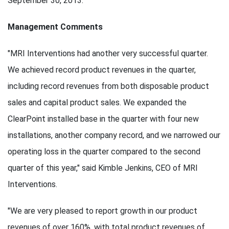
September 30, 2013.
Management Comments
"MRI Interventions had another very successful quarter.
We achieved record product revenues in the quarter,
including record revenues from both disposable product
sales and capital product sales. We expanded the
ClearPoint installed base in the quarter with four new
installations, another company record, and we narrowed our
operating loss in the quarter compared to the second
quarter of this year," said Kimble Jenkins, CEO of MRI
Interventions.
"We are very pleased to report growth in our product
revenues of over 160%, with total product revenues of