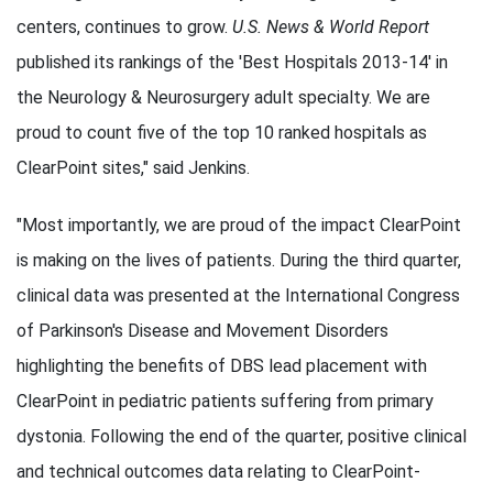
centers, continues to grow.
U.S. News & World Report
published its rankings of the 'Best Hospitals 2013-14' in
the Neurology & Neurosurgery adult specialty. We are
proud to count five of the top 10 ranked hospitals as
ClearPoint sites," said Jenkins.
"Most importantly, we are proud of the impact ClearPoint
is making on the lives of patients. During the third quarter,
clinical data was presented at the International Congress
of Parkinson's Disease and Movement Disorders
highlighting the benefits of DBS lead placement with
ClearPoint in pediatric patients suffering from primary
dystonia. Following the end of the quarter, positive clinical
and technical outcomes data relating to ClearPoint-