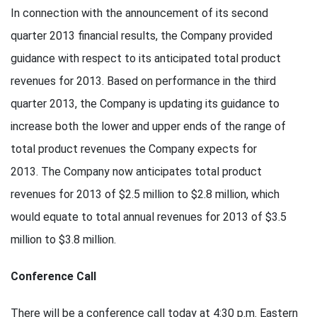
In connection with the announcement of its second
quarter 2013 financial results, the Company provided
guidance with respect to its anticipated total product
revenues for 2013. Based on performance in the third
quarter 2013, the Company is updating its guidance to
increase both the lower and upper ends of the range of
total product revenues the Company expects for
2013. The Company now anticipates total product
revenues for 2013 of $2.5 million to $2.8 million, which
would equate to total annual revenues for 2013 of $3.5
million to $3.8 million.
Conference Call
There will be a conference call today at 4:30 p.m. Eastern