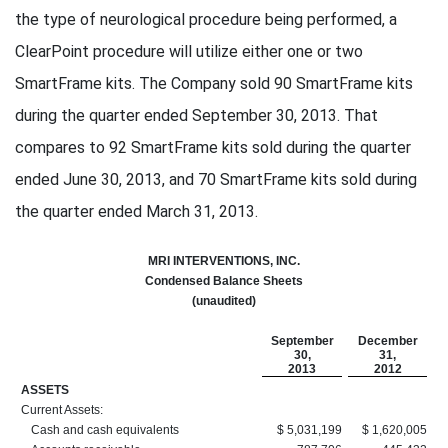
the type of neurological procedure being performed, a
ClearPoint procedure will utilize either one or two
SmartFrame kits. The Company sold 90 SmartFrame kits
during the quarter ended September 30, 2013. That
compares to 92 SmartFrame kits sold during the quarter
ended June 30, 2013, and 70 SmartFrame kits sold during
the quarter ended March 31, 2013.
MRI INTERVENTIONS, INC.
Condensed Balance Sheets
(unaudited)
September
December
30,
31,
2013
2012
ASSETS
Current Assets:
Cash and cash equivalents
$ 5,031,199
$ 1,620,005