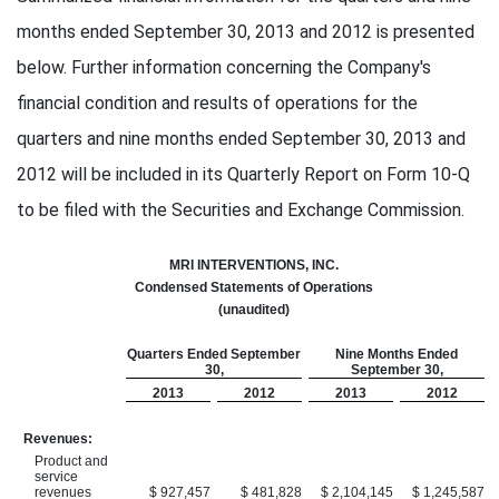
months ended September 30, 2013 and 2012 is presented
below. Further information concerning the Company's
financial condition and results of operations for the
quarters and nine months ended September 30, 2013 and
2012 will be included in its Quarterly Report on Form 10-Q
to be filed with the Securities and Exchange Commission.
MRI INTERVENTIONS, INC.
Condensed Statements of Operations
(unaudited)
Quarters Ended September
Nine Months Ended
30,
September 30,
2013
2012
2013
2012
Revenues:
Product and
service
revenues
$ 927,457
$ 481,828
$ 2,104,145
$ 1,245,587