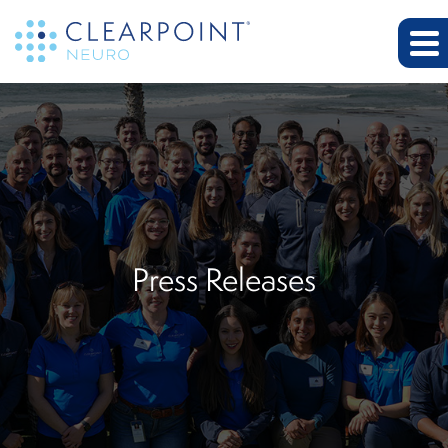
Press Releases