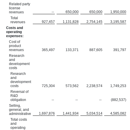
Related party
license
--
650,000
650,000
1,950,000
revenues
Total
927,457
1,131,828
2,754,145
3,195,587
revenues
Costs and
operating
expenses:
Cost of
product
revenues
365,497
133,371
887,605
391,797
Research
and
development
costs
Research
and
development
costs
725,304
573,562
2,238,574
1,749,253
Reversal of
R&D
obligation
--
--
--
(882,537)
Selling,
general, and
1,697,876
1,441,934
5,034,514
4,585,082
administrative
Total costs
and
operating