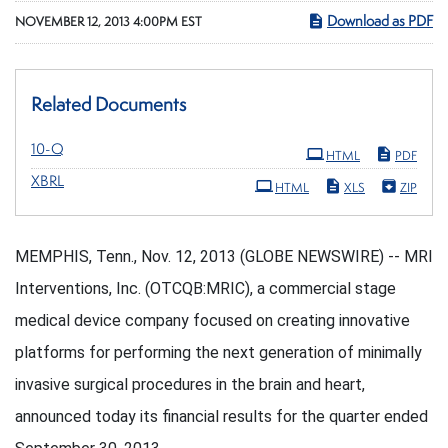
Download as PDF
NOVEMBER 12, 2013 4:00PM EST
Related Documents
Filing
10-Q
HTML
PDF
XBRL
HTML
XLS
ZIP
MEMPHIS, Tenn., Nov. 12, 2013 (GLOBE NEWSWIRE) -- MRI
Interventions, Inc. (OTCQB:MRIC), a commercial stage
medical device company focused on creating innovative
platforms for performing the next generation of minimally
invasive surgical procedures in the brain and heart,
announced today its financial results for the quarter ended