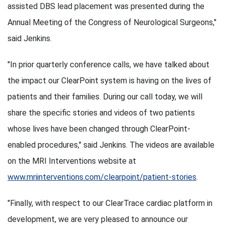
assisted DBS lead placement was presented during the
Annual Meeting of the Congress of Neurological Surgeons,"
said Jenkins.
"In prior quarterly conference calls, we have talked about
the impact our ClearPoint system is having on the lives of
patients and their families. During our call today, we will
share the specific stories and videos of two patients
whose lives have been changed through ClearPoint-
enabled procedures," said Jenkins. The videos are available
on the MRI Interventions website at
www.mriinterventions.com/clearpoint/patient-stories
.
"Finally, with respect to our ClearTrace cardiac platform in
development, we are very pleased to announce our