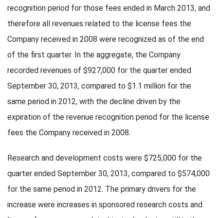
recognition period for those fees ended in March 2013, and
therefore all revenues related to the license fees the
Company received in 2008 were recognized as of the end
of the first quarter. In the aggregate, the Company
recorded revenues of $927,000 for the quarter ended
September 30, 2013, compared to $1.1 million for the
same period in 2012, with the decline driven by the
expiration of the revenue recognition period for the license
fees the Company received in 2008.
Research and development costs were $725,000 for the
quarter ended September 30, 2013, compared to $574,000
for the same period in 2012. The primary drivers for the
increase were increases in sponsored research costs and