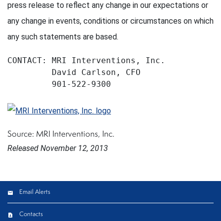
press release to reflect any change in our expectations or
any change in events, conditions or circumstances on which
any such statements are based.
CONTACT: MRI Interventions, Inc.

         David Carlson, CFO

         901-522-9300
Source: MRI Interventions, Inc.
Released November 12, 2013
Email Alerts
Contacts