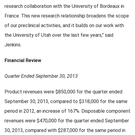
research collaboration with the University of Bordeaux in
France. This new research relationship broadens the scope
of our preclinical activities, and it builds on our work with
the University of Utah over the last few years," said
Jenkins.
Financial Review
Quarter Ended September 30, 2013
Product revenues were $850,000 for the quarter ended
September 30, 2013, compared to $318,000 for the same
period in 2012, an increase of 167%. Disposable component
revenues were $470,000 for the quarter ended September
30, 2013, compared with $287,000 for the same period in