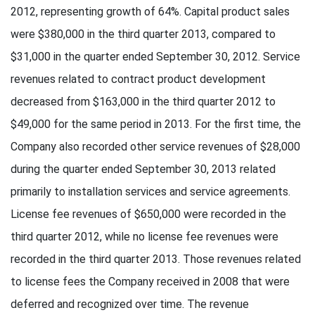
2012, representing growth of 64%. Capital product sales
were $380,000 in the third quarter 2013, compared to
$31,000 in the quarter ended September 30, 2012. Service
revenues related to contract product development
decreased from $163,000 in the third quarter 2012 to
$49,000 for the same period in 2013. For the first time, the
Company also recorded other service revenues of $28,000
during the quarter ended September 30, 2013 related
primarily to installation services and service agreements.
License fee revenues of $650,000 were recorded in the
third quarter 2012, while no license fee revenues were
recorded in the third quarter 2013. Those revenues related
to license fees the Company received in 2008 that were
deferred and recognized over time. The revenue