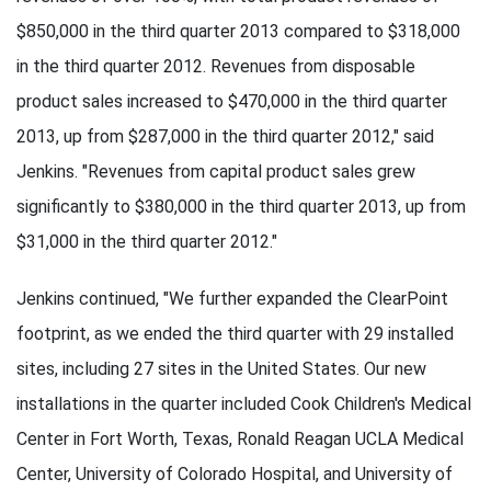
$850,000 in the third quarter 2013 compared to $318,000
in the third quarter 2012. Revenues from disposable
product sales increased to $470,000 in the third quarter
2013, up from $287,000 in the third quarter 2012," said
Jenkins. "Revenues from capital product sales grew
significantly to $380,000 in the third quarter 2013, up from
$31,000 in the third quarter 2012."
Jenkins continued, "We further expanded the ClearPoint
footprint, as we ended the third quarter with 29 installed
sites, including 27 sites in the United States. Our new
installations in the quarter included Cook Children's Medical
Center in Fort Worth, Texas, Ronald Reagan UCLA Medical
Center, University of Colorado Hospital, and University of