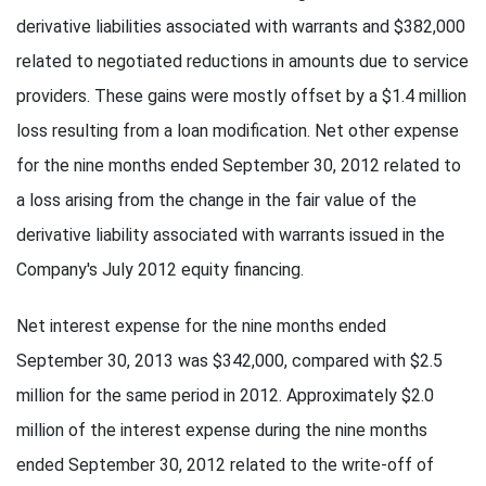
derivative liabilities associated with warrants and $382,000
related to negotiated reductions in amounts due to service
providers. These gains were mostly offset by a $1.4 million
loss resulting from a loan modification. Net other expense
for the nine months ended September 30, 2012 related to
a loss arising from the change in the fair value of the
derivative liability associated with warrants issued in the
Company's July 2012 equity financing.
Net interest expense for the nine months ended
September 30, 2013 was $342,000, compared with $2.5
million for the same period in 2012. Approximately $2.0
million of the interest expense during the nine months
ended September 30, 2012 related to the write-off of