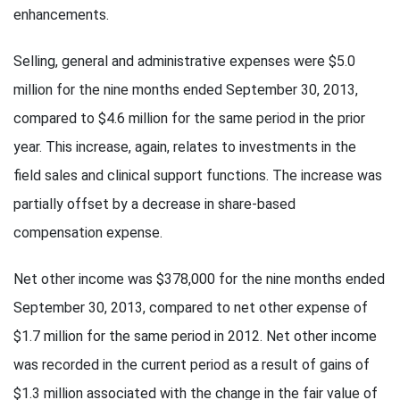
enhancements.
Selling, general and administrative expenses were $5.0
million for the nine months ended September 30, 2013,
compared to $4.6 million for the same period in the prior
year. This increase, again, relates to investments in the
field sales and clinical support functions. The increase was
partially offset by a decrease in share-based
compensation expense.
Net other income was $378,000 for the nine months ended
September 30, 2013, compared to net other expense of
$1.7 million for the same period in 2012. Net other income
was recorded in the current period as a result of gains of
$1.3 million associated with the change in the fair value of