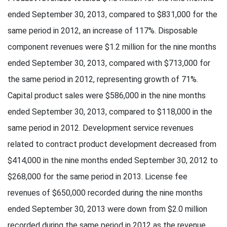
ended September 30, 2013, compared to $831,000 for the
same period in 2012, an increase of 117%. Disposable
component revenues were $1.2 million for the nine months
ended September 30, 2013, compared with $713,000 for
the same period in 2012, representing growth of 71%.
Capital product sales were $586,000 in the nine months
ended September 30, 2013, compared to $118,000 in the
same period in 2012. Development service revenues
related to contract product development decreased from
$414,000 in the nine months ended September 30, 2012 to
$268,000 for the same period in 2013. License fee
revenues of $650,000 recorded during the nine months
ended September 30, 2013 were down from $2.0 million
recorded during the same period in 2012 as the revenue