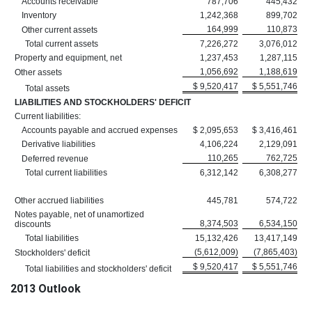
Accounts receivable
787,706
445,432
Inventory
1,242,368
899,702
164,999
110,873
Other current assets
Total current assets
7,226,272
3,076,012
Property and equipment, net
1,237,453
1,287,115
1,056,692
1,188,619
Other assets
$ 9,520,417
$ 5,551,746
Total assets
LIABILITIES AND STOCKHOLDERS' DEFICIT
Current liabilities:
Accounts payable and accrued expenses
$ 2,095,653
$ 3,416,461
Derivative liabilities
4,106,224
2,129,091
110,265
762,725
Deferred revenue
Total current liabilities
6,312,142
6,308,277
Other accrued liabilities
445,781
574,722
Notes payable, net of unamortized
8,374,503
6,534,150
discounts
Total liabilities
15,132,426
13,417,149
(5,612,009)
(7,865,403)
Stockholders' deficit
$ 9,520,417
$ 5,551,746
Total liabilities and stockholders' deficit
2013 Outlook