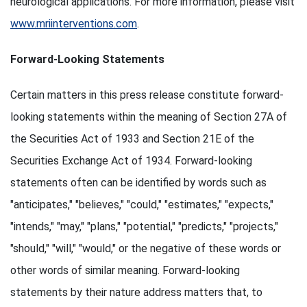
neurological applications. For more information, please visit
www.mriinterventions.com
.
Forward-Looking Statements
Certain matters in this press release constitute forward-
looking statements within the meaning of Section 27A of
the Securities Act of 1933 and Section 21E of the
Securities Exchange Act of 1934. Forward-looking
statements often can be identified by words such as
"anticipates," "believes," "could," "estimates," "expects,"
"intends," "may," "plans," "potential," "predicts," "projects,"
"should," "will," "would," or the negative of these words or
other words of similar meaning. Forward-looking
statements by their nature address matters that, to