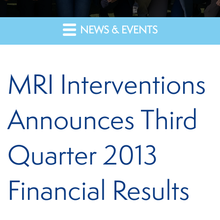
NEWS & EVENTS
MRI Interventions
Announces Third
Quarter 2013
Financial Results