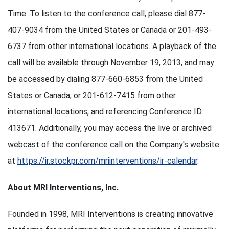
Time. To listen to the conference call, please dial 877-
407-9034 from the United States or Canada or 201-493-
6737 from other international locations. A playback of the
call will be available through November 19, 2013, and may
be accessed by dialing 877-660-6853 from the United
States or Canada, or 201-612-7415 from other
international locations, and referencing Conference ID
413671. Additionally, you may access the live or archived
webcast of the conference call on the Company's website
at
https://ir.stockpr.com/mriinterventions/ir-calendar
.
About MRI Interventions, Inc.
Founded in 1998, MRI Interventions is creating innovative