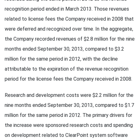
recognition period ended in March 2013. Those revenues
related to license fees the Company received in 2008 that
were deferred and recognized over time. In the aggregate,
the Company recorded revenues of $2.8 million for the nine
months ended September 30, 2013, compared to $3.2
million for the same period in 2012, with the decline
attributable to the expiration of the revenue recognition
period for the license fees the Company received in 2008.
Research and development costs were $2.2 million for the
nine months ended September 30, 2013, compared to $1.7
million for the same period in 2012. The primary drivers for
the increase were sponsored research costs and spending
on development related to ClearPoint system software