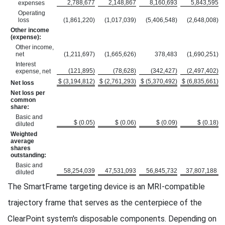
2,788,677
2,148,867
8,160,693
5,843,595
expenses
Operating
loss
(1,861,220)
(1,017,039)
(5,406,548)
(2,648,008)
Other income
(expense):
Other income,
net
(1,211,697)
(1,665,626)
378,483
(1,690,251)
Interest
(121,895)
(78,628)
(342,427)
(2,497,402)
expense, net
$ (3,194,812)
$ (2,761,293)
$ (5,370,492)
$ (6,835,661)
Net loss
Net loss per
common
share:
Basic and
$ (0.05)
$ (0.06)
$ (0.09)
$ (0.18)
diluted
Weighted
average
shares
outstanding:
Basic and
58,254,039
47,531,093
56,845,732
37,807,188
diluted
The SmartFrame targeting device is an MRI-compatible
trajectory frame that serves as the centerpiece of the
ClearPoint system's disposable components. Depending on