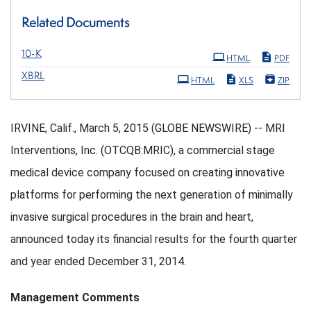
Related Documents
Filing
10-K
HTML
PDF
XBRL
HTML
XLS
ZIP
IRVINE, Calif., March 5, 2015 (GLOBE NEWSWIRE) -- MRI
Interventions, Inc. (OTCQB:MRIC), a commercial stage
medical device company focused on creating innovative
platforms for performing the next generation of minimally
invasive surgical procedures in the brain and heart,
announced today its financial results for the fourth quarter
and year ended December 31, 2014.
Management Comments