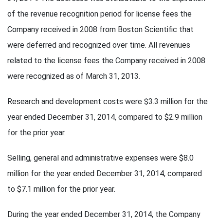
of the revenue recognition period for license fees the
Company received in 2008 from Boston Scientific that
were deferred and recognized over time. All revenues
related to the license fees the Company received in 2008
were recognized as of March 31, 2013.
Research and development costs were $3.3 million for the
year ended December 31, 2014, compared to $2.9 million
for the prior year.
Selling, general and administrative expenses were $8.0
million for the year ended December 31, 2014, compared
to $7.1 million for the prior year.
During the year ended December 31, 2014, the Company