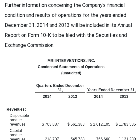
Further information concerning the Company's financial
condition and results of operations for the years ended
December 31, 2014 and 2013 will be included in its Annual
Report on Form 10-K to be filed with the Securities and
Exchange Commission.
MRI INTERVENTIONS, INC.
Condensed Statements of Operations
(unaudited)
Quarters Ended December
31,
Years Ended December 31,
2014
2013
2014
2013
Revenues:
Disposable
product
revenues
$ 703,887
$ 561,383
$ 2,612,105
$ 1,783,535
Capital
product
218,707
545,738
766,660
1,131,239
revenues