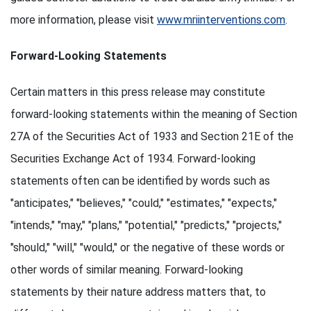
more information, please visit
www.mriinterventions.com
.
Forward-Looking Statements
Certain matters in this press release may constitute
forward-looking statements within the meaning of Section
27A of the Securities Act of 1933 and Section 21E of the
Securities Exchange Act of 1934. Forward-looking
statements often can be identified by words such as
"anticipates," "believes," "could," "estimates," "expects,"
"intends," "may," "plans," "potential," "predicts," "projects,"
"should," "will," "would," or the negative of these words or
other words of similar meaning. Forward-looking
statements by their nature address matters that, to