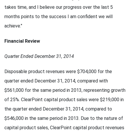
takes time, and I believe our progress over the last 5
months points to the success I am confident we will
achieve."
Financial Review
Quarter Ended December 31, 2014
Disposable product revenues were $704,000 for the
quarter ended December 31, 2014, compared with
$561,000 for the same period in 2013, representing growth
of 25%. ClearPoint capital product sales were $219,000 in
the quarter ended December 31, 2014, compared to
$546,000 in the same period in 2013. Due to the nature of
capital product sales, ClearPoint capital product revenues