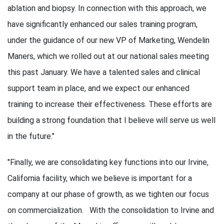
ablation and biopsy. In connection with this approach, we
have significantly enhanced our sales training program,
under the guidance of our new VP of Marketing, Wendelin
Maners, which we rolled out at our national sales meeting
this past January. We have a talented sales and clinical
support team in place, and we expect our enhanced
training to increase their effectiveness. These efforts are
building a strong foundation that I believe will serve us well
in the future."
"Finally, we are consolidating key functions into our Irvine,
California facility, which we believe is important for a
company at our phase of growth, as we tighten our focus
on commercialization. With the consolidation to Irvine and