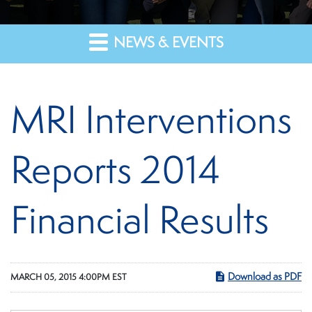
NEWS & EVENTS
MRI Interventions
Reports 2014
Financial Results
Download as PDF
MARCH 05, 2015 4:00PM EST