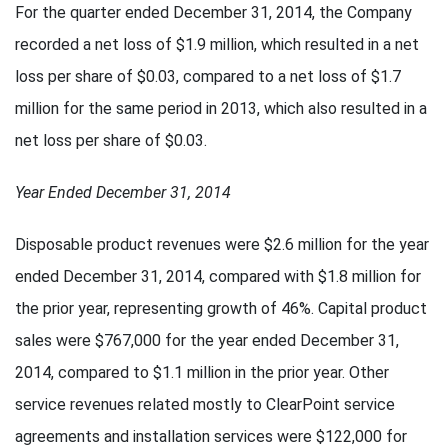
For the quarter ended December 31, 2014, the Company
recorded a net loss of $1.9 million, which resulted in a net
loss per share of $0.03, compared to a net loss of $1.7
million for the same period in 2013, which also resulted in a
net loss per share of $0.03.
Year Ended December 31, 2014
Disposable product revenues were $2.6 million for the year
ended December 31, 2014, compared with $1.8 million for
the prior year, representing growth of 46%. Capital product
sales were $767,000 for the year ended December 31,
2014, compared to $1.1 million in the prior year. Other
service revenues related mostly to ClearPoint service
agreements and installation services were $122,000 for