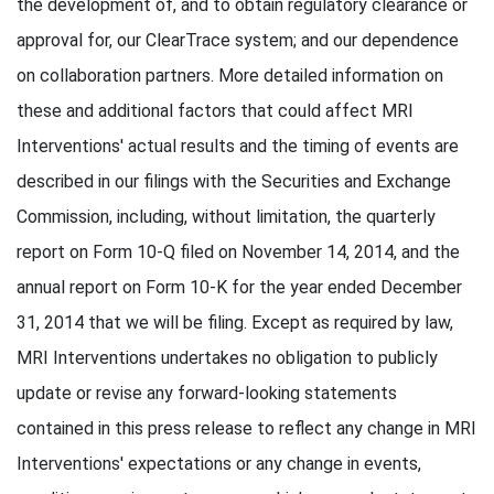
the development of, and to obtain regulatory clearance or
approval for, our ClearTrace system; and our dependence
on collaboration partners. More detailed information on
these and additional factors that could affect MRI
Interventions' actual results and the timing of events are
described in our filings with the Securities and Exchange
Commission, including, without limitation, the quarterly
report on Form 10-Q filed on November 14, 2014, and the
annual report on Form 10-K for the year ended December
31, 2014 that we will be filing. Except as required by law,
MRI Interventions undertakes no obligation to publicly
update or revise any forward-looking statements
contained in this press release to reflect any change in MRI
Interventions' expectations or any change in events,