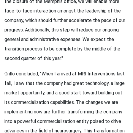
the closure of the Memphis office, we will enable more
face-to-face interaction amongst the leadership of the
company, which should further accelerate the pace of our
progress. Additionally, this step will reduce our ongoing
general and administrative expenses. We expect the
transition process to be complete by the middle of the
second quarter of this year."
Grillo concluded, "When I arrived at MRI Interventions last
fall, I saw that the company had great technology, a large
market opportunity, and a good start toward building out
its commercialization capabilities. The changes we are
implementing now are further transforming the company
into a powerful commercialization entity poised to drive
advances in the field of neurosurgery. This transformation