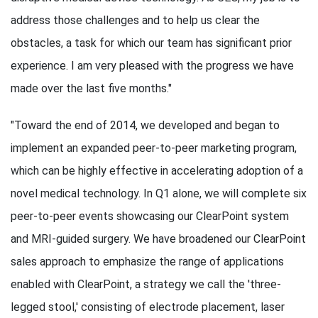
address those challenges and to help us clear the
obstacles, a task for which our team has significant prior
experience. I am very pleased with the progress we have
made over the last five months."
"Toward the end of 2014, we developed and began to
implement an expanded peer-to-peer marketing program,
which can be highly effective in accelerating adoption of a
novel medical technology. In Q1 alone, we will complete six
peer-to-peer events showcasing our ClearPoint system
and MRI-guided surgery. We have broadened our ClearPoint
sales approach to emphasize the range of applications
enabled with ClearPoint, a strategy we call the 'three-
legged stool,' consisting of electrode placement, laser