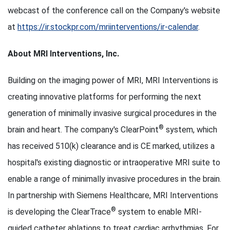
webcast of the conference call on the Company's website
at
https://ir.stockpr.com/mriinterventions/ir-calendar
.
About MRI Interventions, Inc.
Building on the imaging power of MRI, MRI Interventions is
creating innovative platforms for performing the next
generation of minimally invasive surgical procedures in the
®
brain and heart. The company's ClearPoint
system, which
has received 510(k) clearance and is CE marked, utilizes a
hospital's existing diagnostic or intraoperative MRI suite to
enable a range of minimally invasive procedures in the brain.
In partnership with Siemens Healthcare, MRI Interventions
®
is developing the ClearTrace
system to enable MRI-
guided catheter ablations to treat cardiac arrhythmias. For