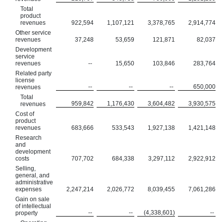
Total
product
revenues
922,594
1,107,121
3,378,765
2,914,774
Other service
revenues
37,248
53,659
121,871
82,037
Development
service
revenues
--
15,650
103,846
283,764
Related party
license
--
--
--
650,000
revenues
Total
959,842
1,176,430
3,604,482
3,930,575
revenues
Cost of
product
revenues
683,666
533,543
1,927,138
1,421,148
Research
and
development
costs
707,702
684,338
3,297,112
2,922,912
Selling,
general, and
administrative
expenses
2,247,214
2,026,772
8,039,455
7,061,286
Gain on sale
of intellectual
--
--
(4,338,601)
--
property