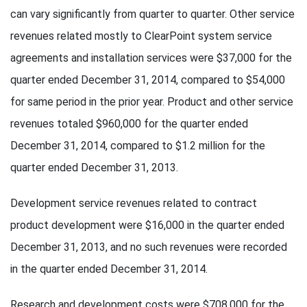
can vary significantly from quarter to quarter. Other service
revenues related mostly to ClearPoint system service
agreements and installation services were $37,000 for the
quarter ended December 31, 2014, compared to $54,000
for same period in the prior year. Product and other service
revenues totaled $960,000 for the quarter ended
December 31, 2014, compared to $1.2 million for the
quarter ended December 31, 2013.
Development service revenues related to contract
product development were $16,000 in the quarter ended
December 31, 2013, and no such revenues were recorded
in the quarter ended December 31, 2014.
Research and development costs were $708,000 for the