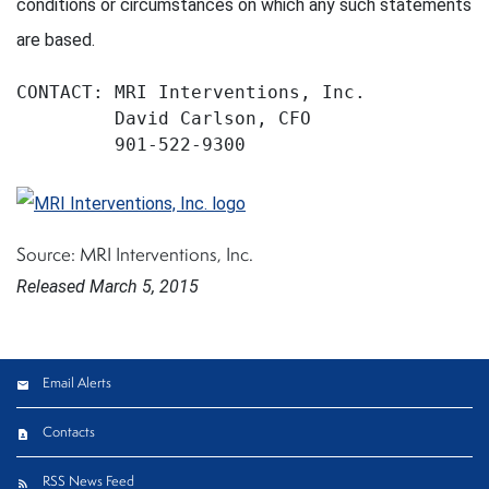
conditions or circumstances on which any such statements
are based.
CONTACT: MRI Interventions, Inc.

         David Carlson, CFO

         901-522-9300
Source: MRI Interventions, Inc.
Released March 5, 2015
Email Alerts
Contacts
RSS News Feed