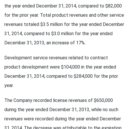
the year ended December 31, 2014, compared to $82,000
for the prior year. Total product revenues and other service
revenues totaled $3.5 million for the year ended December
31, 2014, compared to $3.0 million for the year ended
December 31, 2013, an increase of 17%.
Development service revenues related to contract
product development were $104,000 in the year ended
December 31, 2014, compared to $284,000 for the prior
year.
The Company recorded license revenues of $650,000
during the year ended December 31, 2013, while no such
revenues were recorded during the year ended December
31, 2014. The decrease was attributable to the expiration