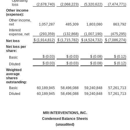
Operating
(2,678,740)
(2,068,223)
(5,320,622)
(7,474,771)
loss
Other income
(expense):
Other income,
net
1,057,287
485,309
1,803,080
863,792
Interest
(293,359)
(132,868)
(1,007,190)
(475,295)
expense, net
$ (1,914,812)
$ (1,715,782)
$ (4,524,732)
$ (7,086,274)
Net loss
Net loss per
share:
$ (0.03)
$ (0.03)
$ (0.08)
$ (0.12)
Basic
$ (0.03)
$ (0.03)
$ (0.08)
$ (0.12)
Diluted
Weighted
average
shares
outstanding:
Basic
60,189,945
58,496,088
59,240,848
57,261,713
Diluted
60,189,945
58,496,088
59,240,848
57,261,713
MRI INTERVENTIONS, INC.
Condensed Balance Sheets
(unaudited)