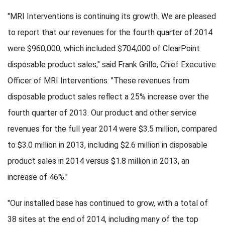
"MRI Interventions is continuing its growth. We are pleased
to report that our revenues for the fourth quarter of 2014
were $960,000, which included $704,000 of ClearPoint
disposable product sales," said Frank Grillo, Chief Executive
Officer of MRI Interventions. "These revenues from
disposable product sales reflect a 25% increase over the
fourth quarter of 2013. Our product and other service
revenues for the full year 2014 were $3.5 million, compared
to $3.0 million in 2013, including $2.6 million in disposable
product sales in 2014 versus $1.8 million in 2013, an
increase of 46%."
"Our installed base has continued to grow, with a total of
38 sites at the end of 2014, including many of the top