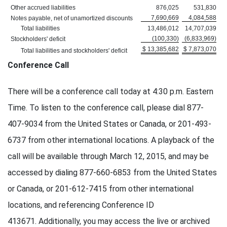
Other accrued liabilities
876,025
531,830
7,690,669
4,084,588
Notes payable, net of unamortized discounts
Total liabilities
13,486,012
14,707,039
(100,330)
(6,833,969)
Stockholders' deficit
$ 13,385,682
$ 7,873,070
Total liabilities and stockholders' deficit
Conference Call
There will be a conference call today at 4:30 p.m. Eastern
Time. To listen to the conference call, please dial 877-
407-9034 from the United States or Canada, or 201-493-
6737 from other international locations. A playback of the
call will be available through March 12, 2015, and may be
accessed by dialing 877-660-6853 from the United States
or Canada, or 201-612-7415 from other international
locations, and referencing Conference ID
413671. Additionally, you may access the live or archived