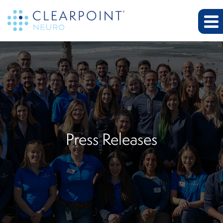
Press Releases