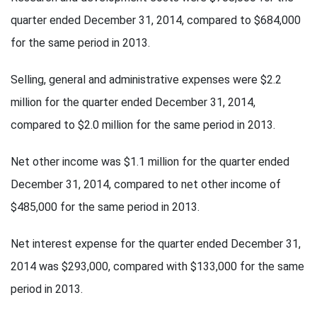
quarter ended December 31, 2014, compared to $684,000
for the same period in 2013.
Selling, general and administrative expenses were $2.2
million for the quarter ended December 31, 2014,
compared to $2.0 million for the same period in 2013.
Net other income was $1.1 million for the quarter ended
December 31, 2014, compared to net other income of
$485,000 for the same period in 2013.
Net interest expense for the quarter ended December 31,
2014 was $293,000, compared with $133,000 for the same
period in 2013.