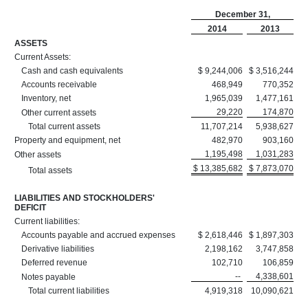
December 31,
2014
2013
ASSETS
Current Assets:
Cash and cash equivalents
$ 9,244,006
$ 3,516,244
Accounts receivable
468,949
770,352
Inventory, net
1,965,039
1,477,161
29,220
174,870
Other current assets
Total current assets
11,707,214
5,938,627
Property and equipment, net
482,970
903,160
1,195,498
1,031,283
Other assets
$ 13,385,682
$ 7,873,070
Total assets
LIABILITIES AND STOCKHOLDERS'
DEFICIT
Current liabilities:
Accounts payable and accrued expenses
$ 2,618,446
$ 1,897,303
Derivative liabilities
2,198,162
3,747,858
Deferred revenue
102,710
106,859
--
4,338,601
Notes payable
Total current liabilities
4,919,318
10,090,621