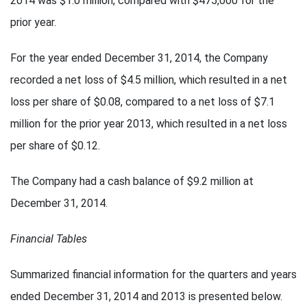
2014 was $1.0 million, compared with $475,000 for the
prior year.
For the year ended December 31, 2014, the Company
recorded a net loss of $4.5 million, which resulted in a net
loss per share of $0.08, compared to a net loss of $7.1
million for the prior year 2013, which resulted in a net loss
per share of $0.12.
The Company had a cash balance of $9.2 million at
December 31, 2014.
Financial Tables
Summarized financial information for the quarters and years
ended December 31, 2014 and 2013 is presented below.