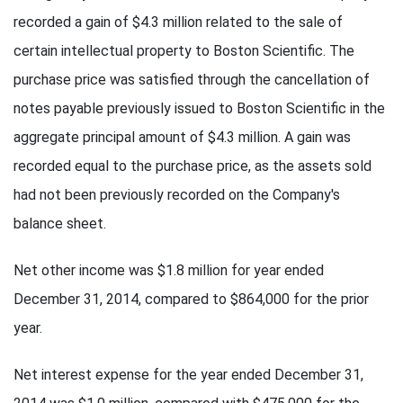
recorded a gain of $4.3 million related to the sale of
certain intellectual property to Boston Scientific. The
purchase price was satisfied through the cancellation of
notes payable previously issued to Boston Scientific in the
aggregate principal amount of $4.3 million. A gain was
recorded equal to the purchase price, as the assets sold
had not been previously recorded on the Company's
balance sheet.
Net other income was $1.8 million for year ended
December 31, 2014, compared to $864,000 for the prior
year.
Net interest expense for the year ended December 31,