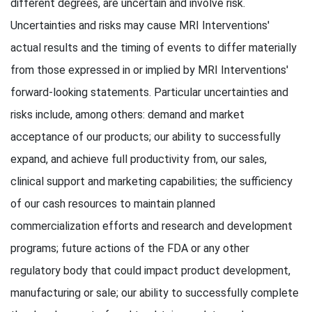
different degrees, are uncertain and involve risk.
Uncertainties and risks may cause MRI Interventions'
actual results and the timing of events to differ materially
from those expressed in or implied by MRI Interventions'
forward-looking statements. Particular uncertainties and
risks include, among others: demand and market
acceptance of our products; our ability to successfully
expand, and achieve full productivity from, our sales,
clinical support and marketing capabilities; the sufficiency
of our cash resources to maintain planned
commercialization efforts and research and development
programs; future actions of the FDA or any other
regulatory body that could impact product development,
manufacturing or sale; our ability to successfully complete