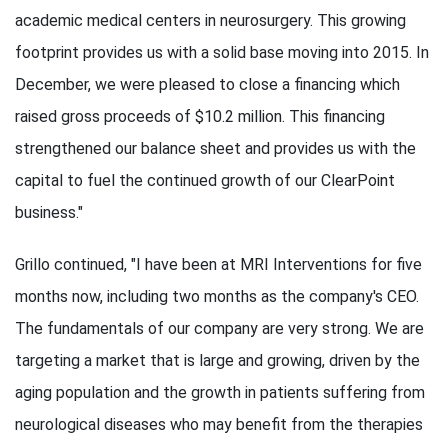
academic medical centers in neurosurgery. This growing
footprint provides us with a solid base moving into 2015. In
December, we were pleased to close a financing which
raised gross proceeds of $10.2 million. This financing
strengthened our balance sheet and provides us with the
capital to fuel the continued growth of our ClearPoint
business."
Grillo continued, "I have been at MRI Interventions for five
months now, including two months as the company's CEO.
The fundamentals of our company are very strong. We are
targeting a market that is large and growing, driven by the
aging population and the growth in patients suffering from
neurological diseases who may benefit from the therapies