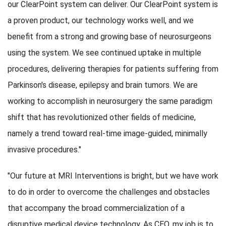
our ClearPoint system can deliver. Our ClearPoint system is
a proven product, our technology works well, and we
benefit from a strong and growing base of neurosurgeons
using the system. We see continued uptake in multiple
procedures, delivering therapies for patients suffering from
Parkinson's disease, epilepsy and brain tumors. We are
working to accomplish in neurosurgery the same paradigm
shift that has revolutionized other fields of medicine,
namely a trend toward real-time image-guided, minimally
invasive procedures."
"Our future at MRI Interventions is bright, but we have work
to do in order to overcome the challenges and obstacles
that accompany the broad commercialization of a
disruptive medical device technology. As CEO, my job is to