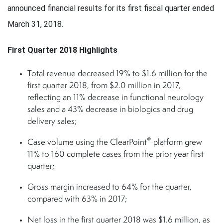
announced financial results for its first fiscal quarter ended
March 31, 2018.
First Quarter 2018 Highlights
Total revenue decreased 19% to $1.6 million for the
first quarter 2018, from $2.0 million in 2017,
reflecting an 11% decrease in functional neurology
sales and a 43% decrease in biologics and drug
delivery sales;
®
Case volume using the ClearPoint
platform grew
11% to 160 complete cases from the prior year first
quarter;
Gross margin increased to 64% for the quarter,
compared with 63% in 2017;
Net loss in the first quarter 2018 was $1.6 million, as