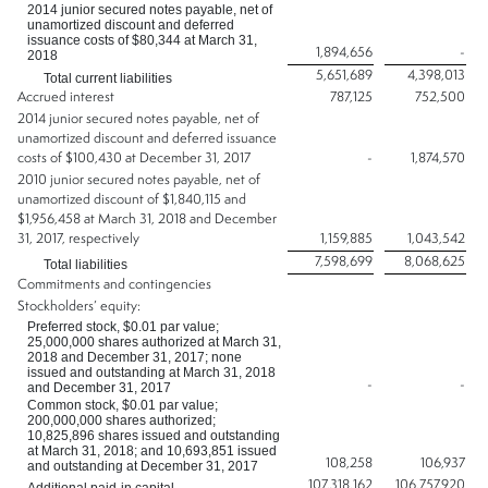
2014 junior secured notes payable, net of
unamortized discount and deferred
issuance costs of $80,344 at March 31,
1,894,656
-
2018
5,651,689
4,398,013
Total current liabilities
Accrued interest
787,125
752,500
2014 junior secured notes payable, net of
unamortized discount and deferred issuance
costs of $100,430 at December 31, 2017
-
1,874,570
2010 junior secured notes payable, net of
unamortized discount of $1,840,115 and
$1,956,458 at March 31, 2018 and December
31, 2017, respectively
1,159,885
1,043,542
7,598,699
8,068,625
Total liabilities
Commitments and contingencies
Stockholders’ equity:
Preferred stock, $0.01 par value;
25,000,000 shares authorized at March 31,
2018 and December 31, 2017; none
issued and outstanding at March 31, 2018
-
-
and December 31, 2017
Common stock, $0.01 par value;
200,000,000 shares authorized;
10,825,896 shares issued and outstanding
at March 31, 2018; and 10,693,851 issued
108,258
106,937
and outstanding at December 31, 2017
107,318,162
106,757,920