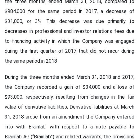
the three months ended March 31, 2018, compared to
$984,000 for the same period in 2017, a decrease of
$31,000, or 3%. This decrease was due primarily to
decreases in professional and investor relations fees due
to financing activity in which the Company was engaged
during the first quarter of 2017 that did not recur during
the same period in 2018
During the three months ended March 31, 2018 and 2017,
the Company recorded a gain of $34,000 and a loss of
$93,000, respectively, resulting from changes in the fair
value of derivative liabilities. Derivative liabilities at March
31, 2018 arose from an amendment the Company entered
into with Brainlab, with respect to a note payable to
Brainlab AG (“Brainlab”) and related warrants, the provisions