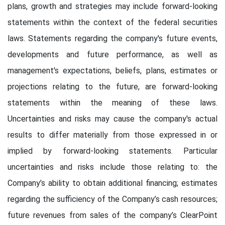
plans, growth and strategies may include forward-looking
statements within the context of the federal securities
laws. Statements regarding the company's future events,
developments and future performance, as well as
management's expectations, beliefs, plans, estimates or
projections relating to the future, are forward-looking
statements within the meaning of these laws.
Uncertainties and risks may cause the company's actual
results to differ materially from those expressed in or
implied by forward-looking statements. Particular
uncertainties and risks include those relating to: the
Company’s ability to obtain additional financing; estimates
regarding the sufficiency of the Company’s cash resources;
future revenues from sales of the company’s ClearPoint