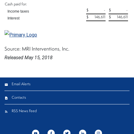
Cash paid for:
$
-
$
-
Income taxes
$
146,611
$
146,611
Interest
Source: MRI Interventions, Inc.
Released May 15, 2018
Email Alerts
Contacts
RSS News Feed