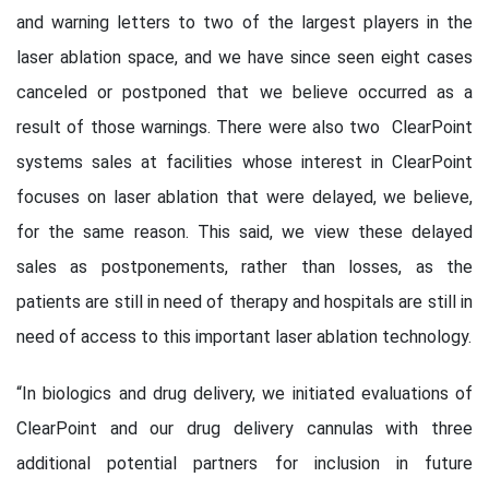
and warning letters to two of the largest players in the
laser ablation space, and we have since seen eight cases
canceled or postponed that we believe occurred as a
result of those warnings. There were also two ClearPoint
systems sales at facilities whose interest in ClearPoint
focuses on laser ablation that were delayed, we believe,
for the same reason. This said, we view these delayed
sales as postponements, rather than losses, as the
patients are still in need of therapy and hospitals are still in
need of access to this important laser ablation technology.
“In biologics and drug delivery, we initiated evaluations of
ClearPoint and our drug delivery cannulas with three
additional potential partners for inclusion in future