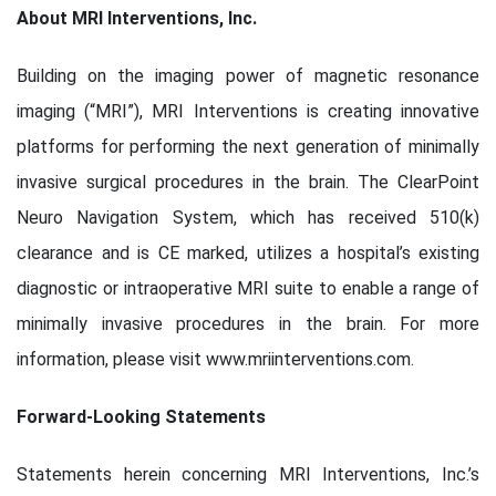
About MRI Interventions, Inc.
Building on the imaging power of magnetic resonance
imaging (“MRI”), MRI Interventions is creating innovative
platforms for performing the next generation of minimally
invasive surgical procedures in the brain. The ClearPoint
Neuro Navigation System, which has received 510(k)
clearance and is CE marked, utilizes a hospital’s existing
diagnostic or intraoperative MRI suite to enable a range of
minimally invasive procedures in the brain. For more
information, please visit www.mriinterventions.com.
Forward-Looking Statements
Statements herein concerning MRI Interventions, Inc.’s