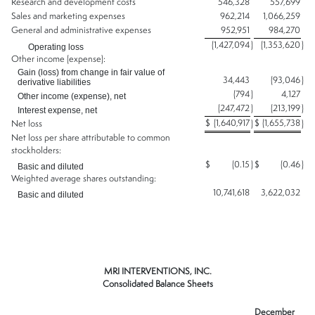
Research and development costs
546,328
557,699
Sales and marketing expenses
962,214
1,066,259
General and administrative expenses
952,951
984,270
(1,427,094
)
(1,353,620
)
Operating loss
Other income (expense):
Gain (loss) from change in fair value of
34,443
(93,046
)
derivative liabilities
(794
)
4,127
Other income (expense), net
(247,472
)
(213,199
)
Interest expense, net
$
(1,640,917
$
(1,655,738
Net loss
)
)
Net loss per share attributable to common
stockholders:
$
(0.15
)
$
(0.46
)
Basic and diluted
Weighted average shares outstanding:
10,741,618
3,622,032
Basic and diluted
MRI INTERVENTIONS, INC.
Consolidated Balance Sheets
December