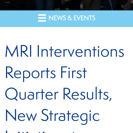
NEWS & EVENTS
MRI Interventions
Reports First
Quarter Results,
New Strategic