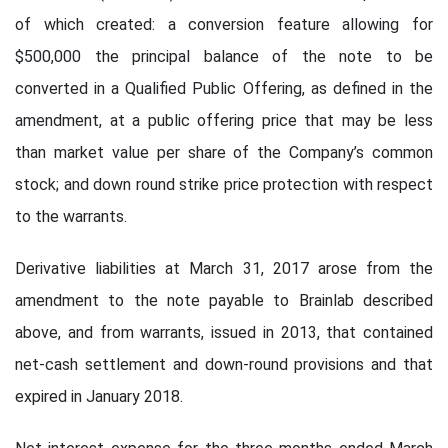
of which created: a conversion feature allowing for
$500,000 the principal balance of the note to be
converted in a Qualified Public Offering, as defined in the
amendment, at a public offering price that may be less
than market value per share of the Company’s common
stock; and down round strike price protection with respect
to the warrants.
Derivative liabilities at March 31, 2017 arose from the
amendment to the note payable to Brainlab described
above, and from warrants, issued in 2013, that contained
net-cash settlement and down-round provisions and that
expired in January 2018.