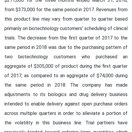
$211,000 for the three months ended March 31, 2018,
from $373,000 for the same period in 2017. Revenues from
this product line may vary from quarter to quarter based
primarily on biotechnology customers’ scheduling of clinical
trials. The decrease from the first quarter of 2017 to the
same period in 2018 was due to the purchasing pattern of
two biotechnology customers who purchased an
aggregate of $305,000 of product during the first quarter
of 2017, as compared to an aggregate of $74,000 during
the same period in 2018. The company has made
adjustments to its biologics and drug delivery business
intended to enable delivery against open purchase orders
across multiple quarters in order to alleviate a portion of
the volatility in this business line. Trial partners have