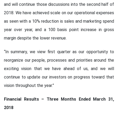
and will continue those discussions into the second half of
2018. We have achieved scale on our operational expenses
as seen with a 10% reduction is sales and marketing spend
year over year, and a 100 basis point increase in gross
margin despite the lower revenue.
“In summary, we view first quarter as our opportunity to
reorganize our people, processes and priorities around the
exciting vision that we have ahead of us, and we will
continue to update our investors on progress toward that
vision throughout the year.”
Financial Results – Three Months Ended March 31,
2018