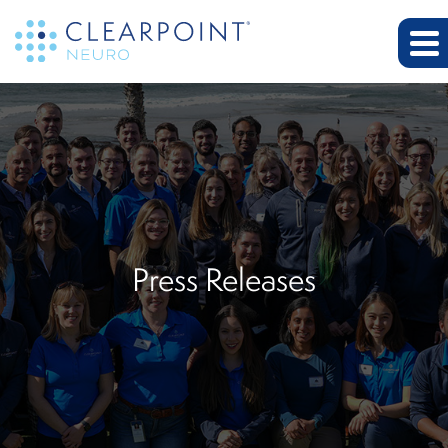
Press Releases