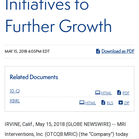
Initiatives to
Further Growth
Download as PDF
MAY 15, 2018 4:05PM EDT
Related Documents
Filing
10-Q
HTML
PDF
XBRL
HTML
XLS
ZIP
IRVINE, Calif., May 15, 2018 (GLOBE NEWSWIRE) -- MRI
Interventions, Inc. (OTCQB:MRIC) (the “Company”) today