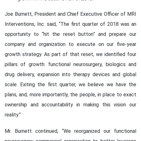
Joe Burnett, President and Chief Executive Officer of MRI
Interventions, Inc. said, “The first quarter of 2018 was an
opportunity to “hit the reset button” and prepare our
company and organization to execute on our five-year
growth strategy. As part of that reset, we identified four
pillars of growth: functional neurosurgery, biologics and
drug delivery, expansion into therapy devices and global
scale. Exiting the first quarter, we believe we have the
plans, and, more importantly, the people, in place to exact
ownership and accountability in making this vision our
reality.”
Mr. Burnett continued, “We reorganized our functional