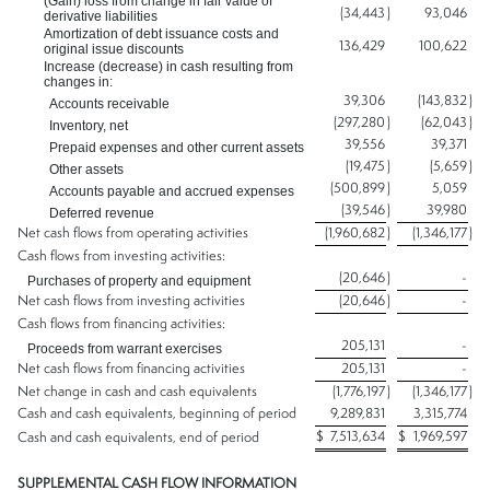
(Gain) loss from change in fair value of
(34,443
)
93,046
derivative liabilities
Amortization of debt issuance costs and
136,429
100,622
original issue discounts
Increase (decrease) in cash resulting from
changes in:
39,306
(143,832
)
Accounts receivable
(297,280
)
(62,043
)
Inventory, net
39,556
39,371
Prepaid expenses and other current assets
(19,475
)
(5,659
)
Other assets
(500,899
)
5,059
Accounts payable and accrued expenses
(39,546
)
39,980
Deferred revenue
Net cash flows from operating activities
(1,960,682
)
(1,346,177
)
Cash flows from investing activities:
(20,646
)
-
Purchases of property and equipment
Net cash flows from investing activities
(20,646
)
-
Cash flows from financing activities:
205,131
-
Proceeds from warrant exercises
Net cash flows from financing activities
205,131
-
Net change in cash and cash equivalents
(1,776,197
)
(1,346,177
)
Cash and cash equivalents, beginning of period
9,289,831
3,315,774
$
7,513,634
$
1,969,597
Cash and cash equivalents, end of period
SUPPLEMENTAL CASH FLOW INFORMATION