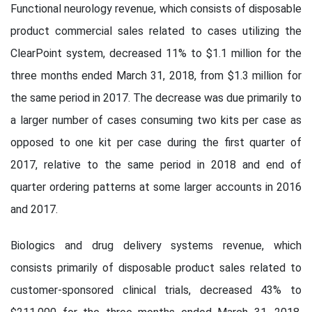
Functional neurology revenue, which consists of disposable
product commercial sales related to cases utilizing the
ClearPoint system, decreased 11% to $1.1 million for the
three months ended March 31, 2018, from $1.3 million for
the same period in 2017. The decrease was due primarily to
a larger number of cases consuming two kits per case as
opposed to one kit per case during the first quarter of
2017, relative to the same period in 2018 and end of
quarter ordering patterns at some larger accounts in 2016
and 2017.
Biologics and drug delivery systems revenue, which
consists primarily of disposable product sales related to
customer-sponsored clinical trials, decreased 43% to