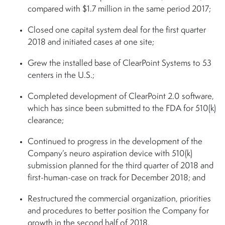
compared with $1.7 million in the same period 2017;
Closed one capital system deal for the first quarter
2018 and initiated cases at one site;
Grew the installed base of ClearPoint Systems to 53
centers in the U.S.;
Completed development of ClearPoint 2.0 software,
which has since been submitted to the FDA for 510(k)
clearance;
Continued to progress in the development of the
Company’s neuro aspiration device with 510(k)
submission planned for the third quarter of 2018 and
first-human-case on track for December 2018; and
Restructured the commercial organization, priorities
and procedures to better position the Company for
growth in the second half of 2018.