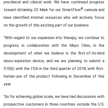
preclinical and clinical work. We have continued progress
®
toward obtaining CE Mark for our SmartFlow
cannula and
have identified internal resources who will actively focus
on the growth of this exciting part of our business.
“With regard to our expansion into therapy, we continue to
progress, in collaboration with the Mayo Clinic, in the
development of what we believe is the first-of-its-kind
neuro-aspiration device, and we are planning to submit a
510(k) with the FDA in the third quarter of 2018, with first-
human-use of the product following in December of this
year.
“As for achieving global scale, we have had discussions with
prospective customers in three countries outside the U.S.