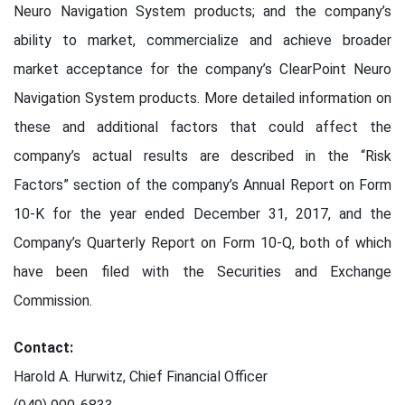
Neuro Navigation System products; and the company’s
ability to market, commercialize and achieve broader
market acceptance for the company’s ClearPoint Neuro
Navigation System products. More detailed information on
these and additional factors that could affect the
company’s actual results are described in the “Risk
Factors” section of the company’s Annual Report on Form
10-K for the year ended December 31, 2017, and the
Company’s Quarterly Report on Form 10-Q, both of which
have been filed with the Securities and Exchange
Commission.
Contact:
Harold A. Hurwitz, Chief Financial Officer