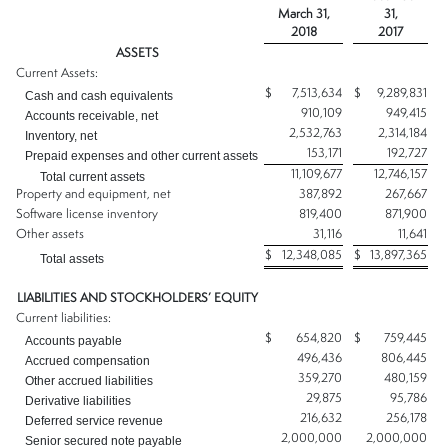
March 31,
31,
2018
2017
ASSETS
Current Assets:
$
7,513,634
$
9,289,831
Cash and cash equivalents
910,109
949,415
Accounts receivable, net
2,532,763
2,314,184
Inventory, net
153,171
192,727
Prepaid expenses and other current assets
11,109,677
12,746,157
Total current assets
Property and equipment, net
387,892
267,667
Software license inventory
819,400
871,900
Other assets
31,116
11,641
$
12,348,085
$
13,897,365
Total assets
LIABILITIES AND STOCKHOLDERS’ EQUITY
Current liabilities:
$
654,820
$
759,445
Accounts payable
496,436
806,445
Accrued compensation
359,270
480,159
Other accrued liabilities
29,875
95,786
Derivative liabilities
216,632
256,178
Deferred service revenue
2,000,000
2,000,000
Senior secured note payable