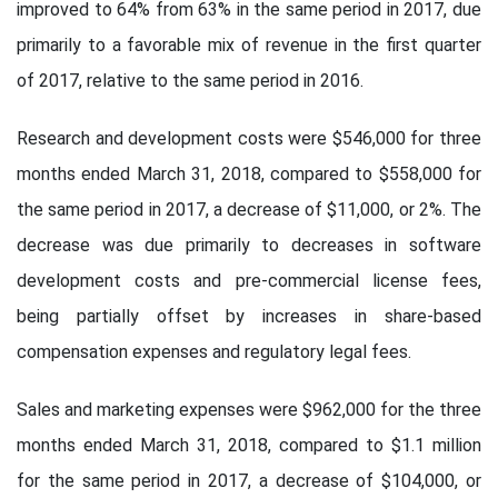
improved to 64% from 63% in the same period in 2017, due
primarily to a favorable mix of revenue in the first quarter
of 2017, relative to the same period in 2016.
Research and development costs were $546,000 for three
months ended March 31, 2018, compared to $558,000 for
the same period in 2017, a decrease of $11,000, or 2%. The
decrease was due primarily to decreases in software
development costs and pre-commercial license fees,
being partially offset by increases in share-based
compensation expenses and regulatory legal fees.
Sales and marketing expenses were $962,000 for the three
months ended March 31, 2018, compared to $1.1 million
for the same period in 2017, a decrease of $104,000, or