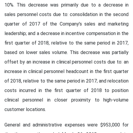
10%. This decrease was primarily due to a decrease in
sales personnel costs due to: consolidation in the second
quarter of 2017 of the Company’s sales and marketing
leadership; and a decrease in incentive compensation in the
first quarter of 2018, relative to the same period in 2017,
based on lower sales volume. This decrease was partially
offset by an increase in clinical personnel costs due to: an
increase in clinical personnel headcount in the first quarter
of 2018, relative to the same period in 2017; and relocation
costs incurred in the first quarter of 2018 to position
clinical personnel in closer proximity to high-volume
customer locations.
General and administrative expenses were $953,000 for