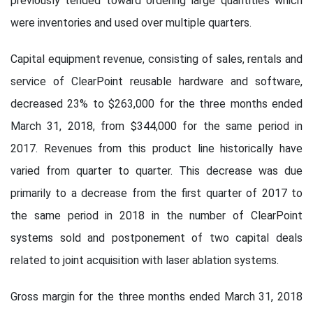
previously tended toward ordering large quantities which
were inventories and used over multiple quarters.
Capital equipment revenue, consisting of sales, rentals and
service of ClearPoint reusable hardware and software,
decreased 23% to $263,000 for the three months ended
March 31, 2018, from $344,000 for the same period in
2017. Revenues from this product line historically have
varied from quarter to quarter. This decrease was due
primarily to a decrease from the first quarter of 2017 to
the same period in 2018 in the number of ClearPoint
systems sold and postponement of two capital deals
related to joint acquisition with laser ablation systems.
Gross margin for the three months ended March 31, 2018