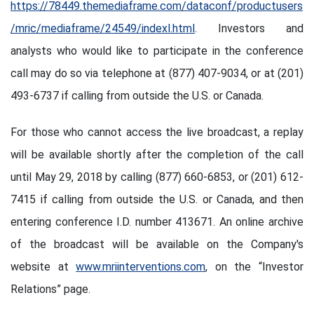
https://78449.themediaframe.com/dataconf/productusers
/mric/mediaframe/24549/indexl.html
. Investors and
analysts who would like to participate in the conference
call may do so via telephone at (877) 407-9034, or at (201)
493-6737 if calling from outside the U.S. or Canada.
For those who cannot access the live broadcast, a replay
will be available shortly after the completion of the call
until May 29, 2018 by calling (877) 660-6853, or (201) 612-
7415 if calling from outside the U.S. or Canada, and then
entering conference I.D. number 413671. An online archive
of the broadcast will be available on the Company's
website at
www.mriinterventions.com
, on the “Investor
Relations” page.