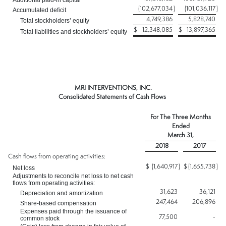
Additional paid-in capital
(102,677,034
)
(101,036,117
)
Accumulated deficit
4,749,386
5,828,740
Total stockholders’ equity
$
12,348,085
$
13,897,365
Total liabilities and stockholders’ equity
MRI INTERVENTIONS, INC.
Consolidated Statements of Cash Flows
For The Three Months
Ended
March 31,
2018
2017
Cash flows from operating activities:
$
(1,640,917
)
$
(1,655,738
)
Net loss
Adjustments to reconcile net loss to net cash
flows from operating activities:
31,623
36,121
Depreciation and amortization
247,464
206,896
Share-based compensation
Expenses paid through the issuance of
77,500
-
common stock