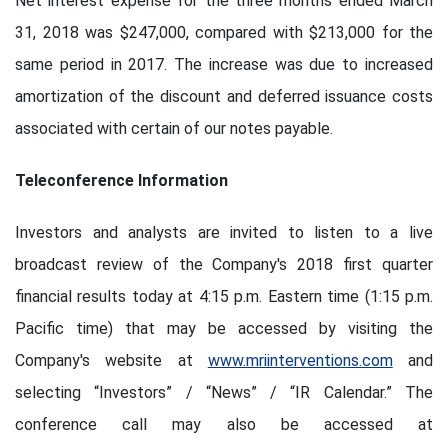
Net interest expense for the three months ended March
31, 2018 was $247,000, compared with $213,000 for the
same period in 2017. The increase was due to increased
amortization of the discount and deferred issuance costs
associated with certain of our notes payable.
Teleconference Information
Investors and analysts are invited to listen to a live
broadcast review of the Company's 2018 first quarter
financial results today at 4:15 p.m. Eastern time (1:15 p.m.
Pacific time) that may be accessed by visiting the
Company's website at
www.mriinterventions.com
and
selecting “Investors” / “News” / “IR Calendar.” The
conference call may also be accessed at