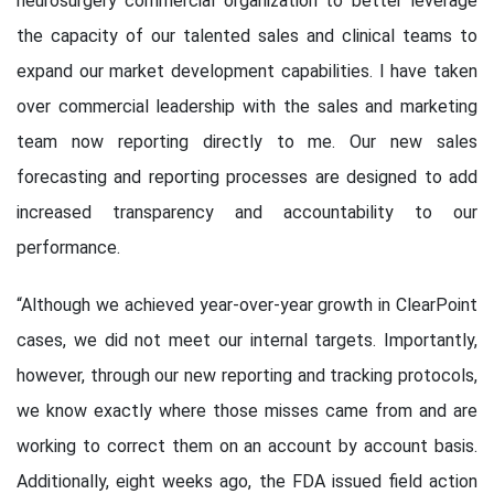
neurosurgery commercial organization to better leverage
the capacity of our talented sales and clinical teams to
expand our market development capabilities. I have taken
over commercial leadership with the sales and marketing
team now reporting directly to me. Our new sales
forecasting and reporting processes are designed to add
increased transparency and accountability to our
performance.
“Although we achieved year-over-year growth in ClearPoint
cases, we did not meet our internal targets. Importantly,
however, through our new reporting and tracking protocols,
we know exactly where those misses came from and are
working to correct them on an account by account basis.
Additionally, eight weeks ago, the FDA issued field action