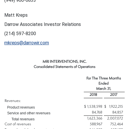
(949) 900-6833
Matt Kreps
Darrow Associates Investor Relations
(214) 597-8200
mkreps@darrowir.com
MRI INTERVENTIONS, INC.
Consolidated Statements of Operations
For The Three Months
Ended
March 31,
2018
2017
Revenues:
$
1,538,598
$
1,922,215
Product revenues
84,768
84,857
Service and other revenues
1,623,366
2,007,072
Total revenues
Cost of revenues
588,967
752,464