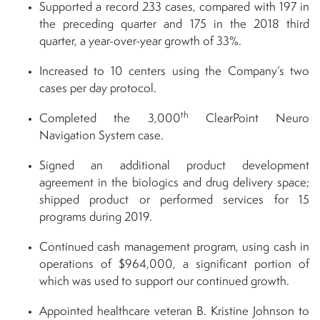
Supported a record 233 cases, compared with 197 in
the preceding quarter and 175 in the 2018 third
quarter, a year-over-year growth of 33%.
Increased to 10 centers using the Company’s two
cases per day protocol.
th
Completed the 3,000
ClearPoint Neuro
Navigation System case.
Signed an additional product development
agreement in the biologics and drug delivery space;
shipped product or performed services for 15
programs during 2019.
Continued cash management program, using cash in
operations of $964,000, a significant portion of
which was used to support our continued growth.
Appointed healthcare veteran B. Kristine Johnson to