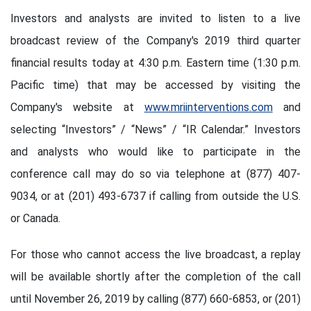
Investors and analysts are invited to listen to a live
broadcast review of the Company's 2019 third quarter
financial results today at 4:30 p.m. Eastern time (1:30 p.m.
Pacific time) that may be accessed by visiting the
Company's website at
www.mriinterventions.com
and
selecting “Investors” / “News” / “IR Calendar.” Investors
and analysts who would like to participate in the
conference call may do so via telephone at (877) 407-
9034, or at (201) 493-6737 if calling from outside the U.S.
or Canada.
For those who cannot access the live broadcast, a replay
will be available shortly after the completion of the call
until November 26, 2019 by calling (877) 660-6853, or (201)