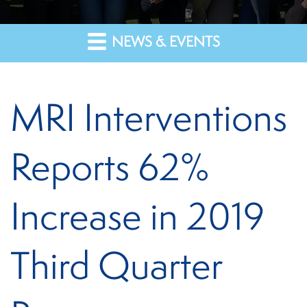
NEWS & EVENTS
MRI Interventions
Reports 62%
Increase in 2019
Third Quarter