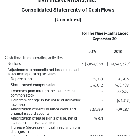
MRI INTERVENTIONS, INC.
Consolidated Statements of Cash Flows
(Unaudited)
For The Nine Months Ended
September 30,
2019
2018
Cash flows from operating activities:
Net loss
$
(3,894,088
)
$
(4,945,529
)
Adjustments to reconcile net loss to net cash
flows from operating activities:
Depreciation
105,310
81,206
Share-based compensation
576,012
968,488
Expenses paid through the issuance of
-
77,500
common stock
Gain from change in fair value of derivative
-
(64,318
)
liabilities
Amortization of debt issuance costs and
523,969
409,287
original issue discounts
Amortization of lease rights of use, net of
76,871
-
accretion in lease liabilities
Increase (decrease) in cash resulting from
changes in: