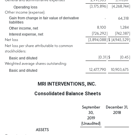
General and administrative expenses
2,991,305
3,119,617
(3,175,896
)
(4,268,744
)
Operating loss
Other income (expense):
Gain from change in fair value of derivative
-
64,318
liabilities
8,100
1,284
Other income, net
(726,292
)
(742,387
)
Interest expense, net
Net loss
(3,894,088
)
$
(4,945,529
)
Net loss per share attributable to common
stockholders:
(0.31
)
$
(0.45
)
Basic and diluted
Weighted average shares outstanding:
12,477,790
10,903,675
Basic and diluted
MRI INTERVENTIONS, INC.
Consolidated Balance Sheets
September
December 31,
30,
2018
2019
(Unaudited)
ASSETS