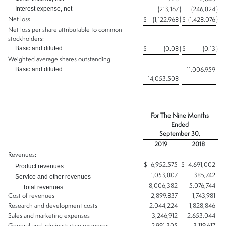
Interest expense, net
(213,167
)
(246,824
)
Net loss
)
)
$
(1,122,968
$
(1,428,076
Net loss per share attributable to common
stockholders:
Basic and diluted
$
(0.08
)
$
(0.13
)
Weighted average shares outstanding:
Basic and diluted
11,006,959
14,053,508
For The Nine Months
Ended
September 30,
2019
2018
Revenues:
$
6,952,575
$
4,691,002
Product revenues
1,053,807
385,742
Service and other revenues
8,006,382
5,076,744
Total revenues
Cost of revenues
2,899,837
1,743,981
Research and development costs
2,044,224
1,828,846
Sales and marketing expenses
3,246,912
2,653,044