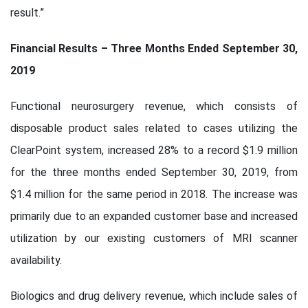
result.”
Financial Results – Three Months Ended September 30,
2019
Functional neurosurgery revenue, which consists of
disposable product sales related to cases utilizing the
ClearPoint system, increased 28% to a record $1.9 million
for the three months ended September 30, 2019, from
$1.4 million for the same period in 2018. The increase was
primarily due to an expanded customer base and increased
utilization by our existing customers of MRI scanner
availability.
Biologics and drug delivery revenue, which include sales of