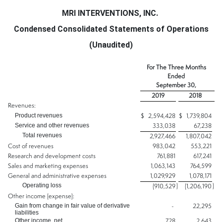
MRI INTERVENTIONS, INC.
Condensed Consolidated Statements of Operations
(Unaudited)
For The Three Months
Ended
September 30,
2019
2018
Revenues:
Product revenues
$
2,594,428
$
1,739,804
Service and other revenues
333,038
67,238
Total revenues
2,927,466
1,807,042
Cost of revenues
983,042
553,221
Research and development costs
761,881
617,241
Sales and marketing expenses
1,063,143
764,599
General and administrative expenses
1,029,929
1,078,171
Operating loss
)
)
(910,529
(1,206,190
Other income (expense):
Gain from change in fair value of derivative
-
22,295
liabilities
Other income, net
728
2,643