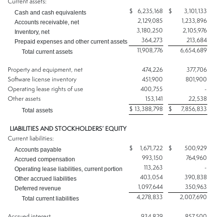
Current assets:
$
6,235,168
$
3,101,133
Cash and cash equivalents
2,129,085
1,233,896
Accounts receivable, net
3,180,250
2,105,976
Inventory, net
364,273
213,684
Prepaid expenses and other current assets
11,908,776
6,654,689
Total current assets
Property and equipment, net
474,226
377,706
Software license inventory
451,900
801,900
Operating lease rights of use
400,755
-
Other assets
153,141
22,538
$
13,388,798
$
7,856,833
Total assets
LIABILITIES AND STOCKHOLDERS’ EQUITY
Current liabilities:
$
1,671,722
$
500,929
Accounts payable
993,150
764,960
Accrued compensation
113,263
-
Operating lease liabilities, current portion
403,054
390,838
Other accrued liabilities
1,097,644
350,963
Deferred revenue
4,278,833
2,007,690
Total current liabilities
Accrued interest
934,829
857,500