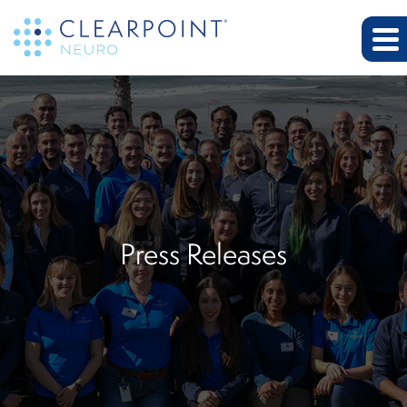
Press Releases