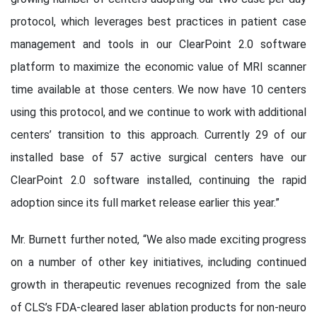
protocol, which leverages best practices in patient case
management and tools in our ClearPoint 2.0 software
platform to maximize the economic value of MRI scanner
time available at those centers. We now have 10 centers
using this protocol, and we continue to work with additional
centers’ transition to this approach. Currently 29 of our
installed base of 57 active surgical centers have our
ClearPoint 2.0 software installed, continuing the rapid
adoption since its full market release earlier this year.”
Mr. Burnett further noted, “We also made exciting progress
on a number of other key initiatives, including continued
growth in therapeutic revenues recognized from the sale
of CLS’s FDA-cleared laser ablation products for non-neuro