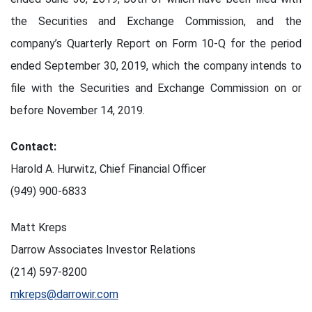
the Securities and Exchange Commission, and the
company’s Quarterly Report on Form 10-Q for the period
ended September 30, 2019, which the company intends to
file with the Securities and Exchange Commission on or
before November 14, 2019.
Contact:
Harold A. Hurwitz, Chief Financial Officer
(949) 900-6833
Matt Kreps
Darrow Associates Investor Relations
(214) 597-8200
mkreps@darrowir.com