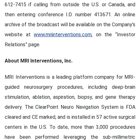
612-7415 if calling from outside the U.S. or Canada, and
then entering conference I.D. number 413671. An online
archive of the broadcast will be available on the Company's
website at
www.mriinterventions.com
, on the “Investor
Relations” page.
About MRI Interventions, Inc.
MRI Interventions is a leading platform company for MRI-
guided neurosurgery procedures, including deep-brain
stimulation, ablation, aspiration, biopsy, and gene therapy
delivery. The ClearPoint Neuro Navigation System is FDA
cleared and CE marked, and is installed in 57 active surgical
centers in the U.S. To date, more than 3,000 procedures
have been performed leveraging the sub-millimetric