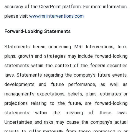
accuracy of the ClearPoint platform. For more information,
please visit
www.mriinterventions.com
.
Forward-Looking Statements
Statements herein concerning MRI Interventions, Inc.’s
plans, growth and strategies may include forward-looking
statements within the context of the federal securities
laws. Statements regarding the company's future events,
developments and future performance, as well as
management's expectations, beliefs, plans, estimates or
projections relating to the future, are forward-looking
statements within the meaning of these laws.
Uncertainties and risks may cause the company's actual
results to differ materially from those expressed in or