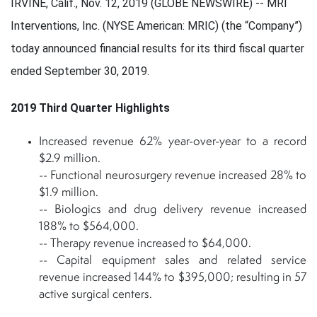
IRVINE, Calif., Nov. 12, 2019 (GLOBE NEWSWIRE) -- MRI
Interventions, Inc. (NYSE American: MRIC) (the “Company”)
today announced financial results for its third fiscal quarter
ended September 30, 2019.
2019 Third Quarter Highlights
Increased revenue 62% year-over-year to a record
$2.9 million.
-- Functional neurosurgery revenue increased 28% to
$1.9 million.
-- Biologics and drug delivery revenue increased
188% to $564,000.
-- Therapy revenue increased to $64,000.
-- Capital equipment sales and related service
revenue increased 144% to $395,000; resulting in 57
active surgical centers.