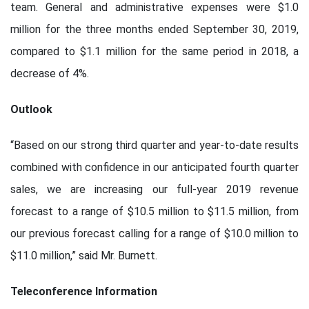
team. General and administrative expenses were $1.0
million for the three months ended September 30, 2019,
compared to $1.1 million for the same period in 2018, a
decrease of 4%.
Outlook
“Based on our strong third quarter and year-to-date results
combined with confidence in our anticipated fourth quarter
sales, we are increasing our full-year 2019 revenue
forecast to a range of $10.5 million to $11.5 million, from
our previous forecast calling for a range of $10.0 million to
$11.0 million,” said Mr. Burnett.
Teleconference Information