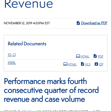
Revenue
Download as PDF
NOVEMBER 12, 2019 4:05PM EST
Related Documents
Filing
10-Q
HTML
PDF
XBRL
HTML
XLS
ZIP
Performance marks fourth
consecutive quarter of record
revenue and case volume