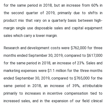
for the same period in 2018, but an increase from 60% in
the second quarter of 2019, primarily due to shifts in
product mix that vary on a quarterly basis between high-
margin single use disposable sales and capital equipment
sales which carry a lower margin.
Research and development costs were $762,000 for three
months ended September 30, 2019, compared to $617,000
for the same period in 2018, an increase of 23%. Sales and
marketing expenses were $1.1 million for the three months
ended September 30, 2019, compared to $765,000 for the
same period in 2018, an increase of 39%, attributable
primarily to increases in incentive compensation tied to
increased sales, and in the expansion of our field clinical