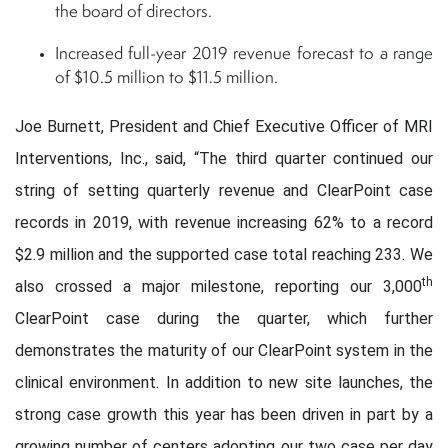
the board of directors.
Increased full-year 2019 revenue forecast to a range
of $10.5 million to $11.5 million.
Joe Burnett, President and Chief Executive Officer of MRI
Interventions, Inc., said, “The third quarter continued our
string of setting quarterly revenue and ClearPoint case
records in 2019, with revenue increasing 62% to a record
$2.9 million and the supported case total reaching 233. We
th
also crossed a major milestone, reporting our 3,000
ClearPoint case during the quarter, which further
demonstrates the maturity of our ClearPoint system in the
clinical environment. In addition to new site launches, the
strong case growth this year has been driven in part by a
growing number of centers adopting our two case per day