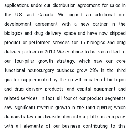
applications under our distribution agreement for sales in
the U.S. and Canada. We signed an additional co-
development agreement with a new partner in the
biologics and drug delivery space and have now shipped
product or performed services for 15 biologics and drug
delivery partners in 2019. We continue to be committed to
our four-pillar growth strategy, which saw our core
functional neurosurgery business grow 28% in the third
quarter, supplemented by the growth in sales of biologics
and drug delivery products, and capital equipment and
related services. In fact, all four of our product segments
saw significant revenue growth in the third quarter, which
demonstrates our diversification into a platform company,
with all elements of our business contributing to this