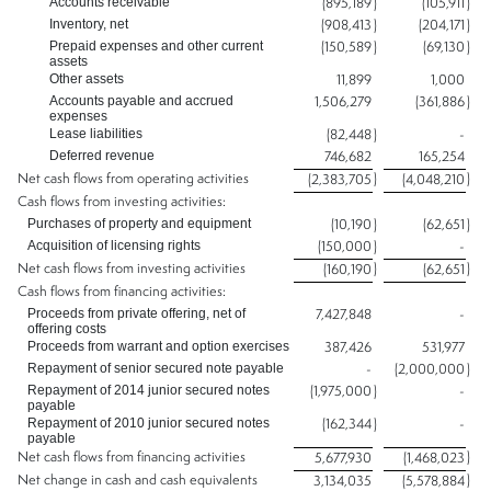
Accounts receivable
(895,189
)
(105,911
)
Inventory, net
(908,413
)
(204,171
)
Prepaid expenses and other current
(150,589
)
(69,130
)
assets
Other assets
11,899
1,000
Accounts payable and accrued
1,506,279
(361,886
)
expenses
Lease liabilities
(82,448
)
-
Deferred revenue
746,682
165,254
Net cash flows from operating activities
)
)
(2,383,705
(4,048,210
Cash flows from investing activities:
Purchases of property and equipment
(10,190
)
(62,651
)
Acquisition of licensing rights
(150,000
)
-
Net cash flows from investing activities
)
)
(160,190
(62,651
Cash flows from financing activities:
Proceeds from private offering, net of
7,427,848
-
offering costs
Proceeds from warrant and option exercises
387,426
531,977
Repayment of senior secured note payable
-
(2,000,000
)
Repayment of 2014 junior secured notes
(1,975,000
)
-
payable
Repayment of 2010 junior secured notes
(162,344
)
-
payable
Net cash flows from financing activities
)
5,677,930
(1,468,023
Net change in cash and cash equivalents
)
3,134,035
(5,578,884