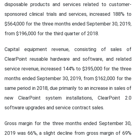
disposable products and services related to customer-
sponsored clinical trials and services, increased 188% to
$564,000 for the three months ended September 30, 2019,
from $196,000 for the third quarter of 2018.
Capital equipment revenue, consisting of sales of
ClearPoint reusable hardware and software, and related
service revenue, increased 144% to $395,000 for the three
months ended September 30, 2019, from $162,000 for the
same period in 2018, due primarily to an increase in sales of
new ClearPoint system installations, ClearPoint 2.0
software upgrades and service contract sales.
Gross margin for the three months ended September 30,
2019 was 66%, a slight decline from gross margin of 69%