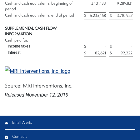
Cash and cash equivalents, beginning of
3,101,133
9,289,831
period
Cash and cash equivalents, end of period
$
6,235,168
$
3,710,947
SUPPLEMENTAL CASH FLOW
INFORMATION
Cash paid for:
Income taxes
$
-
$
-
Interest
$
82,621
$
92,222
Source: MRI Interventions, Inc.
Released November 12, 2019
Email Alerts
Contacts