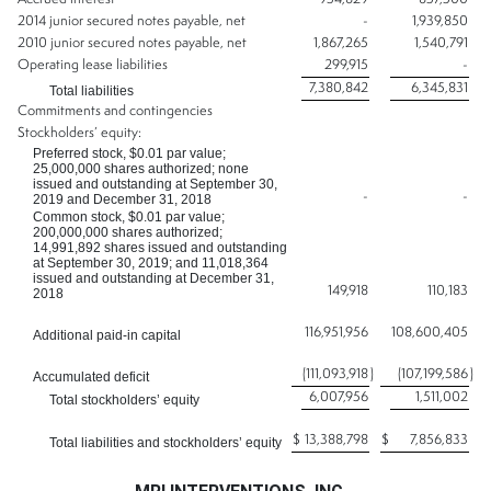
2014 junior secured notes payable, net
-
1,939,850
2010 junior secured notes payable, net
1,867,265
1,540,791
Operating lease liabilities
299,915
-
7,380,842
6,345,831
Total liabilities
Commitments and contingencies
Stockholders’ equity:
Preferred stock, $0.01 par value;
25,000,000 shares authorized; none
issued and outstanding at September 30,
-
-
2019 and December 31, 2018
Common stock, $0.01 par value;
200,000,000 shares authorized;
14,991,892 shares issued and outstanding
at September 30, 2019; and 11,018,364
issued and outstanding at December 31,
149,918
110,183
2018
116,951,956
108,600,405
Additional paid-in capital
(111,093,918
)
(107,199,586
)
Accumulated deficit
6,007,956
1,511,002
Total stockholders’ equity
$
13,388,798
$
7,856,833
Total liabilities and stockholders’ equity