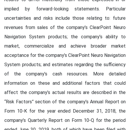
implied by forward-looking statements. Particular
uncertainties and risks include those relating to: future
revenues from sales of the company’s ClearPoint Neuro
Navigation System products; the company’s ability to
market, commercialize and achieve broader market
acceptance for the company’s ClearPoint Neuro Navigation
System products; and estimates regarding the sufficiency
of the company’s cash resources. More detailed
information on these and additional factors that could
affect the company’s actual results are described in the
“Risk Factors” section of the company’s Annual Report on
Form 10-K for the year ended December 31, 2018, the
company’s Quarterly Report on Form 10-Q for the period
ended June 30, 2019, both of which have been filed with