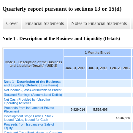
Quarterly report pursuant to sections 13 or 15(d)
Cover
Financial Statements
Notes to Financial Statements
Note 1 - Description of the Business and Liquidity (Details)
1 Months Ended
Note 1 - Description of the Business
and Liquidity (Details) (USD $)
Jan. 31, 2013
Jul. 31, 2012
Feb. 29, 2012
Note 1 - Description of the Business
and Liquidity (Details) [Line Items]
Net Income (Loss) Attributable to Parent
Retained Earnings (Accumulated Deficit)
Net Cash Provided by (Used in)
Operating Activities
Proceeds from Issuance of Private
9,829,014
5,516,495
Placement
Development Stage Entities, Stock
4,946,560
Issued, Value, Issued for Cash
Proceeds from Issuance or Sale of
Equity
Cash and Cash Equivalents, at Carrying