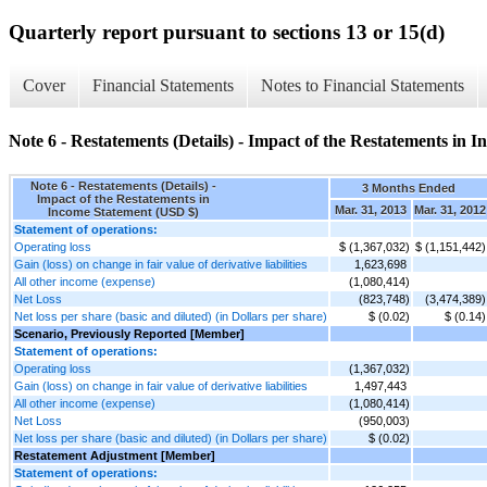
Quarterly report pursuant to sections 13 or 15(d)
Cover
Financial Statements
Notes to Financial Statements
Note 6 - Restatements (Details) - Impact of the Restatements in 
Note 6 - Restatements (Details) -
3 Months Ended
Impact of the Restatements in
Mar. 31, 2013
Mar. 31, 2012
Income Statement (USD $)
Statement of operations:
Operating loss
$ (1,367,032)
$ (1,151,442)
Gain (loss) on change in fair value of derivative liabilities
1,623,698
All other income (expense)
(1,080,414)
Net Loss
(823,748)
(3,474,389)
Net loss per share (basic and diluted) (in Dollars per share)
$ (0.02)
$ (0.14)
Scenario, Previously Reported [Member]
Statement of operations:
Operating loss
(1,367,032)
Gain (loss) on change in fair value of derivative liabilities
1,497,443
All other income (expense)
(1,080,414)
Net Loss
(950,003)
Net loss per share (basic and diluted) (in Dollars per share)
$ (0.02)
Restatement Adjustment [Member]
Statement of operations: