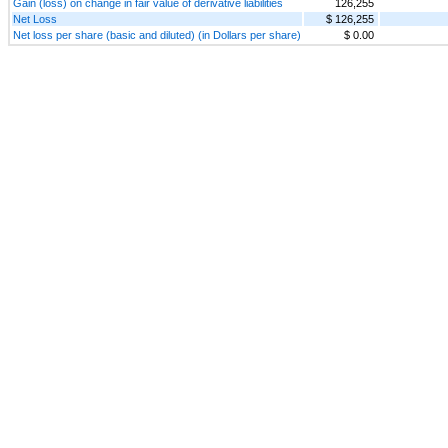
Gain (loss) on change in fair value of derivative liabilities
126,255
Net Loss
$ 126,255
Net loss per share (basic and diluted) (in Dollars per share)
$ 0.00