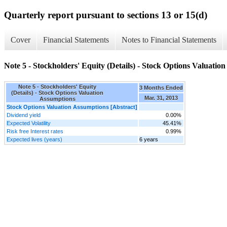
Quarterly report pursuant to sections 13 or 15(d)
Cover
Financial Statements
Notes to Financial Statements
Note 5 - Stockholders' Equity (Details) - Stock Options Valuatio
Note 5 - Stockholders' Equity
3 Months Ended
(Details) - Stock Options Valuation
Mar. 31, 2013
Assumptions
Stock Options Valuation Assumptions [Abstract]
Dividend yield
0.00%
Expected Volatility
45.41%
Risk free Interest rates
0.99%
Expected lives (years)
6 years