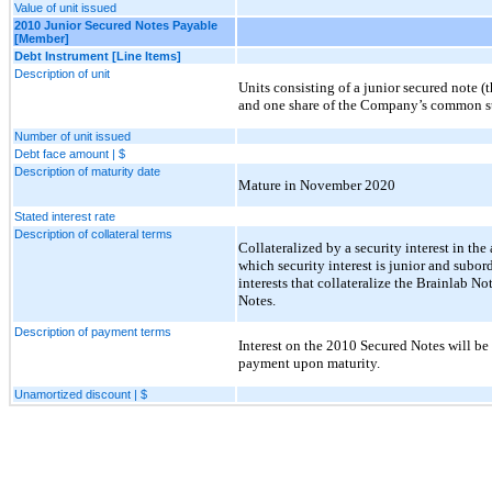
Value of unit issued
2010 Junior Secured Notes Payable
[Member]
Debt Instrument [Line Items]
Description of unit
Units consisting of a junior secured note 
and one share of the Company’s common s
Number of unit issued
Debt face amount | $
Description of maturity date
Mature in November 2020
Stated interest rate
Description of collateral terms
Collateralized by a security interest in th
which security interest is junior and subord
interests that collateralize the Brainlab N
Notes.
Description of payment terms
Interest on the 2010 Secured Notes will be
payment upon maturity.
Unamortized discount | $