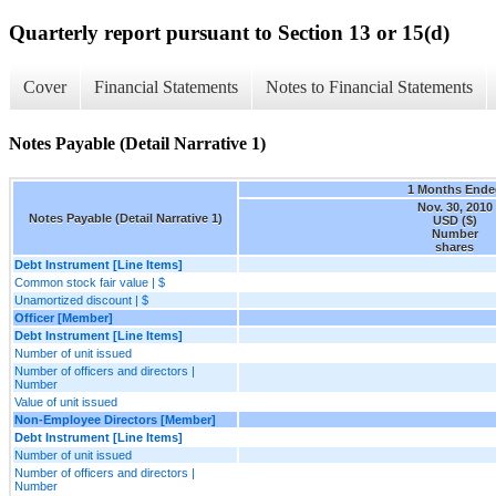
Quarterly report pursuant to Section 13 or 15(d)
Cover
Financial Statements
Notes to Financial Statements
Notes Payable (Detail Narrative 1)
1 Months Ende
Nov. 30, 2010
Notes Payable (Detail Narrative 1)
USD ($)
Number
shares
Debt Instrument [Line Items]
Common stock fair value | $
Unamortized discount | $
Officer [Member]
Debt Instrument [Line Items]
Number of unit issued
Number of officers and directors |
Number
Value of unit issued
Non-Employee Directors [Member]
Debt Instrument [Line Items]
Number of unit issued
Number of officers and directors |
Number