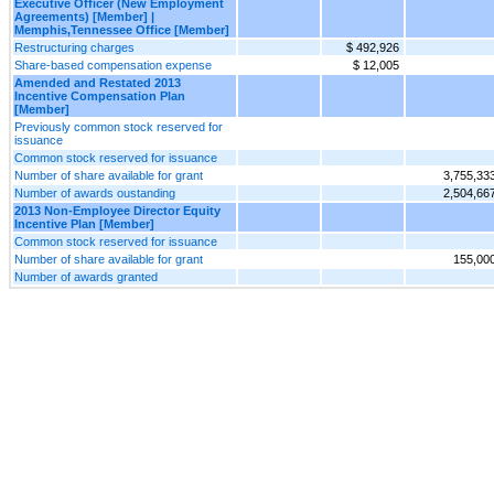
Executive Officer (New Employment
Agreements) [Member] |
Memphis,Tennessee Office [Member]
Restructuring charges
$ 492,926
Share-based compensation expense
$ 12,005
Amended and Restated 2013
Incentive Compensation Plan
[Member]
Previously common stock reserved for
issuance
Common stock reserved for issuance
Number of share available for grant
3,755,33
Number of awards oustanding
2,504,66
2013 Non-Employee Director Equity
Incentive Plan [Member]
Common stock reserved for issuance
Number of share available for grant
155,00
Number of awards granted