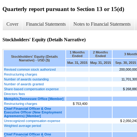
Quarterly report pursuant to Section 13 or 15(d)
Cover
Financial Statements
Notes to Financial Statements
Stockholders' Equity (Details Narrative)
1 Months
2 Months
3 Mont
Ended
Ended
Stockholders' Equity (Details
Narrative) - USD ($)
Mar. 31, 2015
May. 31, 2015
Sep. 30, 2015
Revised common stock authorized
200,000,00
Restructuring charges
Number of awards oustanding
11,701,30
Number of awards granted
Share-based compensation expense
$ 268,88
Directors fees
Memphis,Tennessee Office [Member]
Restructuring charges
$ 753,400
Chief Financial Officer & One
Executive Officer (New Employment
Agreements) [Member]
Unrecognized compensation expense
$ 2,050,24
Weighted average period
Chief Financial Officer & One