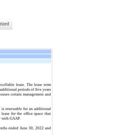
rized
cellable lease. The lease term
ditional periods of five years
 houses certain management and
is renewable for an additional
lease for the office space that
ty with GAAP.
months ended June 30, 2022 and