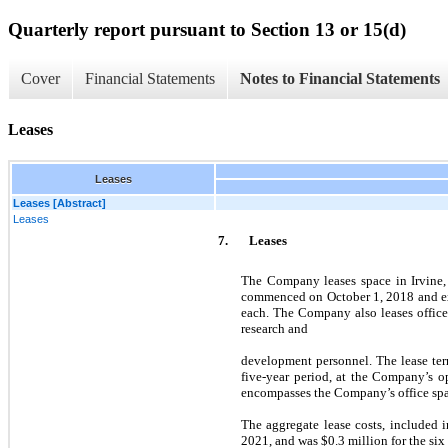
Quarterly report pursuant to Section 13 or 15(d)
Cover
Financial Statements
Notes to Financial Statements
Leases
Leases
Leases [Abstract]
Leases
7.
Leases
The Company leases space in Irvine, 
commenced on October 1, 2018 and exp
each. The Company also leases office
research and
development personnel. The lease te
five-year period, at the Company’s op
encompasses the Company’s office space
The aggregate lease costs, included 
2021, and was $0.3 million for the si