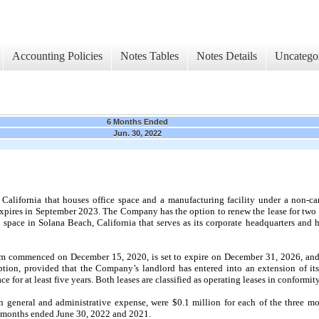
Accounting Policies
Notes Tables
Notes Details
Uncatego
6 Months Ended
Jun. 30, 2022
California that houses office space and a manufacturing facility under a non-can
ires in September 2023. The Company has the option to renew the lease for two ad
 space in Solana Beach, California that serves as its corporate headquarters and
rm commenced on December 15, 2020, is set to expire on December 31, 2026, and 
tion, provided that the Company’s landlord has entered into an extension of its 
 for at least five years. Both leases are classified as operating leases in conformi
in general and administrative expense, were $0.1 million for each of the three 
x months ended June 30, 2022 and 2021.