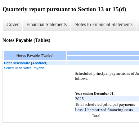
Quarterly report pursuant to Section 13 or 15(d)
Cover
Financial Statements
Notes to Financial Statements
Notes Payable (Tables)
Notes Payable (Tables)
Debt Disclosure [Abstract]
Schedule of Notes Payable
Scheduled principal payments as of Ju
follows:
Year ending December 31,
2025
Total scheduled principal payments
Less: Unamortized financing costs
Total