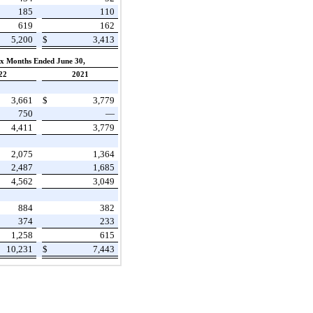
185
110
619
162
5,200
$
3,413
ix Months Ended June 30,
22
2021
3,661
$
3,779
750
—
4,411
3,779
2,075
1,364
2,487
1,685
4,562
3,049
884
382
374
233
1,258
615
10,231
$
7,443