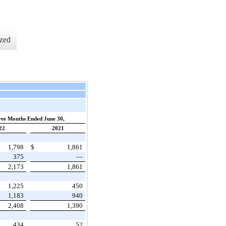
zed
ee Months Ended June 30,
22
2021
1,798
$
1,861
375
—
2,173
1,861
1,225
450
1,183
940
2,408
1,390
434
52