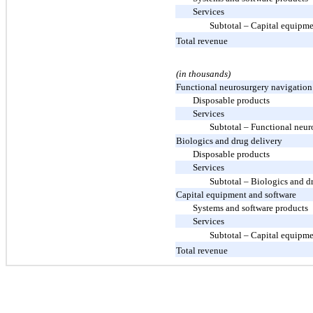
Services
Subtotal – Capital equipme
Total revenue
(in thousands)
Functional neurosurgery navigation
Disposable products
Services
Subtotal – Functional neur
Biologics and drug delivery
Disposable products
Services
Subtotal – Biologics and d
Capital equipment and software
Systems and software products
Services
Subtotal – Capital equipme
Total revenue