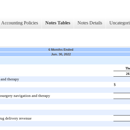
Accounting Policies
Notes Tables
Notes Details
Uncategori
6 Months Ended
Jun. 30, 2022
Thr
20
 and therapy
$
osurgery navigation and therapy
rug delivery revenue