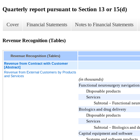
Quarterly report pursuant to Section 13 or 15(d)
Cover
Financial Statements
Notes to Financial Statements
Revenue Recognition (Tables)
Revenue Recognition (Tables)
Revenue from Contract with Customer
[Abstract]
Revenue from External Customers by Products
and Services
(in thousands)
Functional neurosurgery navigation
Disposable products
Services
Subtotal – Functional neur
Biologics and drug delivery
Disposable products
Services
Subtotal – Biologics and d
Capital equipment and software
Systems and software products