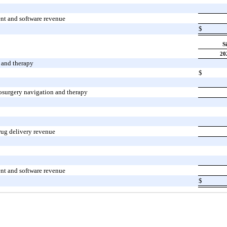
nt and software revenue
$
S
20
 and therapy
$
osurgery navigation and therapy
rug delivery revenue
nt and software revenue
$