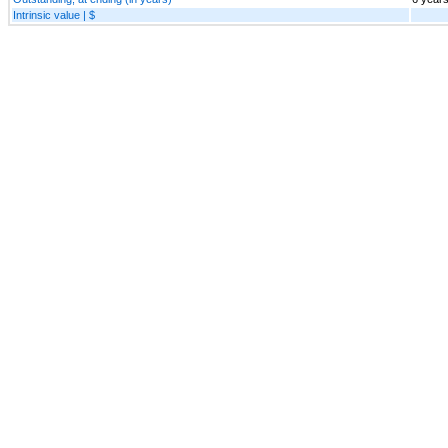
Intrinsic value | $