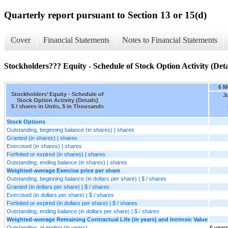
Quarterly report pursuant to Section 13 or 15(d)
Cover
Financial Statements
Notes to Financial Statements
Stockholders??? Equity - Schedule of Stock Option Activity (Deta
6 M
Stockholders’ Equity - Schedule of
J
Stock Option Activity (Details)
$ / shares in Units, $ in Thousands
Stock Options
Outstanding, beginning balance (in shares) | shares
Granted (in shares) | shares
Exercised (in shares) | shares
Forfeited or expired (in shares) | shares
Outstanding, ending balance (in shares) | shares
Weighted-average Exercise price per share
Outstanding, beginning balance (in dollars per share) | $ / shares
Granted (in dollars per share) | $ / shares
Exercised (in dollars per share) | $ / shares
Forfeited or expired (in dollars per share) | $ / shares
Outstanding, ending balance (in dollars per share) | $ / shares
Weighted-average Remaining Contractual Life (in years) and Intrinsic Value
Outstanding, at ending (in years)
6 year