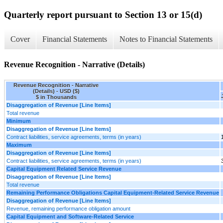
Quarterly report pursuant to Section 13 or 15(d)
Cover
Financial Statements
Notes to Financial Statements
Revenue Recognition - Narrative (Details)
Revenue Recognition - Narrative
(Details) - USD ($)
$ in Thousands
Disaggregation of Revenue [Line Items]
Total revenue
Minimum
Disaggregation of Revenue [Line Items]
Contract liabilities, service agreements, terms (in years)
Maximum
Disaggregation of Revenue [Line Items]
Contract liabilities, service agreements, terms (in years)
Capital Equipment Related Service Revenue
Disaggregation of Revenue [Line Items]
Total revenue
Remaining Performance Obligations Capital Equipment-Related Service Revenue
Disaggregation of Revenue [Line Items]
Revenue, remaining performance obligation amount
Capital Equipment and Software-Related Service