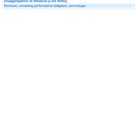
Disaggregation of Revenue [Line Items]
Revenue, remaining performance obligation, percentage