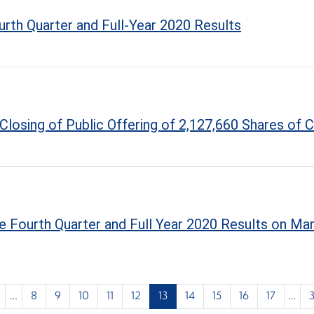
rth Quarter and Full-Year 2020 Results
Closing of Public Offering of 2,127,660 Shares o
 Fourth Quarter and Full Year 2020 Results on Mar
…
8
9
10
11
12
13
14
15
16
17
…