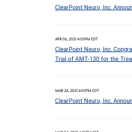
ClearPoint Neuro, Inc. Announ
APR 06, 2021 4:05PM EDT
ClearPoint Neuro, Inc. Congra
Trial of AMT-130 for the Tre
MAR 24, 2021 4:05PM EDT
ClearPoint Neuro, Inc. Annou