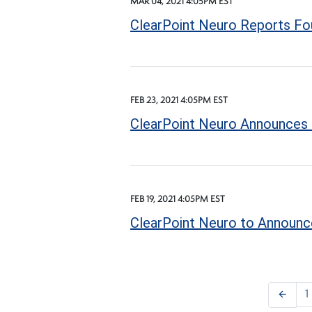
MAR 04, 2021 4:05PM EST
ClearPoint Neuro Reports Fou
FEB 23, 2021 4:05PM EST
ClearPoint Neuro Announces 
FEB 19, 2021 4:05PM EST
ClearPoint Neuro to Announce
arrow_back
1