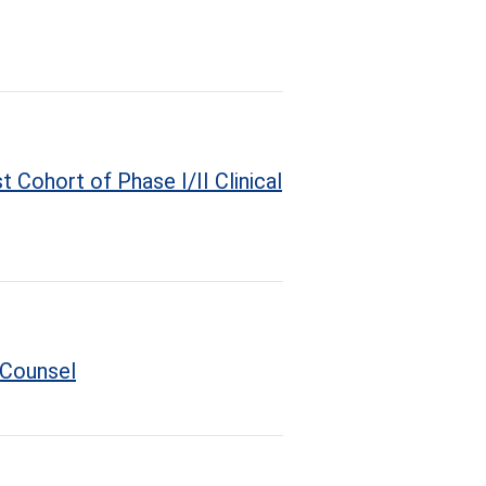
 Cohort of Phase I/II Clinical
 Counsel