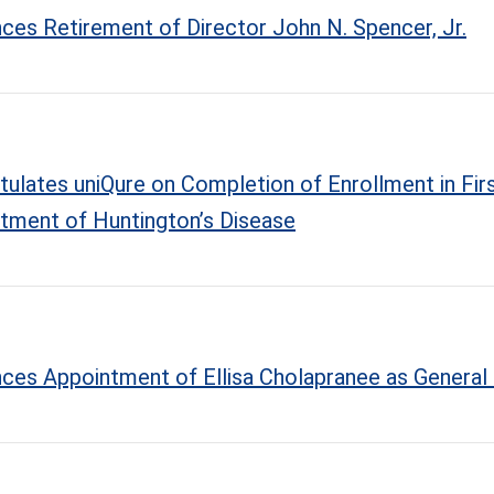
ces Retirement of Director John N. Spencer, Jr.
tulates uniQure on Completion of Enrollment in First
atment of Huntington’s Disease
nces Appointment of Ellisa Cholapranee as General