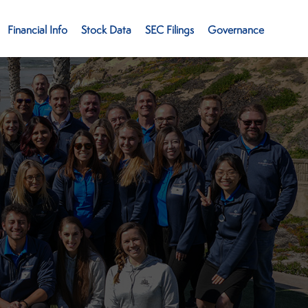
Financial Info
Stock Data
SEC Filings
Governance