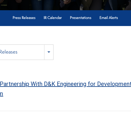
Press Releases
IR Calendar
Presentations
Email Alerts
 Releases
Partnership With D&K Engineering for Development
om