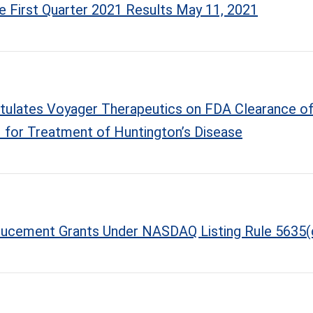
 First Quarter 2021 Results May 11, 2021
atulates Voyager Therapeutics on FDA Clearance of
for Treatment of Huntington’s Disease
ducement Grants Under NASDAQ Listing Rule 5635(