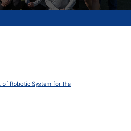
 of Robotic System for the