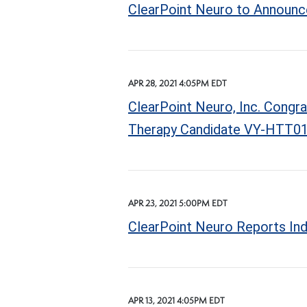
ClearPoint Neuro to Announce
APR 28, 2021 4:05PM EDT
ClearPoint Neuro, Inc. Congr
Therapy Candidate VY-HTT01 
APR 23, 2021 5:00PM EDT
ClearPoint Neuro Reports In
APR 13, 2021 4:05PM EDT