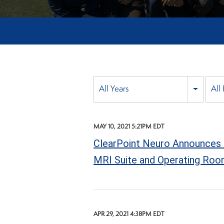
Year
All Years
All
Category
MAY 10, 2021 5:21PM EDT
ClearPoint Neuro Announces 
MRI Suite and Operating Ro
APR 29, 2021 4:38PM EDT