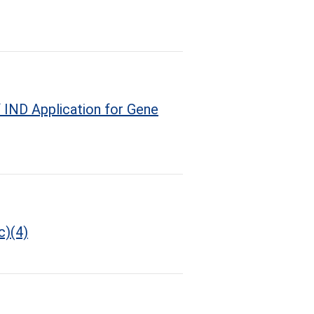
 IND Application for Gene
c)(4)