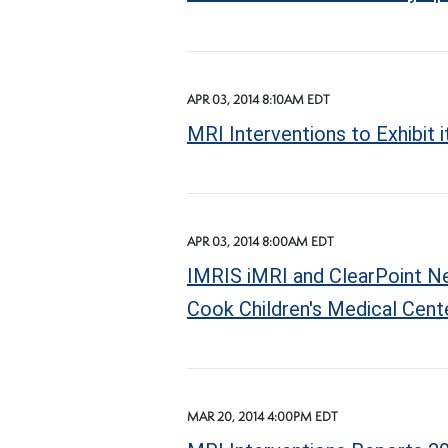
APR 03, 2014 8:10AM EDT
MRI Interventions to Exhibit
APR 03, 2014 8:00AM EDT
IMRIS iMRI and ClearPoint Neu
Cook Children's Medical Cent
MAR 20, 2014 4:00PM EDT