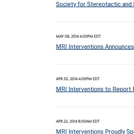
Society for Stereotactic and
MAY 08, 2014 4:00PM EDT
MRI Interventions Announces 
APR 30, 2014 4:00PM EDT
MRI Interventions to Report F
APR 22, 2014 8:00AM EDT
MRI Interventions Proudly Sp