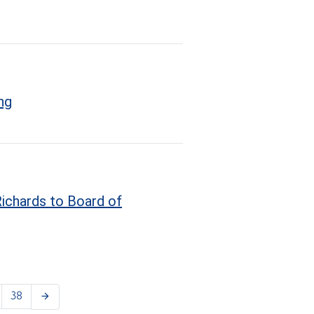
ng
ichards to Board of
38
arrow_forward