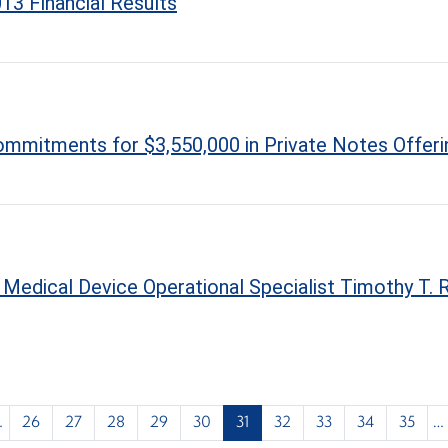
13 Financial Results
mmitments for $3,550,000 in Private Notes Offeri
edical Device Operational Specialist Timothy T. R
…
26
27
28
29
30
31
32
33
34
35
…