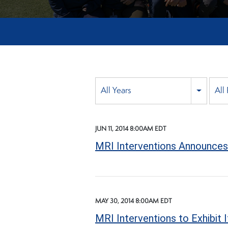
Year
All Years
All
Category
JUN 11, 2014 8:00AM EDT
MRI Interventions Announces 
MAY 30, 2014 8:00AM EDT
MRI Interventions to Exhibit