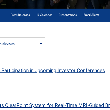
Press Releases
IR Calendar
Presentations
Email Alerts
 Releases
Participation in Upcoming Investor Conferences
 Its ClearPoint System for Real-Time MRI-Guided Br