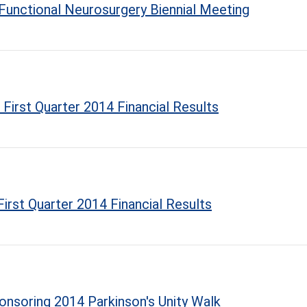
 Functional Neurosurgery Biennial Meeting
First Quarter 2014 Financial Results
irst Quarter 2014 Financial Results
onsoring 2014 Parkinson's Unity Walk