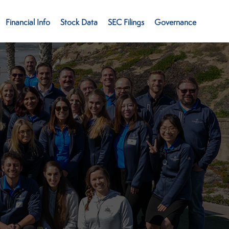
Financial Info
Stock Data
SEC Filings
Governance