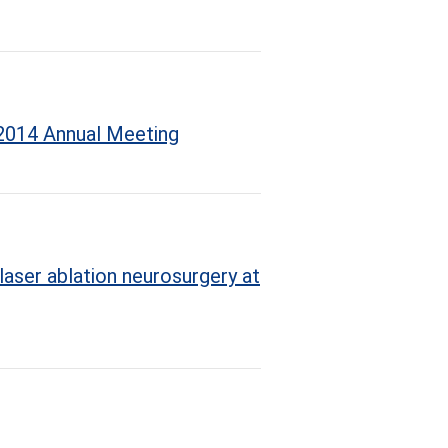
 2014 Annual Meeting
laser ablation neurosurgery at