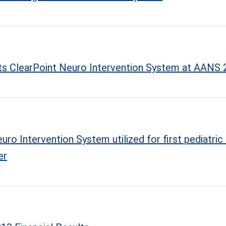
 its ClearPoint Neuro Intervention System at AANS
ro Intervention System utilized for first pediatric 
er