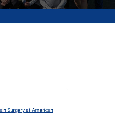
ain Surgery at American