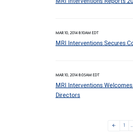
MRI Interventions Reports 20
MAR 10, 2014 8:10AM EDT
MRI Interventions Secures Co
MAR 10, 2014 8:05AM EDT
MRI Interventions Welcomes M
Directors
arrow_back
1