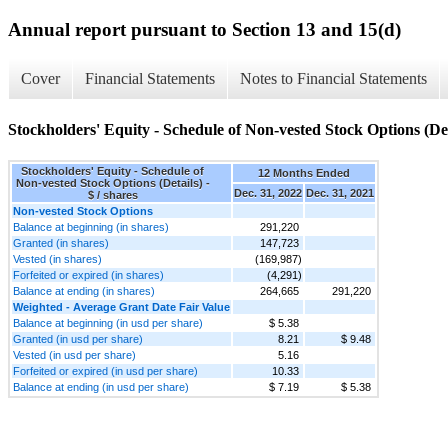
Annual report pursuant to Section 13 and 15(d)
Cover
Financial Statements
Notes to Financial Statements
Stockholders' Equity - Schedule of Non-vested Stock Options (Det
Stockholders' Equity - Schedule of
12 Months Ended
Non-vested Stock Options (Details) -
Dec. 31, 2022
Dec. 31, 2021
$ / shares
Non-vested Stock Options
Balance at beginning (in shares)
291,220
Granted (in shares)
147,723
Vested (in shares)
(169,987)
Forfeited or expired (in shares)
(4,291)
Balance at ending (in shares)
264,665
291,220
Weighted - Average Grant Date Fair Value
Balance at beginning (in usd per share)
$ 5.38
Granted (in usd per share)
8.21
$ 9.48
Vested (in usd per share)
5.16
Forfeited or expired (in usd per share)
10.33
Balance at ending (in usd per share)
$ 7.19
$ 5.38