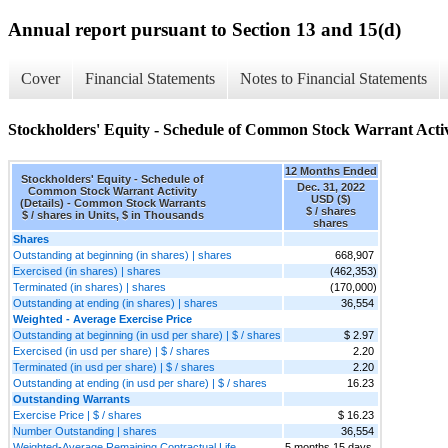
Annual report pursuant to Section 13 and 15(d)
Cover
Financial Statements
Notes to Financial Statements
Stockholders' Equity - Schedule of Common Stock Warrant Activi
12 Months Ended
Stockholders' Equity - Schedule of
Dec. 31, 2022
Common Stock Warrant Activity
USD ($)
(Details) - Common Stock Warrants
$ / shares
$ / shares in Units, $ in Thousands
shares
Shares
Outstanding at beginning (in shares) | shares
668,907
Exercised (in shares) | shares
(462,353)
Terminated (in shares) | shares
(170,000)
Outstanding at ending (in shares) | shares
36,554
Weighted - Average Exercise Price
Outstanding at beginning (in usd per share) | $ / shares
$ 2.97
Exercised (in usd per share) | $ / shares
2.20
Terminated (in usd per share) | $ / shares
2.20
Outstanding at ending (in usd per share) | $ / shares
16.23
Outstanding Warrants
Exercise Price | $ / shares
$ 16.23
Number Outstanding | shares
36,554
Weighted-Average Remaining Contractual Life
5 months 15 days