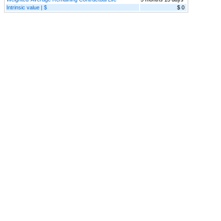
Intrinsic value | $
$ 0