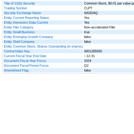
Title of 12(b) Security
Common Stock, $0.01 par value p
Trading Symbol
CLPT
Security Exchange Name
NASDAQ
Entity Current Reporting Status
Yes
Entity Interactive Data Current
Yes
Entity Filer Category
Non-accelerated Filer
Entity Small Business
true
Entity Emerging Growth Company
false
Entity Shell Company
false
Entity Common Stock, Shares Outstanding (in shares)
Central Index Key
0001285550
Current Fiscal Year End Date
--12-31
Document Fiscal Year Focus
2024
Document Fiscal Period Focus
Q2
Amendment Flag
false