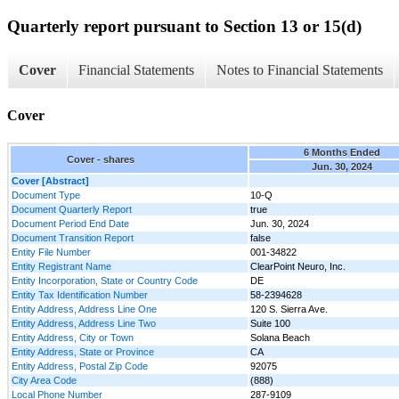
Quarterly report pursuant to Section 13 or 15(d)
Cover
Financial Statements
Notes to Financial Statements
Cover
6 Months Ended
Cover - shares
Jun. 30, 2024
Cover [Abstract]
Document Type
10-Q
Document Quarterly Report
true
Document Period End Date
Jun. 30, 2024
Document Transition Report
false
Entity File Number
001-34822
Entity Registrant Name
ClearPoint Neuro, Inc.
Entity Incorporation, State or Country Code
DE
Entity Tax Identification Number
58-2394628
Entity Address, Address Line One
120 S. Sierra Ave.
Entity Address, Address Line Two
Suite 100
Entity Address, City or Town
Solana Beach
Entity Address, State or Province
CA
Entity Address, Postal Zip Code
92075
City Area Code
(888)
Local Phone Number
287-9109