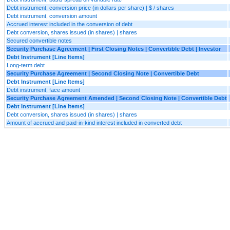
Debt instrument, conversion price (in dollars per share) | $ / shares
Debt instrument, conversion amount
Accrued interest included in the conversion of debt
Debt conversion, shares issued (in shares) | shares
Secured convertible notes
Security Purchase Agreement | First Closing Notes | Convertible Debt | Investor
Debt Instrument [Line Items]
Long-term debt
Security Purchase Agreement | Second Closing Note | Convertible Debt
Debt Instrument [Line Items]
Debt instrument, face amount
Security Purchase Agreement Amended | Second Closing Note | Convertible Debt
Debt Instrument [Line Items]
Debt conversion, shares issued (in shares) | shares
Amount of accrued and paid-in-kind interest included in converted debt