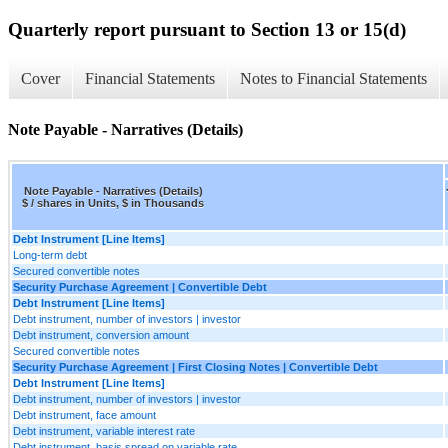
Quarterly report pursuant to Section 13 or 15(d)
Cover
Financial Statements
Notes to Financial Statements
Note Payable - Narratives (Details)
Note Payable - Narratives (Details)
$ / shares in Units, $ in Thousands
Debt Instrument [Line Items]
Long-term debt
Secured convertible notes
Security Purchase Agreement | Convertible Debt
Debt Instrument [Line Items]
Debt instrument, number of investors | investor
Debt instrument, conversion amount
Secured convertible notes
Security Purchase Agreement | First Closing Notes | Convertible Debt
Debt Instrument [Line Items]
Debt instrument, number of investors | investor
Debt instrument, face amount
Debt instrument, variable interest rate
Debt instrument, basis spread on variable rate