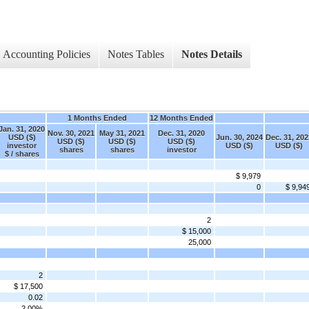
Accounting Policies
Notes Tables
Notes Details
1 Months Ended
12 Months Ended
Jan. 31, 2020
Nov. 30, 2021
May 31, 2021
Dec. 31, 2020
USD ($)
Jun. 30, 2024
Dec. 31, 202
USD ($)
USD ($)
USD ($)
investor
USD ($)
USD ($)
shares
shares
investor
$ / shares
$ 9,979
0
$ 9,94
2
$ 15,000
25,000
2
$ 17,500
0.02
2.00%