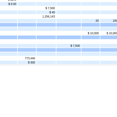
$ 6.00
$ 7,500
$ 40
1,256,143
20
10
$ 10,000
$ 10,00
$ 7,500
773,446
$ 300