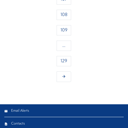
108
109
…
129
arrow_forward
Email Alerts
Contacts