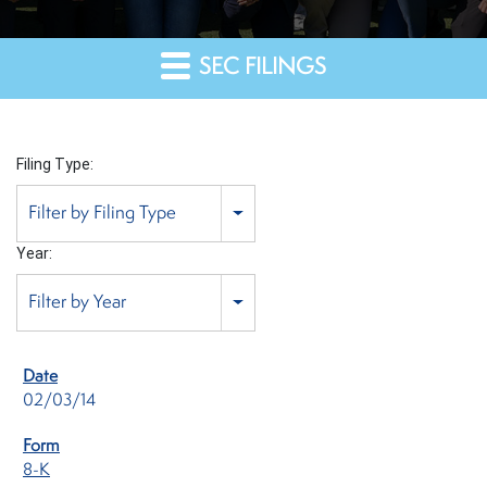
SEC FILINGS
Filing Type:
Filter by Filing Type
Year:
Filter by Year
02/03/14
8-K