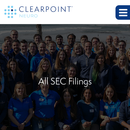
All SEC Filings