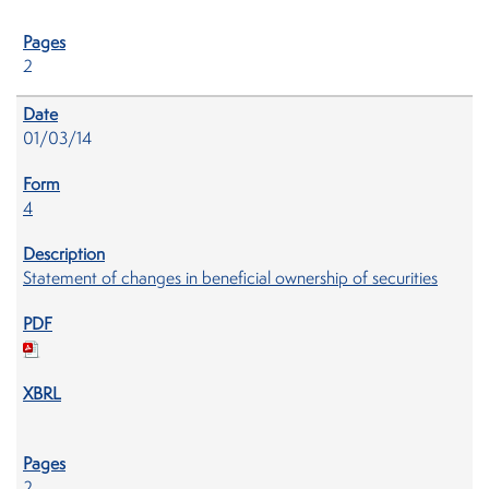
2
01/03/14
4
Statement of changes in beneficial ownership of securities