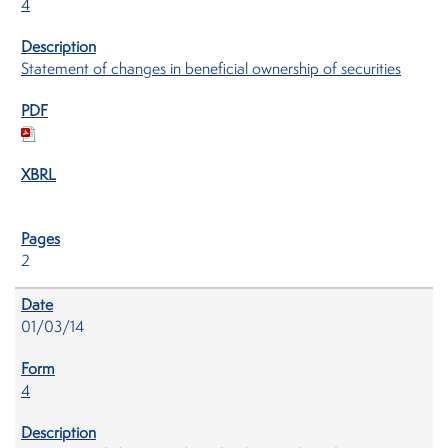
4
Statement of changes in beneficial ownership of securities
2
01/03/14
4