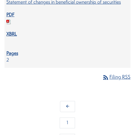
Statement of changes in beneficial ownership of securities
2
rss_feed
Filing RSS
arrow_back
1