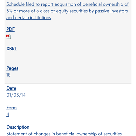
Schedule filed to report acquisition of beneficial ownership of
5% or more of a class of equity securities by passive investors
and certain institutions
18
01/03/14
4
Statement of changes in beneficial ownership of securities