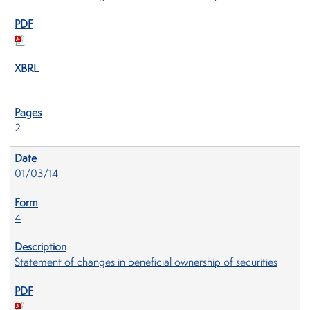
2
01/03/14
4
Statement of changes in beneficial ownership of securities