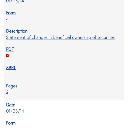
01/03/14
4
Statement of changes in beneficial ownership of securities
2
01/03/14