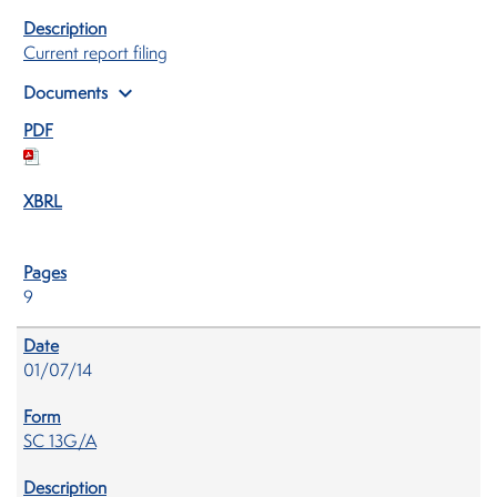
Current report filing
expand_more
Documents
9
01/07/14
SC 13G/A