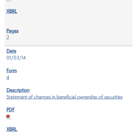
2
01/03/14
4
Statement of changes in beneficial ownership of securities