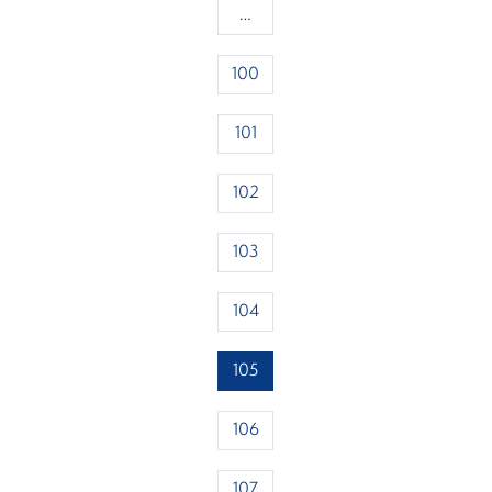
…
100
101
102
103
104
105
106
107