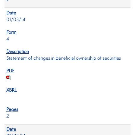
2
01/03/14
4
Statement of changes in beneficial ownership of securities
2