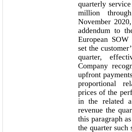
quarterly servic
million throu
November 2020, 
addendum to th
European SOW th
set the customer’
quarter, effec
Company recogn
upfront payments
proportional re
prices of the pe
in the related 
revenue the quar
this paragraph as
the quarter such