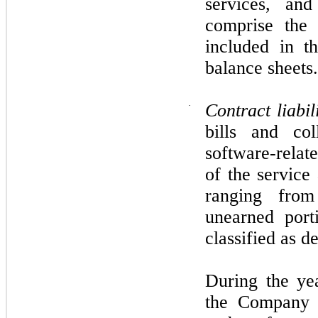
services, and
comprise the 
included in t
balance sheets.
·
Contract liabil
bills and col
software-relate
of the service
ranging fro
unearned port
classified as d
During the ye
the Company r