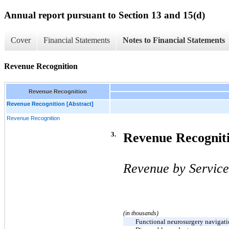
Annual report pursuant to Section 13 and 15(d)
Cover
Financial Statements
Notes to Financial Statements
Revenue Recognition
Revenue Recognition
Revenue Recognition [Abstract]
Revenue Recognition
3.
Revenue Recognit
Revenue by Service
(in thousands)
Functional neurosurgery navigati