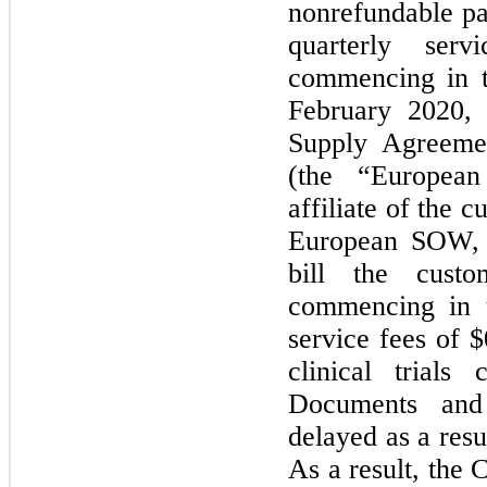
nonrefundable pa
quarterly ser
commencing in t
February 2020,
Supply Agreeme
(the “Europe
affiliate of the 
European SOW, 
bill the custo
commencing in t
service fees of 
clinical trials
Documents an
delayed as a res
As a result, the