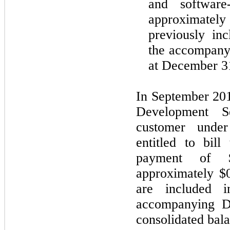
and software
approximate
previously in
the accompanyi
at December 3
In September 201
Development S
customer und
entitled to bil
payment of $
approximately $0
are included i
accompanying D
consolidated bala