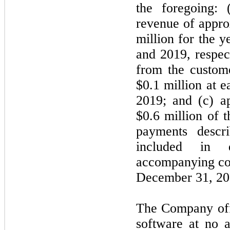
the foregoing:
revenue of appro
million for the 
and 2019, respec
from the custom
$0.1 million at 
2019; and (c) a
$0.6 million of 
payments descr
included in 
accompanying con
December 31, 202
The Company offe
software at no a