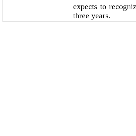
expects to recogniz
three years.