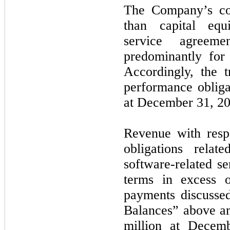
The Company’s con
than capital equ
service agreeme
predominantly for
Accordingly, the t
performance obligat
at December 31, 202
Revenue with resp
obligations relat
software-related se
terms in excess 
payments discusse
Balances” above a
million at Dece