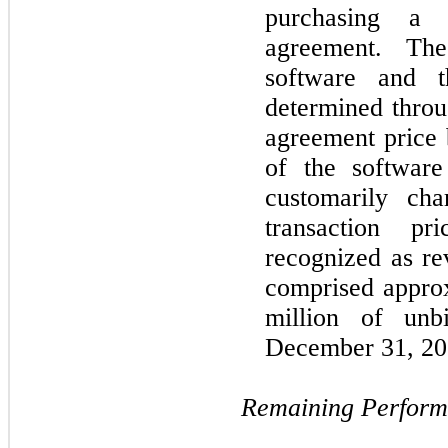
purchasing a t
agreement. The
software and t
determined throu
agreement price 
of the software
customarily ch
transaction p
recognized as re
comprised approx
million of unbi
December 31, 202
Remaining Perform