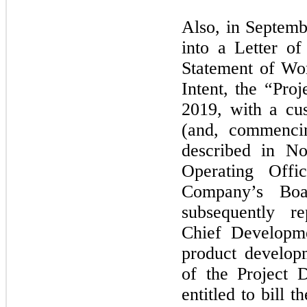
Also, in Septem
into a Letter of
Statement of Wor
Intent, the “Pr
2019, with a cu
(and, commencin
described in N
Operating Off
Company’s Boa
subsequently r
Chief Developm
product develop
of the Project
entitled to bill 