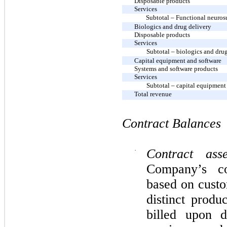
Disposable products
Services
Subtotal – Functional neuros
Biologics and drug delivery
Disposable products
Services
Subtotal – biologics and dru
Capital equipment and software
Systems and software products
Services
Subtotal – capital equipment
Total revenue
Contract Balances
·
Contract asse
Company’s co
based on custo
distinct produ
billed upon d