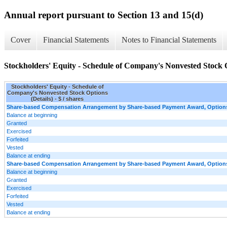
Annual report pursuant to Section 13 and 15(d)
Cover
Financial Statements
Notes to Financial Statements
Stockholders' Equity - Schedule of Company's Nonvested Stock O
Stockholders' Equity - Schedule of
Company's Nonvested Stock Options
(Details) - $ / shares
Share-based Compensation Arrangement by Share-based Payment Award, Options,
Balance at beginning
Granted
Exercised
Forfeited
Vested
Balance at ending
Share-based Compensation Arrangement by Share-based Payment Award, Options, 
Balance at beginning
Granted
Exercised
Forfeited
Vested
Balance at ending