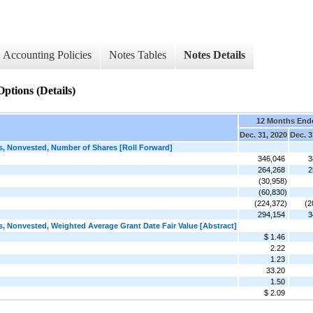
Accounting Policies
Notes Tables
Notes Details
ptions (Details)
12 Months End
Dec. 31, 2020
Dec. 3
 Nonvested, Number of Shares [Roll Forward]
346,046
3
264,268
2
(30,958)
(60,830)
(224,372)
(2
294,154
3
Nonvested, Weighted Average Grant Date Fair Value [Abstract]
$ 1.46
2.22
1.23
33.20
1.50
$ 2.09