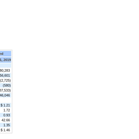
ed
1, 2019
80,283
56,601
(2,725)
(580)
87,533)
46,046
$ 1.21
1.72
0.93
42.66
1.35
$ 1.46