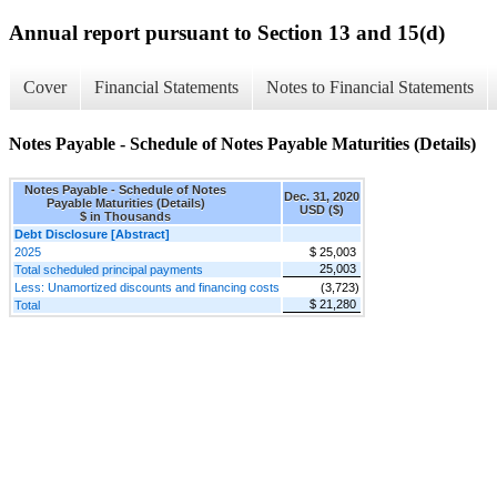
Annual report pursuant to Section 13 and 15(d)
Cover
Financial Statements
Notes to Financial Statements
Notes Payable - Schedule of Notes Payable Maturities (Details)
Notes Payable - Schedule of Notes
Dec. 31, 2020
Payable Maturities (Details)
USD ($)
$ in Thousands
Debt Disclosure [Abstract]
2025
$ 25,003
25,003
Total scheduled principal payments
Less: Unamortized discounts and financing costs
(3,723)
$ 21,280
Total