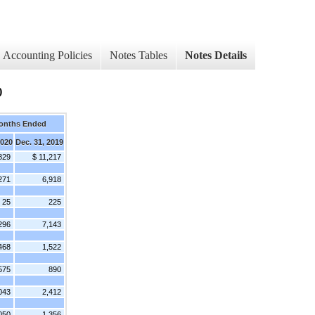
Accounting Policies
Notes Tables
Notes Details
)
onths Ended
2020
Dec. 31, 2019
829
$ 11,217
271
6,918
25
225
296
7,143
468
1,522
575
890
043
2,412
050
1,356