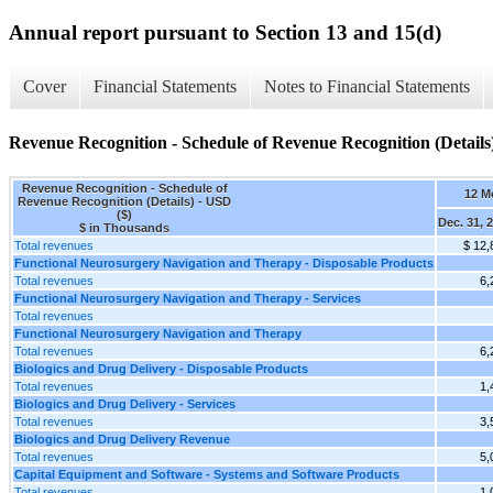
Annual report pursuant to Section 13 and 15(d)
Cover
Financial Statements
Notes to Financial Statements
Revenue Recognition - Schedule of Revenue Recognition (Details
Revenue Recognition - Schedule of
12 M
Revenue Recognition (Details) - USD
($)
Dec. 31, 
$ in Thousands
Total revenues
$ 12,
Functional Neurosurgery Navigation and Therapy - Disposable Products
Total revenues
6,
Functional Neurosurgery Navigation and Therapy - Services
Total revenues
Functional Neurosurgery Navigation and Therapy
Total revenues
6,
Biologics and Drug Delivery - Disposable Products
Total revenues
1,
Biologics and Drug Delivery - Services
Total revenues
3,
Biologics and Drug Delivery Revenue
Total revenues
5,
Capital Equipment and Software - Systems and Software Products
Total revenues
1,