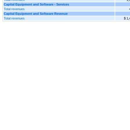
Capital Equipment and Software - Services
Total revenues
Capital Equipment and Software Revenue
Total revenues
$ 1,