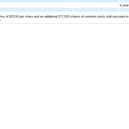
5 year
price of $23.50 per share and an additional 277,520 shares of common stock sold pursuant to 
e.