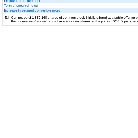
Proceeds from debt, net
Term of secured notes
Increase in secured convertible notes
[1]
Composed of 1,850,140 shares of common stock initially offered at a public offering 
the underwriters' option to purchase additional shares at the price of $22.09 per shar