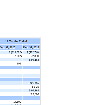
12 Months Ended
Dec. 31, 2020
Dec. 31, 2019
$ (119,522)
$ (112,740)
(7,807)
(2,850)
$ 94,162
896
2,426,455
$ 3.10
$ 94,162
$ 7,500
17,500