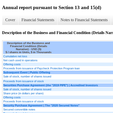
Annual report pursuant to Section 13 and 15(d)
Cover
Financial Statements
Notes to Financial Statements
Description of the Business and Financial Condition (Details Nar
Description of the Business and
Financial Condition (Details
Narrative) - USD ($)
$ / shares in Units, $ in Thousands
Cumulative net loss
Net cash used in operations
Offering costs
Proceeds from issuance of Paycheck Protection Program loan
Subsequent Event | Public Offering
Sale of stock, number of shares issued
Proceeds from issuance of stock
Securities Purchase Agreement (the "2019 PIPE") | Accredited Investors
Sale of stock, number of shares issued
Share price (in dollars per share)
Offering costs
Proceeds from issuance of stock
Security Purchase Agreement | The "2020 Secured Notes"
Secured convertible notes