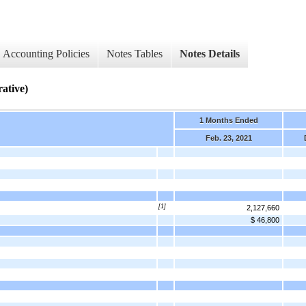
Accounting Policies
Notes Tables
Notes Details
rative)
1 Months Ended
Feb. 23, 2021
[1]
2,127,660
$ 46,800