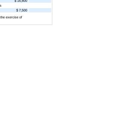
$ 16,800
s
$ 7,500
the exercise of