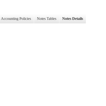
Accounting Policies
Notes Tables
Notes Details