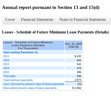
Annual report pursuant to Section 13 and 15(d)
Cover
Financial Statements
Notes to Financial Statements
Leases - Schedule of Future Minimum Lease Payments (Details)
Leases - Schedule of Future Minimum
Dec. 31, 2020
Lease Payments (Details)
USD ($)
$ in Thousands
Years ending December 31,
2021
$ 432
2022
541
2023
542
2024
472
2025
486
Thereafter
500
2,973
Total minimum payments
Less: Discount to present value of lease payments
(11)
Discounted present value of lease payments
$ 2,962